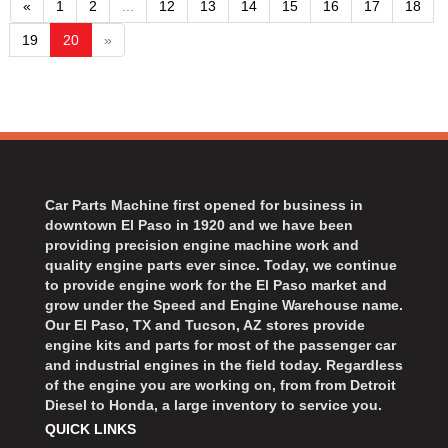
«
1
2
...
12
13
14
15
16
17
18
19
20
»
Car Parts Machine first opened for business in
downtown El Paso in 1920 and we have been
providing precision engine machine work and
quality engine parts ever since. Today, we continue
to provide engine work for the El Paso market and
grow under the Speed and Engine Warehouse name.
Our El Paso, TX and Tucson, AZ stores provide
engine kits and parts for most of the passenger car
and industrial engines in the field today. Regardless
of the engine you are working on, from from Detroit
Diesel to Honda, a large inventory to service you.
QUICK LINKS