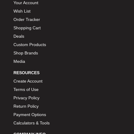
Your Account
Wish List
Order Tracker
Shopping Cart
Deals
Custom Products
Shop Brands
Media
RESOURCES
Create Account
Terms of Use
Privacy Policy
Return Policy
Payment Options
Calculators & Tools