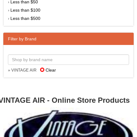
Less than $50
›
Less than $100
›
Less than $500
›
Filter by Brand
Clear
» VINTAGE AIR
VINTAGE AIR - Online Store Products