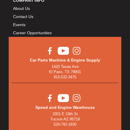
COMPANY INFO
About Us
Contact Us
Events
Career Opportunities
Car Parts Machine & Engine Supply
1420 Texas Ave
El Paso, TX 79901
915-532-3475
Speed and Engine Warehouse
2001 E 19th St
Tucson AZ 86719
520-792-1830