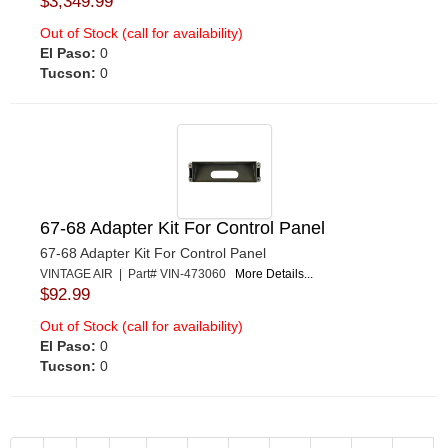
$3,349.99
Out of Stock (call for availability)
El Paso:
0
Tucson:
0
67-68 Adapter Kit For Control Panel
67-68 Adapter Kit For Control Panel
VINTAGE AIR | Part# VIN-473060
More Details...
$92.99
Out of Stock (call for availability)
El Paso:
0
Tucson:
0