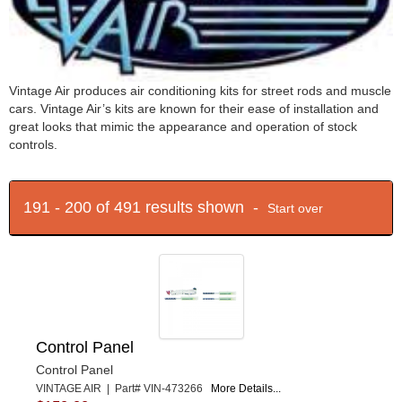
Vintage Air produces air conditioning kits for street rods and muscle
cars. Vintage Air’s kits are known for their ease of installation and
great looks that mimic the appearance and operation of stock
controls.
191 - 200 of 491 results shown -
Start over
Control Panel
Control Panel
VINTAGE AIR | Part# VIN-473266
More Details...