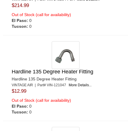
$214.99
Out of Stock (call for availability)
El Paso:
0
Tucson:
0
Hardline 135 Degree Heater Fitting
Hardline 135 Degree Heater Fitting
VINTAGE AIR | Part# VIN-121047
More Details...
$12.99
Out of Stock (call for availability)
El Paso:
0
Tucson:
0