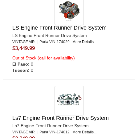
LS Engine Front Runner Drive System
LS Engine Front Runner Drive System
VINTAGE AIR | Part# VIN-174029
More Details...
$3,449.99
Out of Stock (call for availability)
El Paso:
0
Tucson:
0
Ls7 Engine Front Runner Drive System
Ls7 Engine Front Runner Drive System
VINTAGE AIR | Part# VIN-174012
More Details...