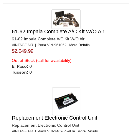
61-62 Impala Complete A/C Kit W/O Air
61-62 Impala Complete A/C Kit W/O Air
VINTAGE AIR | Part# VIN-961062
More Details...
$2,049.99
Out of Stock (call for availability)
El Paso:
0
Tucson:
0
Replacement Electronic Control Unit
Replacement Electronic Control Unit
VINTAGE AIR | Part# VIN-246204-PUA
More Details...