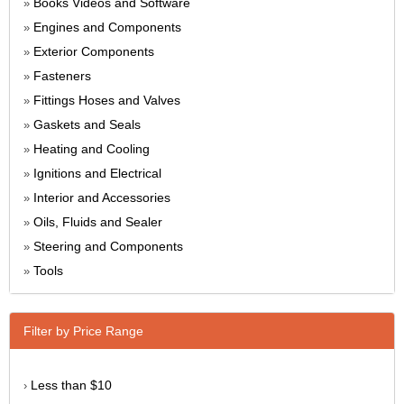
Books Videos and Software
»
Engines and Components
»
Exterior Components
»
Fasteners
»
Fittings Hoses and Valves
»
Gaskets and Seals
»
Heating and Cooling
»
Ignitions and Electrical
»
Interior and Accessories
»
Oils, Fluids and Sealer
»
Steering and Components
»
Tools
»
Filter by Price Range
Less than $10
›