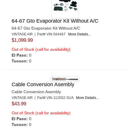
64-67 Gto Evaporator Kit Without A/C
64-67 Gto Evaporator Kit Without A/C
VINTAGE AIR | Part# VIN-564467
More Details...
$1,099.99
Out of Stock (call for availability)
El Paso:
0
Tucson:
0
Cable Conversion Asembly
Cable Conversion Asembly
VINTAGE AIR | Part# VIN-112002-SUA
More Details...
$43.99
Out of Stock (call for availability)
El Paso:
0
Tucson:
0