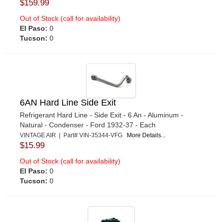
$159.99
Out of Stock (call for availability)
El Paso:
0
Tucson:
0
6AN Hard Line Side Exit
Refrigerant Hard Line - Side Exit - 6 An - Aluminum -
Natural - Condenser - Ford 1932-37 - Each
VINTAGE AIR | Part# VIN-35344-VFG
More Details...
$15.99
Out of Stock (call for availability)
El Paso:
0
Tucson:
0