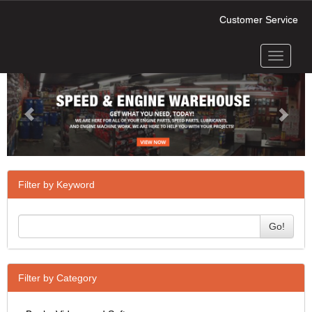
Customer Service
Toggle
Previous
Next
navigati
Filter by Keyword
Go!
Filter by Category