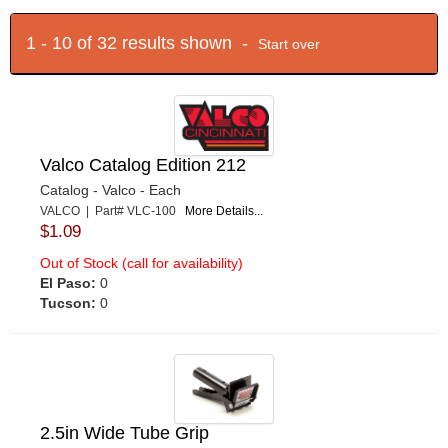
1 - 10 of 32 results shown -
Start over
Valco Catalog Edition 212
Catalog - Valco - Each
VALCO | Part# VLC-100
More Details...
$1.09
Out of Stock (call for availability)
El Paso:
0
Tucson:
0
2.5in Wide Tube Grip