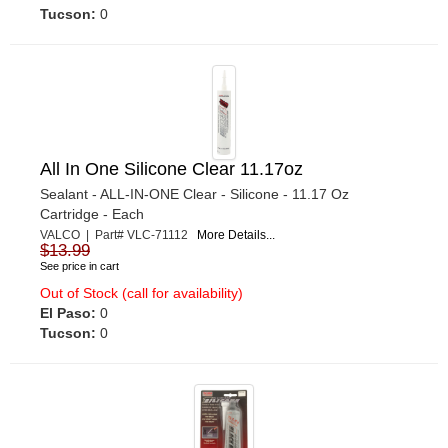
Tucson:
0
All In One Silicone Clear 11.17oz
Sealant - ALL-IN-ONE Clear - Silicone - 11.17 Oz
Cartridge - Each
VALCO | Part# VLC-71112
More Details...
$13.99
See price in cart
Out of Stock (call for availability)
El Paso:
0
Tucson:
0