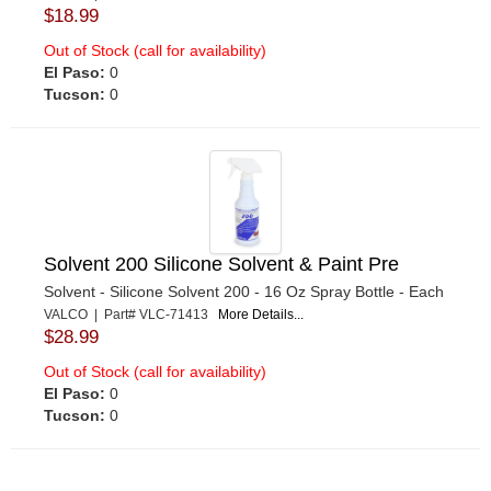
$18.99
Out of Stock (call for availability)
El Paso:
0
Tucson:
0
Solvent 200 Silicone Solvent & Paint Pre
Solvent - Silicone Solvent 200 - 16 Oz Spray Bottle - Each
VALCO | Part# VLC-71413
More Details...
$28.99
Out of Stock (call for availability)
El Paso:
0
Tucson:
0