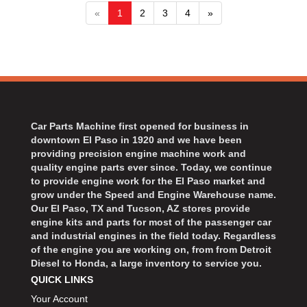
«
1
2
3
4
»
Car Parts Machine first opened for business in
downtown El Paso in 1920 and we have been
providing precision engine machine work and
quality engine parts ever since. Today, we continue
to provide engine work for the El Paso market and
grow under the Speed and Engine Warehouse name.
Our El Paso, TX and Tucson, AZ stores provide
engine kits and parts for most of the passenger car
and industrial engines in the field today. Regardless
of the engine you are working on, from from Detroit
Diesel to Honda, a large inventory to service you.
QUICK LINKS
Your Account