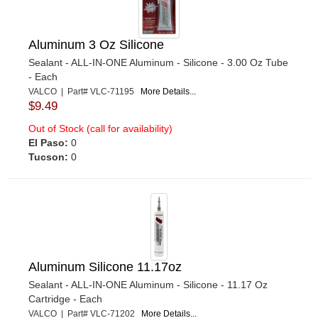
Aluminum 3 Oz Silicone
Sealant - ALL-IN-ONE Aluminum - Silicone - 3.00 Oz Tube
- Each
VALCO | Part# VLC-71195
More Details...
$9.49
Out of Stock (call for availability)
El Paso:
0
Tucson:
0
Aluminum Silicone 11.17oz
Sealant - ALL-IN-ONE Aluminum - Silicone - 11.17 Oz
Cartridge - Each
VALCO | Part# VLC-71202
More Details...