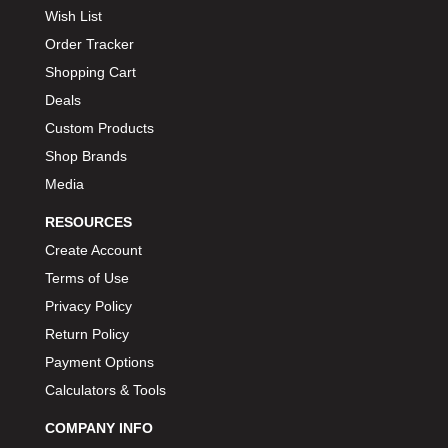
Wish List
Order Tracker
Shopping Cart
Deals
Custom Products
Shop Brands
Media
RESOURCES
Create Account
Terms of Use
Privacy Policy
Return Policy
Payment Options
Calculators & Tools
COMPANY INFO