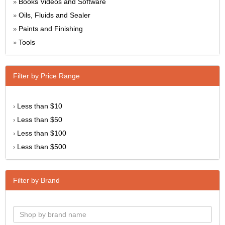
Books Videos and Software
»
Oils, Fluids and Sealer
»
Paints and Finishing
»
Tools
»
Filter by Price Range
Less than $10
›
Less than $50
›
Less than $100
›
Less than $500
›
Filter by Brand