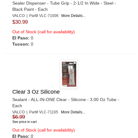
Sealer Dispenser - Tube Grip - 2-1/2 In Wide - Steel -
Black Paint - Each
VALCO | Part# VLC-71006
More Details...
$30.99
Out of Stock (call for availability)
El Paso:
0
Tucson:
0
Clear 3 Oz Silicone
Sealant - ALL-IN-ONE Clear - Silicone - 3.00 Oz Tube -
Each
VALCO | Part# VLC-71105
More Details...
$6.99
See price in cart
Out of Stock (call for availability)
El Paso:
0