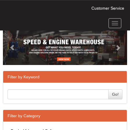
Customer Service
Toggle
Previous
Next
navigati
Filter by Keyword
Go!
Filter by Category