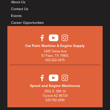
About Us
Contact Us
Events
Career Opportunities
Car Parts Machine & Engine Supply
1420 Texas Ave
El Paso, TX 79901
915-532-3475
Speed and Engine Warehouse
2001 E 19th St
Tucson AZ 86719
520-792-1830