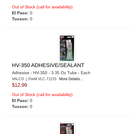
Out of Stock (call for availability)
El Paso:
0
Tucson:
0
HV-350 ADHESIVE/SEALANT
Adhesive - HV-350 - 3.35 Oz Tube - Each
VALCO | Part# VLC-71155
More Details...
$12.99
Out of Stock (call for availability)
El Paso:
0
Tucson:
0