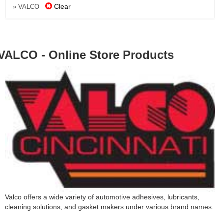
Clear
» VALCO
VALCO - Online Store Products
Valco offers a wide variety of automotive adhesives, lubricants,
cleaning solutions, and gasket makers under various brand names.