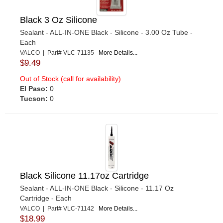
Black 3 Oz Silicone
Sealant - ALL-IN-ONE Black - Silicone - 3.00 Oz Tube -
Each
VALCO | Part# VLC-71135
More Details...
$9.49
Out of Stock (call for availability)
El Paso:
0
Tucson:
0
Black Silicone 11.17oz Cartridge
Sealant - ALL-IN-ONE Black - Silicone - 11.17 Oz
Cartridge - Each
VALCO | Part# VLC-71142
More Details...
$18.99