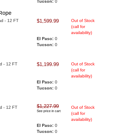
Tucson:
0
Rope
ad - 12 FT
$1,599.99
Out of Stock
(call for
availability)
El Paso:
0
Tucson:
0
ad - 12 FT
$1,199.99
Out of Stock
(call for
availability)
El Paso:
0
Tucson:
0
$1,227.99
ad - 12 FT
Out of Stock
See price in cart
(call for
availability)
El Paso:
0
Tucson:
0