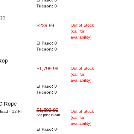
El Paso:
0
Tucson:
0
ube
$239.99
Out of Stock
(call for
availability)
El Paso:
0
Tucson:
0
Rop
$1,799.99
Out of Stock
(call for
availability)
El Paso:
0
Tucson:
0
C Rope
$1,593.99
lead - 12 FT
Out of Stock
See price in cart
(call for
availability)
El Paso:
0