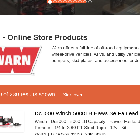
- Online Store Products
Warn offers a full line of off-road equipmen
wheel-drive vehicles, ATVs, and utility vehic
bumpers, skid plates, and accessories for J
10 of 230 results shown -
Start over
Dc5000 Winch 5000LB Haws Se Fairlead 
Winch - Dc5000 - 5000 LB Capacity - Hawse Fairlead
Remote - 1/4 In X 60 FT Steel Rope - 12v - Kit
WARN | Part# WAR-99963
More Details...