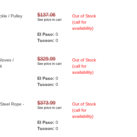
$137.06
kle / Pulley
Out of Stock
See price in cart
(call for
availability)
El Paso:
0
Tucson:
0
$329.99
Gloves /
Out of Stock
See price in cart
it
(call for
availability)
El Paso:
0
Tucson:
0
$373.99
 Steel Rope -
Out of Stock
See price in cart
(call for
availability)
El Paso:
0
Tucson:
0