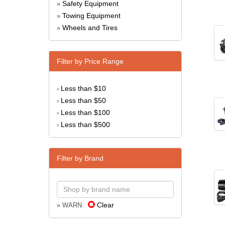
Safety Equipment
»
Towing Equipment
»
Wheels and Tires
»
Filter by Price Range
Less than $10
›
Less than $50
›
Less than $100
›
Less than $500
›
Filter by Brand
Clear
» WARN