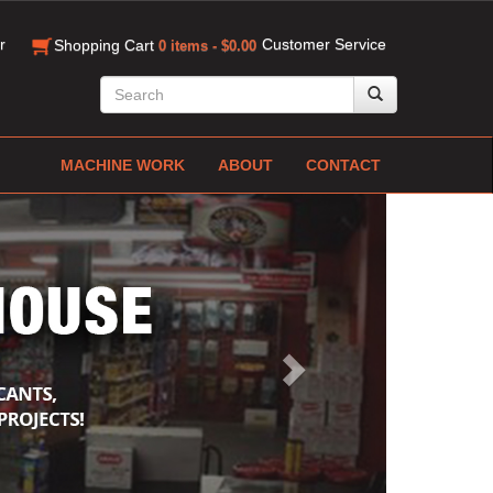
r
Customer Service
Shopping Cart
0 items - $0.00
MACHINE WORK
ABOUT
CONTACT
Next