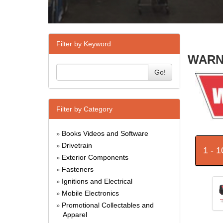
Filter by Keyword
WARN 
Go!
Filter by Category
Books Videos and Software
»
Drivetrain
»
1 - 
Exterior Components
»
Fasteners
»
Ignitions and Electrical
»
Mobile Electronics
»
Promotional Collectables and
»
Apparel