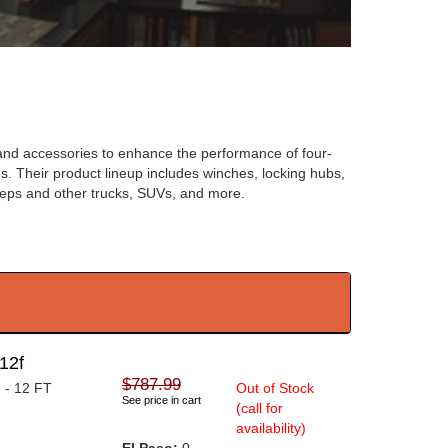
t and accessories to enhance the performance of four-
les. Their product lineup includes winches, locking hubs,
eeps and other trucks, SUVs, and more.
12f
$787.99
 - 12 FT
Out of Stock
See price in cart
(call for
availability)