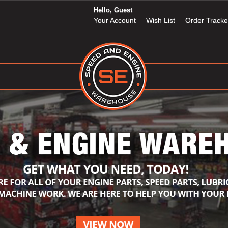
Hello, Guest
Your Account
Wish List
Order Tracke