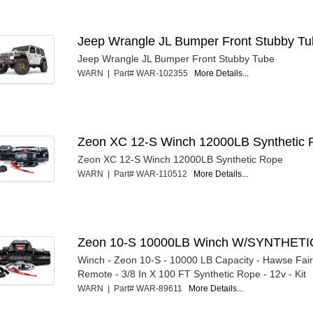
Jeep Wrangle JL Bumper Front Stubby T
Jeep Wrangle JL Bumper Front Stubby Tube
WARN | Part# WAR-102355
More Details...
Zeon XC 12-S Winch 12000LB Synthetic 
Zeon XC 12-S Winch 12000LB Synthetic Rope
WARN | Part# WAR-110512
More Details...
Zeon 10-S 10000LB Winch W/SYNTHETI
Winch - Zeon 10-S - 10000 LB Capacity - Hawse Fair
Remote - 3/8 In X 100 FT Synthetic Rope - 12v - Kit
WARN | Part# WAR-89611
More Details...