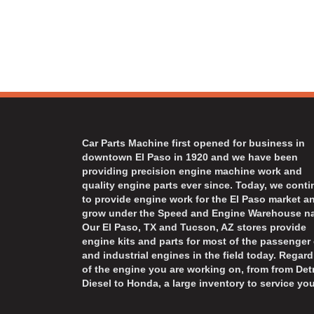
Car Parts Machine first opened for business in
downtown El Paso in 1920 and we have been
providing precision engine machine work and
quality engine parts ever since. Today, we cont
to provide engine work for the El Paso market a
grow under the Speed and Engine Warehouse n
Our El Paso, TX and Tucson, AZ stores provide
engine kits and parts for most of the passenger 
and industrial engines in the field today. Regard
of the engine you are working on, from from Detr
Diesel to Honda, a large inventory to service you