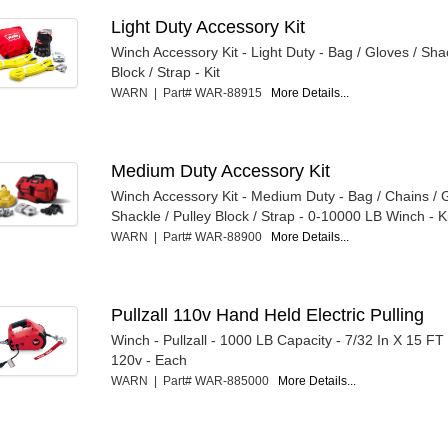
Light Duty Accessory Kit
Winch Accessory Kit - Light Duty - Bag / Gloves / Shac
Block / Strap - Kit
WARN | Part# WAR-88915
More Details...
Medium Duty Accessory Kit
Winch Accessory Kit - Medium Duty - Bag / Chains / 
Shackle / Pulley Block / Strap - 0-10000 LB Winch - K
WARN | Part# WAR-88900
More Details...
Pullzall 110v Hand Held Electric Pulling
Winch - Pullzall - 1000 LB Capacity - 7/32 In X 15 FT
120v - Each
WARN | Part# WAR-885000
More Details...