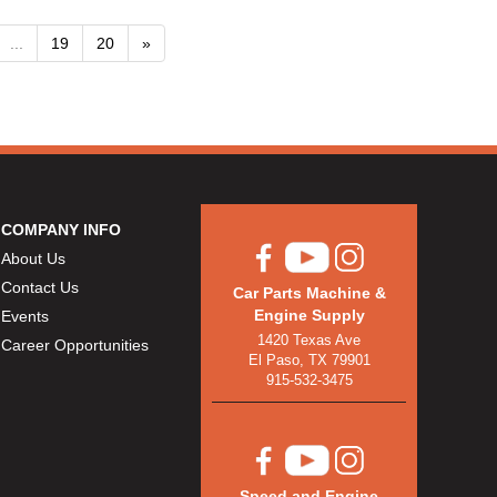
...
19
20
»
COMPANY INFO
About Us
Contact Us
Car Parts Machine &
Engine Supply
Events
1420 Texas Ave
Career Opportunities
El Paso, TX 79901
915-532-3475
Speed and Engine