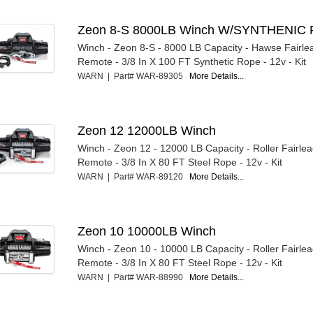
Zeon 8-S 8000LB Winch W/SYNTHENIC 
Winch - Zeon 8-S - 8000 LB Capacity - Hawse Fairle
Remote - 3/8 In X 100 FT Synthetic Rope - 12v - Kit
WARN | Part# WAR-89305
More Details...
Zeon 12 12000LB Winch
Winch - Zeon 12 - 12000 LB Capacity - Roller Fairle
Remote - 3/8 In X 80 FT Steel Rope - 12v - Kit
WARN | Part# WAR-89120
More Details...
Zeon 10 10000LB Winch
Winch - Zeon 10 - 10000 LB Capacity - Roller Fairle
Remote - 3/8 In X 80 FT Steel Rope - 12v - Kit
WARN | Part# WAR-88990
More Details...