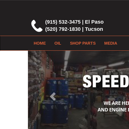
(915) 532-3475 | El Paso
(520) 792-1830 | Tucson
HOME
OIL
SHOP PARTS
MEDIA
Previous