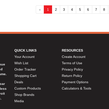
«
1
2
3
4
5
6
7
8
QUICK LINKS
RESOURCES
Your Account
Create Account
Wish List
Terms of Use
inue
nd
Order Tracker
Privacy Policy
ame.
Shopping Cart
Return Policy
Deals
Payment Options
car
Custom Products
Calculators & Tools
less
oit
Shop Brands
.
Media