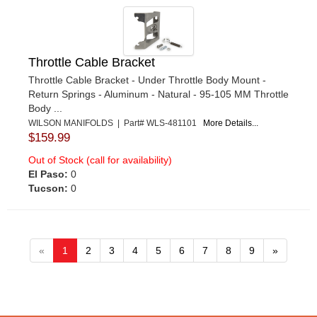
Throttle Cable Bracket
Throttle Cable Bracket - Under Throttle Body Mount -
Return Springs - Aluminum - Natural - 95-105 MM Throttle
Body ...
WILSON MANIFOLDS | Part# WLS-481101
More Details...
$159.99
Out of Stock (call for availability)
El Paso:
0
Tucson:
0
«
1
2
3
4
5
6
7
8
9
»