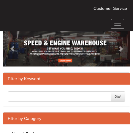
Customer Service
Toggle
Previous
Next
navigati
Filter by Keyword
Go!
Filter by Category