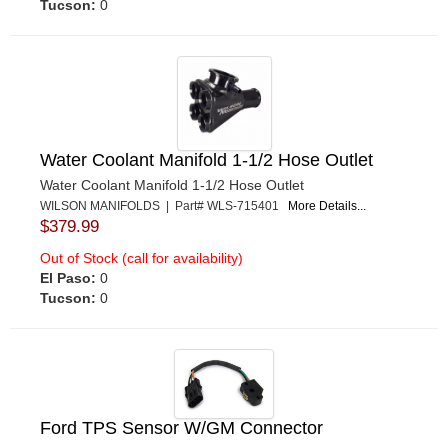
Tucson:
0
Water Coolant Manifold 1-1/2 Hose Outlet
Water Coolant Manifold 1-1/2 Hose Outlet
WILSON MANIFOLDS | Part# WLS-715401
More Details...
$379.99
Out of Stock (call for availability)
El Paso:
0
Tucson:
0
Ford TPS Sensor W/GM Connector