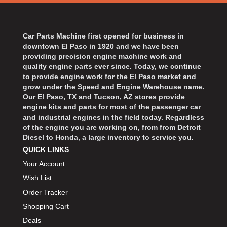
Car Parts Machine first opened for business in
downtown El Paso in 1920 and we have been
providing precision engine machine work and
quality engine parts ever since. Today, we continue
to provide engine work for the El Paso market and
grow under the Speed and Engine Warehouse name.
Our El Paso, TX and Tucson, AZ stores provide
engine kits and parts for most of the passenger car
and industrial engines in the field today. Regardless
of the engine you are working on, from from Detroit
Diesel to Honda, a large inventory to service you.
QUICK LINKS
Your Account
Wish List
Order Tracker
Shopping Cart
Deals