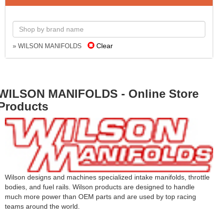
Clear
» WILSON MANIFOLDS
WILSON MANIFOLDS - Online Store
Products
Wilson designs and machines specialized intake manifolds, throttle
bodies, and fuel rails. Wilson products are designed to handle
much more power than OEM parts and are used by top racing
teams around the world.