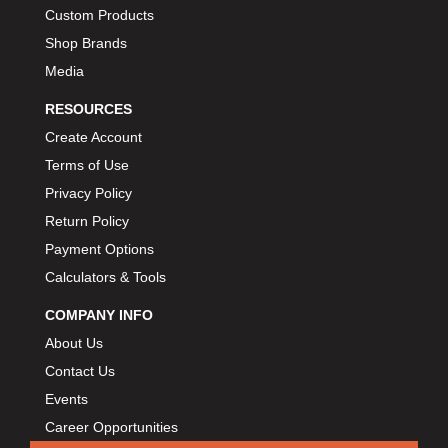
Custom Products
Shop Brands
Media
RESOURCES
Create Account
Terms of Use
Privacy Policy
Return Policy
Payment Options
Calculators & Tools
COMPANY INFO
About Us
Contact Us
Events
Career Opportunities