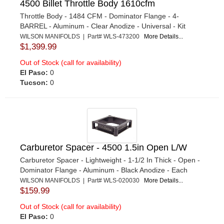
4500 Billet Throttle Body 1610cfm
Throttle Body - 1484 CFM - Dominator Flange - 4-
BARREL - Aluminum - Clear Anodize - Universal - Kit
WILSON MANIFOLDS | Part# WLS-473200
More Details...
$1,399.99
Out of Stock (call for availability)
El Paso:
0
Tucson:
0
Carburetor Spacer - 4500 1.5in Open L/W
Carburetor Spacer - Lightweight - 1-1/2 In Thick - Open -
Dominator Flange - Aluminum - Black Anodize - Each
WILSON MANIFOLDS | Part# WLS-020030
More Details...
$159.99
Out of Stock (call for availability)
El Paso:
0