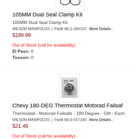
105MM Dual Seal Clamp Kit
105MM Dual Seal Clamp Kit
WILSON MANIFOLDS | Part# WLS-486325
More Details...
$189.99
Out of Stock (call for availability)
El Paso:
0
Tucson:
0
Chevy 180-DEG Thermostat Motorad Failsaf
Thermostat - Motorad Failsafe - 180 Degree - GM - Each
WILSON MANIFOLDS | Part# WLS-557180
More Details...
$21.49
Out of Stock (call for availability)