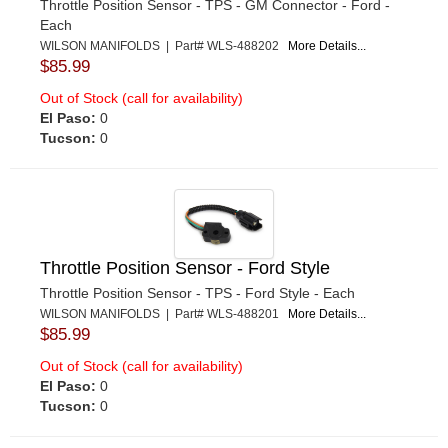
Throttle Position Sensor - TPS - GM Connector - Ford -
Each
WILSON MANIFOLDS | Part# WLS-488202
More Details...
$85.99
Out of Stock (call for availability)
El Paso:
0
Tucson:
0
Throttle Position Sensor - Ford Style
Throttle Position Sensor - TPS - Ford Style - Each
WILSON MANIFOLDS | Part# WLS-488201
More Details...
$85.99
Out of Stock (call for availability)
El Paso:
0
Tucson:
0