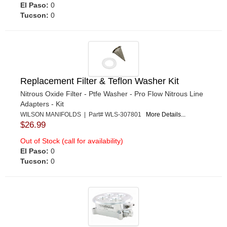
El Paso:
0
Tucson:
0
Replacement Filter & Teflon Washer Kit
Nitrous Oxide Filter - Ptfe Washer - Pro Flow Nitrous Line
Adapters - Kit
WILSON MANIFOLDS | Part# WLS-307801
More Details...
$26.99
Out of Stock (call for availability)
El Paso:
0
Tucson:
0