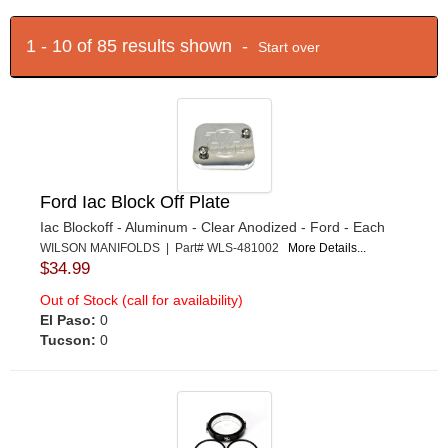
1 - 10 of 85 results shown -
Start over
Ford Iac Block Off Plate
Iac Blockoff - Aluminum - Clear Anodized - Ford - Each
WILSON MANIFOLDS | Part# WLS-481002
More Details...
$34.99
Out of Stock (call for availability)
El Paso:
0
Tucson:
0