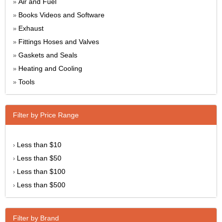
Air and Fuel
»
Books Videos and Software
»
Exhaust
»
Fittings Hoses and Valves
»
Gaskets and Seals
»
Heating and Cooling
»
Tools
»
Filter by Price Range
Less than $10
›
Less than $50
›
Less than $100
›
Less than $500
›
Filter by Brand