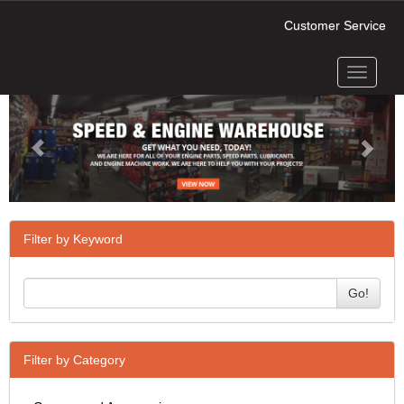
Customer Service
Toggle
Previous
Next
navigati
Filter by Keyword
Go!
Filter by Category