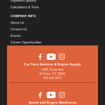
Payment Options
Calculators & Tools
COMPANY INFO
About Us
Contact Us
Events
Career Opportunities
Car Parts Machine & Engine Supply
1420 Texas Ave
El Paso, TX 79901
915-532-3475
Speed and Engine Warehouse