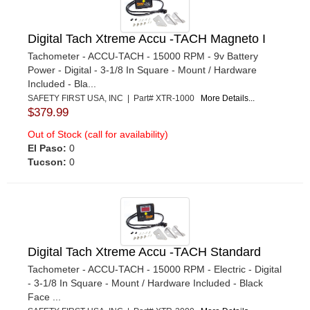
Digital Tach Xtreme Accu -TACH Magneto I
Tachometer - ACCU-TACH - 15000 RPM - 9v Battery
Power - Digital - 3-1/8 In Square - Mount / Hardware
Included - Bla...
SAFETY FIRST USA, INC | Part# XTR-1000
More Details...
$379.99
Out of Stock (call for availability)
El Paso:
0
Tucson:
0
Digital Tach Xtreme Accu -TACH Standard
Tachometer - ACCU-TACH - 15000 RPM - Electric - Digital
- 3-1/8 In Square - Mount / Hardware Included - Black
Face ...