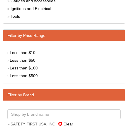
Gauges and Accessories
»
Ignitions and Electrical
»
Tools
»
Filter by Price Range
Less than $10
›
Less than $50
›
Less than $100
›
Less than $500
›
Filter by Brand
Clear
» SAFETY FIRST USA, INC