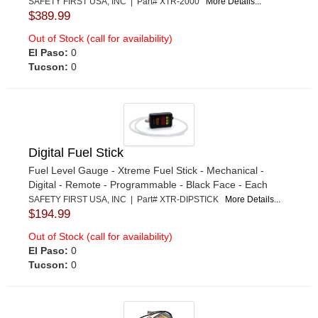
SAFETY FIRST USA, INC | Part# XTR-2000
More Details...
$389.99
Out of Stock (call for availability)
El Paso:
0
Tucson:
0
Digital Fuel Stick
Fuel Level Gauge - Xtreme Fuel Stick - Mechanical -
Digital - Remote - Programmable - Black Face - Each
SAFETY FIRST USA, INC | Part# XTR-DIPSTICK
More Details...
$194.99
Out of Stock (call for availability)
El Paso:
0
Tucson:
0