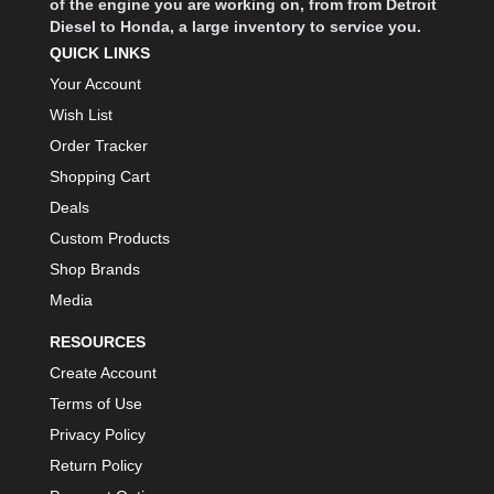
of the engine you are working on, from from Detroit
Diesel to Honda, a large inventory to service you.
QUICK LINKS
Your Account
Wish List
Order Tracker
Shopping Cart
Deals
Custom Products
Shop Brands
Media
RESOURCES
Create Account
Terms of Use
Privacy Policy
Return Policy