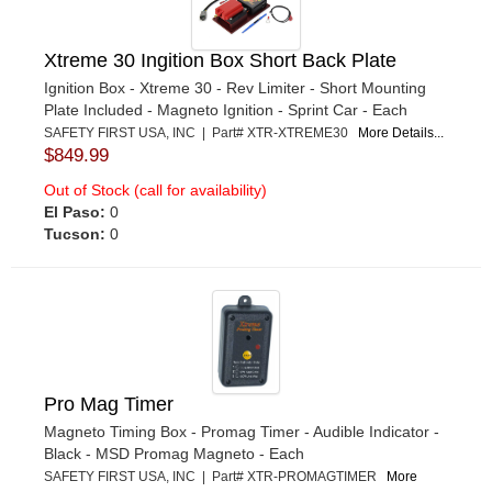
Xtreme 30 Ingition Box Short Back Plate
Ignition Box - Xtreme 30 - Rev Limiter - Short Mounting
Plate Included - Magneto Ignition - Sprint Car - Each
SAFETY FIRST USA, INC | Part# XTR-XTREME30
More Details...
$849.99
Out of Stock (call for availability)
El Paso:
0
Tucson:
0
Pro Mag Timer
Magneto Timing Box - Promag Timer - Audible Indicator -
Black - MSD Promag Magneto - Each
SAFETY FIRST USA, INC | Part# XTR-PROMAGTIMER
More