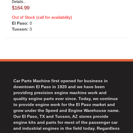
Details...
$164.99
Out of Stock (call for availability)
El Paso:
0
Tucson:
0
Car Parts Machine first opened for business in
downtown El Paso in 1920 and we have been
providing precision engine machine work and
quality engine parts ever since. Today, we continue
to provide engine work for the El Paso market and
grow under the Speed and Engine Warehouse name.
Our El Paso, TX and Tucson, AZ stores provide
engine kits and parts for most of the passenger car
and industrial engines in the field today. Regardless