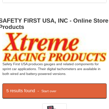
SAFETY FIRST USA, INC - Online Store
Products
Safety First USA produces gauges and related components for
sprint car applications. Their digital tachometers are available in
both wired and battery-powered versions.
5 results found -
Start over