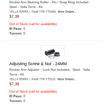
Rocker Arm Bearing Roller - Pin / Snap Ring Included -
Steel - Yella Terra - Kit
YELLA TERRA | Part# YTR-YT5099
More Details...
$7.39
Out of Stock (call for availability)
El Paso:
0
Tucson:
0
Adjusting Screw & Nut - 24MM
Rocker Arm Adjuster - Lock Nut Included - Steel - Yella
Terra - Kit
YELLA TERRA | Part# YTR-YT5115
More Details...
$7.39
Out of Stock (call for availability)
El Paso:
0
Tucson:
0