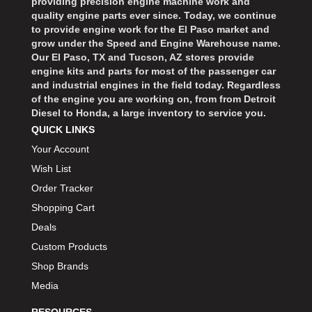
providing precision engine machine work and
quality engine parts ever since. Today, we continue
to provide engine work for the El Paso market and
grow under the Speed and Engine Warehouse name.
Our El Paso, TX and Tucson, AZ stores provide
engine kits and parts for most of the passenger car
and industrial engines in the field today. Regardless
of the engine you are working on, from from Detroit
Diesel to Honda, a large inventory to service you.
QUICK LINKS
Your Account
Wish List
Order Tracker
Shopping Cart
Deals
Custom Products
Shop Brands
Media