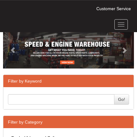
Customer Service
Toggle
Previous
Next
navigati
Filter by Keyword
Go!
Filter by Category