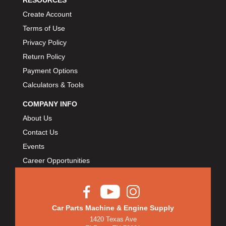
RESOURCES
Create Account
Terms of Use
Privacy Policy
Return Policy
Payment Options
Calculators & Tools
COMPANY INFO
About Us
Contact Us
Events
Career Opportunities
Car Parts Machine & Engine Supply
1420 Texas Ave