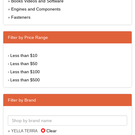
Books Videos and Software
»
Engines and Components
»
Fasteners
»
Filter by Price Range
Less than $10
›
Less than $50
›
Less than $100
›
Less than $500
›
Filter by Brand
Clear
» YELLA TERRA