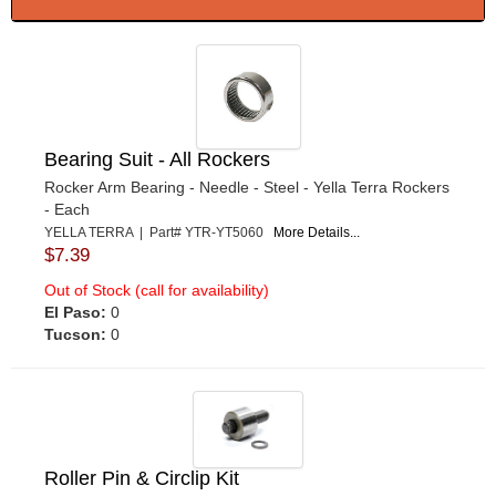
Bearing Suit - All Rockers
Rocker Arm Bearing - Needle - Steel - Yella Terra Rockers
- Each
YELLA TERRA | Part# YTR-YT5060
More Details...
$7.39
Out of Stock (call for availability)
El Paso:
0
Tucson:
0
Roller Pin & Circlip Kit