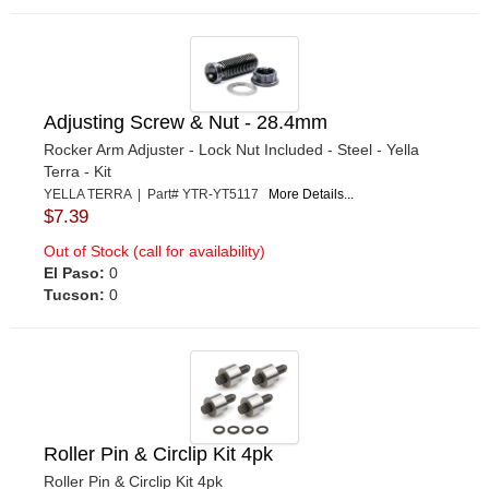
Adjusting Screw & Nut - 28.4mm
Rocker Arm Adjuster - Lock Nut Included - Steel - Yella
Terra - Kit
YELLA TERRA | Part# YTR-YT5117
More Details...
$7.39
Out of Stock (call for availability)
El Paso:
0
Tucson:
0
Roller Pin & Circlip Kit 4pk
Roller Pin & Circlip Kit 4pk