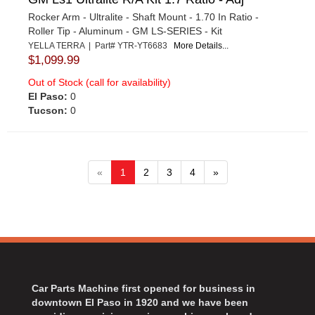
Rocker Arm - Ultralite - Shaft Mount - 1.70 In Ratio -
Roller Tip - Aluminum - GM LS-SERIES - Kit
YELLA TERRA | Part# YTR-YT6683
More Details...
$1,099.99
Out of Stock (call for availability)
El Paso:
0
Tucson:
0
«
1
2
3
4
»
Car Parts Machine first opened for business in
downtown El Paso in 1920 and we have been