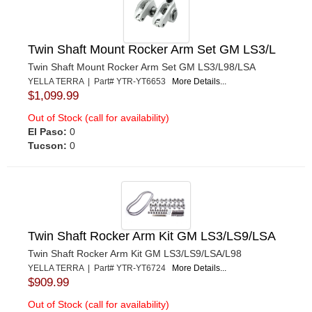
Twin Shaft Mount Rocker Arm Set GM LS3/L
Twin Shaft Mount Rocker Arm Set GM LS3/L98/LSA
YELLA TERRA | Part# YTR-YT6653
More Details...
$1,099.99
Out of Stock (call for availability)
El Paso:
0
Tucson:
0
Twin Shaft Rocker Arm Kit GM LS3/LS9/LSA
Twin Shaft Rocker Arm Kit GM LS3/LS9/LSA/L98
YELLA TERRA | Part# YTR-YT6724
More Details...
$909.99
Out of Stock (call for availability)