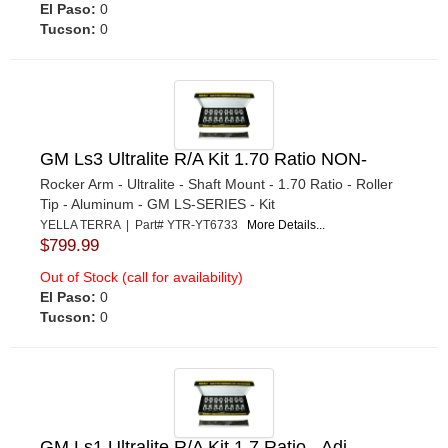
El Paso:
0
Tucson:
0
GM Ls3 Ultralite R/A Kit 1.70 Ratio NON-
Rocker Arm - Ultralite - Shaft Mount - 1.70 Ratio - Roller
Tip - Aluminum - GM LS-SERIES - Kit
YELLA TERRA | Part# YTR-YT6733
More Details...
$799.99
Out of Stock (call for availability)
El Paso:
0
Tucson:
0
GM Ls1 Ultralite R/A Kit 1.7 Ratio - Adj