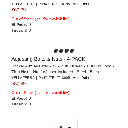
YELLA TERRA | Part# YTR-YT18795
More Details...
$69.99
Out of Stock (call for availability)
El Paso:
0
Tucson:
0
Adjusting Bolts & Nuts - 4-PACK
Rocker Arm Adjuster - 3/8-24 In Thread - 1.000 In Long -
Thru Hole - Nut / Washer Included - Steel - Each
YELLA TERRA | Part# YTR-YT18005
More Details...
$37.99
Out of Stock (call for availability)
El Paso:
0
Tucson:
0