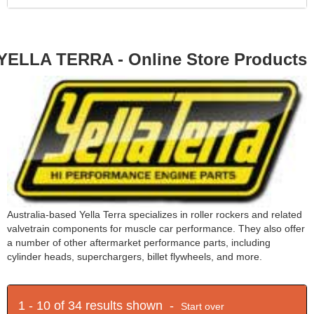
YELLA TERRA - Online Store Products
Australia-based Yella Terra specializes in roller rockers and related
valvetrain components for muscle car performance. They also offer
a number of other aftermarket performance parts, including
cylinder heads, superchargers, billet flywheels, and more.
1 - 10 of 34 results shown -
Start over