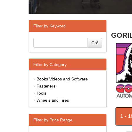
Filter by Keyword
GORIL
Go!
Filter by Category
Books Videos and Software
»
Fasteners
»
Tools
»
Wheels and Tires
»
1 - 
Filter by Price Range