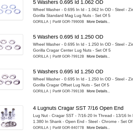
5 Washers 0.695 Id 1.062 OD
Wheel Washer - 0.695 In Id - 1.062 In OD - Steel - Zi
Gorilla Standard Mag Lug Nuts - Set Of 5
GORILLA | Part# GOR-79900B
More Details...
5 Washers 0.695 Id 1.250 OD
Wheel Washer - 0.695 In Id - 1.250 In OD - Steel - Zi
Gorilla Cragar Center Lug Nuts - Set Of 5
GORILLA | Part# GOR-79912B
More Details...
5 Washers 0.695 Id 1.250 OD
Wheel Washer - 0.695 In Id - 1.250 In OD - Steel - Zi
Gorilla Cragar Offset Lug Nuts - Set Of 5
GORILLA | Part# GOR-79913B
More Details...
4 Lugnuts Cragar SST 7/16 Open End
Lug Nut - Cragar SST - 7/16-20 In Thread - 13/16 In
1.380 In Shank - Open End - Steel - Chrome - Set Of 
GORILLA | Part# GOR-84077B
More Details...