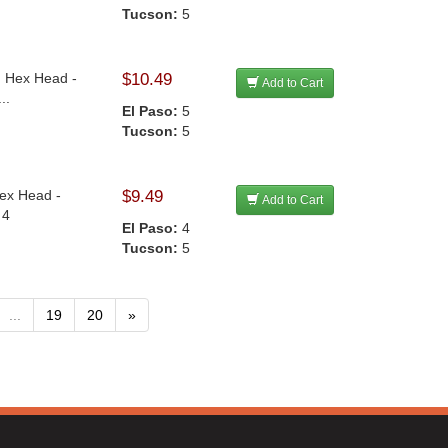
Tucson:
5
n Hex Head -
$10.49
Add to Cart
..
El Paso:
5
Tucson:
5
Hex Head -
$9.49
Add to Cart
 4
El Paso:
4
Tucson:
5
...
19
20
»