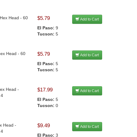
n Hex Head - 60
$5.79
Add to Cart
El Paso:
9
Tucson:
5
Hex Head - 60
$5.79
Add to Cart
El Paso:
5
Tucson:
5
Hex Head -
$17.99
Add to Cart
 4
El Paso:
5
Tucson:
0
ex Head -
$9.49
Add to Cart
 4
El Paso:
3