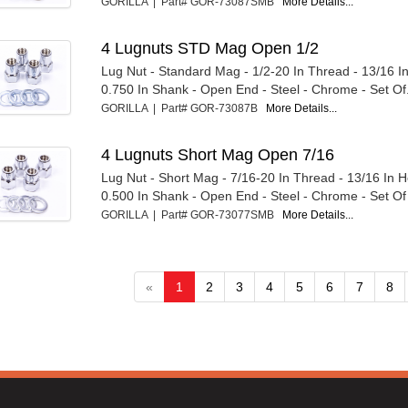
GORILLA | Part# GOR-73087SMB
More Details...
4 Lugnuts STD Mag Open 1/2
Lug Nut - Standard Mag - 1/2-20 In Thread - 13/16 I
0.750 In Shank - Open End - Steel - Chrome - Set Of.
GORILLA | Part# GOR-73087B
More Details...
4 Lugnuts Short Mag Open 7/16
Lug Nut - Short Mag - 7/16-20 In Thread - 13/16 In 
0.500 In Shank - Open End - Steel - Chrome - Set Of
GORILLA | Part# GOR-73077SMB
More Details...
«
1
2
3
4
5
6
7
8