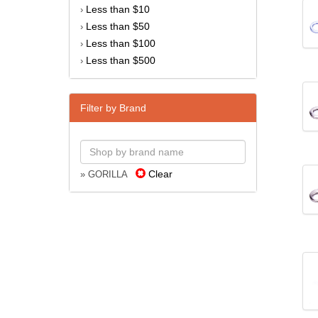
Less than $10
›
Less than $50
›
Less than $100
›
Less than $500
›
Filter by Brand
Clear
» GORILLA