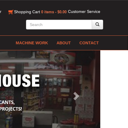
r
Customer Service
Shopping Cart
0 items - $0.00
MACHINE WORK
ABOUT
CONTACT
Next