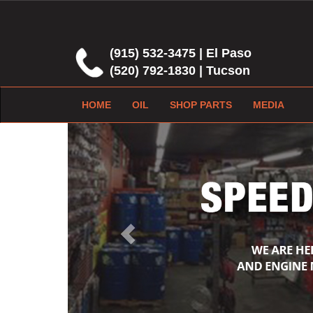
(915) 532-3475 | El Paso
(520) 792-1830 | Tucson
HOME
OIL
SHOP PARTS
MEDIA
Previous