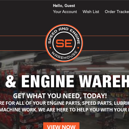
Hello, Guest
Your Account
Wish List
Order Tracke