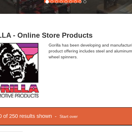
LA - Online Store Products
Gorilla has been developing and manufacturi
product offering includes steel and aluminum 
wheel spinners.
10 of 250 results shown -
Start over