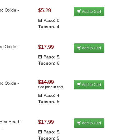
nc Oxide -
$5.29
Add to Cart
El Paso:
0
Tucson:
4
nc Oxide -
$17.99
Add to Cart
El Paso:
5
Tucson:
6
$14.99
nc Oxide -
Add to Cart
See price in cart
El Paso:
4
Tucson:
5
 Hex Head -
$17.99
Add to Cart
...
El Paso:
5
Tucson:
5