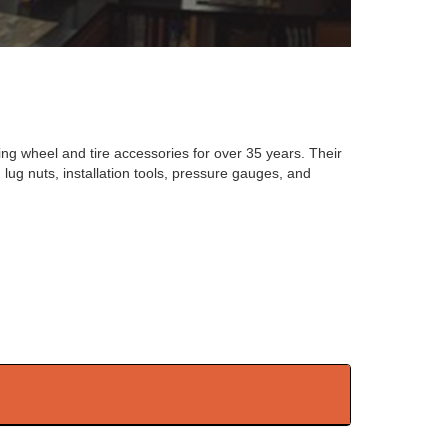
ng wheel and tire accessories for over 35 years. Their
lug nuts, installation tools, pressure gauges, and