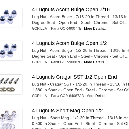
4 Lugnuts Acorn Bulge Open 7/16
Lug Nut - Acorn Bulge - 7/16-20 In Thread - 13/16 I
Degree Seat - Open End - Steel - Chrome - Set Of...
GORILLA | Part# GOR-90077B
More Details...
4 Lugnuts Acorn Bulge Open 1/2
Lug Nut - Acorn Bulge - 1/2-20 In Thread - 13/16 In 
Degree Seat - Open End - Steel - Chrome - Set Of ...
GORILLA | Part# GOR-90087B
More Details...
4 Lugnuts Cragar SST 1/2 Open End
Lug Nut - Cragar SST - 1/2-20 In Thread - 13/16 In 
1.380 In Shank - Open End - Steel - Chrome - Set Of
GORILLA | Part# GOR-84087AB
More Details...
4 Lugnuts Short Mag Open 1/2
Lug Nut - Short Mag - 1/2-20 In Thread - 13/16 In H
0.500 In Shank - Open End - Steel - Chrome - Set Of