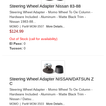
Steering Wheel Adapter Nissan 83-88
Steering Wheel Adapter - Momo Wheel To Oe Column -
Hardware Included - Aluminum - Matte Black Trim -
Nissan 1983-88...
MOMO | Part# MOM-3507
More Details...
$124.99
Out of Stock (call for availability)
El Paso:
0
Tucson:
0
Steering Wheel Adapter NISSAN/DATSUN Z
C
Steering Wheel Adapter - Momo Wheel To Oe Column -
Hardware Included - Aluminum - Matte Black Trim -
Nissan / Datsu...
MOMO | Part# MOM-3503
More Details...