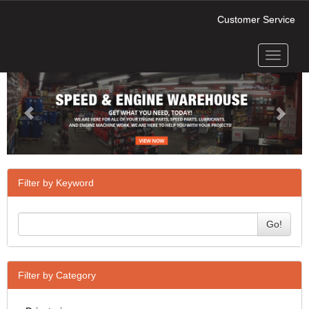
Customer Service
Toggle
Previous
Next
navigati
Filter by Keyword
Go!
Filter by Category