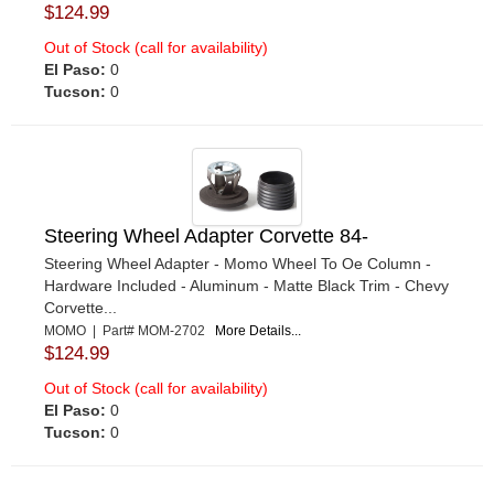
$124.99
Out of Stock (call for availability)
El Paso:
0
Tucson:
0
Steering Wheel Adapter Corvette 84-
Steering Wheel Adapter - Momo Wheel To Oe Column -
Hardware Included - Aluminum - Matte Black Trim - Chevy
Corvette...
MOMO | Part# MOM-2702
More Details...
$124.99
Out of Stock (call for availability)
El Paso:
0
Tucson:
0