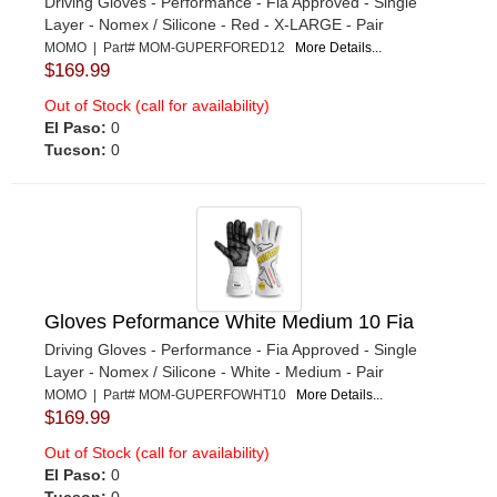
Driving Gloves - Performance - Fia Approved - Single
Layer - Nomex / Silicone - Red - X-LARGE - Pair
MOMO | Part# MOM-GUPERFORED12
More Details...
$169.99
Out of Stock (call for availability)
El Paso:
0
Tucson:
0
Gloves Peformance White Medium 10 Fia
Driving Gloves - Performance - Fia Approved - Single
Layer - Nomex / Silicone - White - Medium - Pair
MOMO | Part# MOM-GUPERFOWHT10
More Details...
$169.99
Out of Stock (call for availability)
El Paso:
0