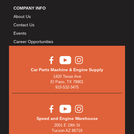
COMPANY INFO
About Us
Contact Us
Events
Career Opportunities
Car Parts Machine & Engine Supply
1420 Texas Ave
El Paso, TX 79901
915-532-3475
Speed and Engine Warehouse
2001 E 19th St
Tucson AZ 86719