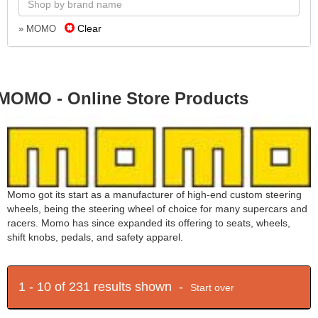
Clear
» MOMO
MOMO - Online Store Products
Momo got its start as a manufacturer of high-end custom steering
wheels, being the steering wheel of choice for many supercars and
racers. Momo has since expanded its offering to seats, wheels,
shift knobs, pedals, and safety apparel.
1 - 10 of 231 results shown -
Start over