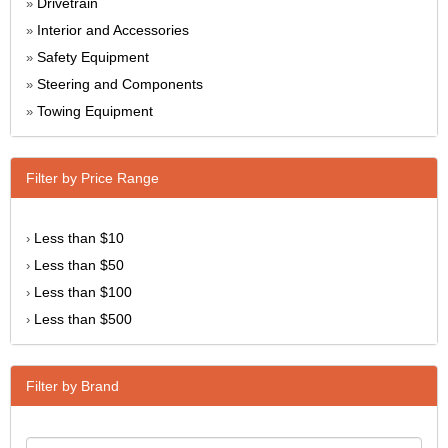
Drivetrain
»
Interior and Accessories
»
Safety Equipment
»
Steering and Components
»
Towing Equipment
»
Filter by Price Range
Less than $10
›
Less than $50
›
Less than $100
›
Less than $500
›
Filter by Brand