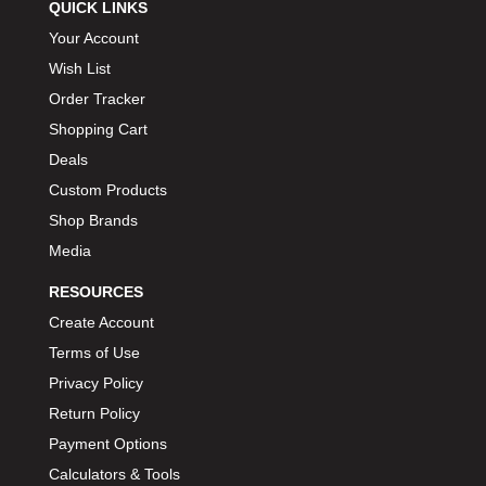
QUICK LINKS
Your Account
Wish List
Order Tracker
Shopping Cart
Deals
Custom Products
Shop Brands
Media
RESOURCES
Create Account
Terms of Use
Privacy Policy
Return Policy
Payment Options
Calculators & Tools