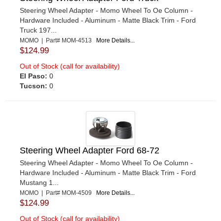
Steering Wheel Adapter - Momo Wheel To Oe Column -
Hardware Included - Aluminum - Matte Black Trim - Ford
Truck 197...
MOMO | Part# MOM-4513
More Details...
$124.99
Out of Stock (call for availability)
El Paso:
0
Tucson:
0
Steering Wheel Adapter Ford 68-72
Steering Wheel Adapter - Momo Wheel To Oe Column -
Hardware Included - Aluminum - Matte Black Trim - Ford
Mustang 1...
MOMO | Part# MOM-4509
More Details...
$124.99
Out of Stock (call for availability)