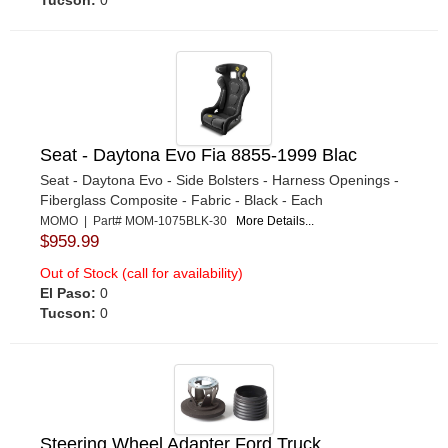
Tucson:
0
Seat - Daytona Evo Fia 8855-1999 Blac
Seat - Daytona Evo - Side Bolsters - Harness Openings -
Fiberglass Composite - Fabric - Black - Each
MOMO | Part# MOM-1075BLK-30
More Details...
$959.99
Out of Stock (call for availability)
El Paso:
0
Tucson:
0
Steering Wheel Adapter Ford Truck