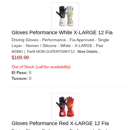
Gloves Peformance White X-LARGE 12 Fia
Driving Gloves - Performance - Fia Approved - Single
Layer - Nomex / Silicone - White - X-LARGE - Pair
MOMO | Part# MOM-GUPERFOWHT12
More Details...
$169.99
Out of Stock (call for availability)
El Paso:
0
Tucson:
0
Gloves Peformance Red X-LARGE 12 Fia