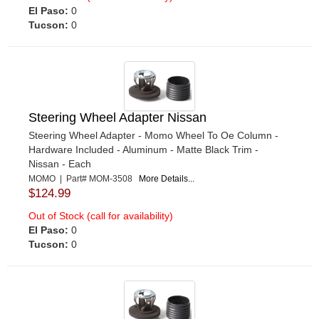
El Paso:
0
Tucson:
0
Steering Wheel Adapter Nissan
Steering Wheel Adapter - Momo Wheel To Oe Column -
Hardware Included - Aluminum - Matte Black Trim -
Nissan - Each
MOMO | Part# MOM-3508
More Details...
$124.99
Out of Stock (call for availability)
El Paso:
0
Tucson:
0