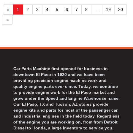
«
1
2
3
4
5
6
7
8
...
19
20
»
Car Parts Machine first opened for business in
downtown El Paso in 1920 and we have been
providing precision engine machine work and
quality engine parts ever since. Today, we continue
to provide engine work for the El Paso market and
grow under the Speed and Engine Warehouse name.
Our El Paso, TX and Tucson, AZ stores provide
engine kits and parts for most of the passenger car
and industrial engines in the field today. Regardless
of the engine you are working on, from from Detroit
Diesel to Honda, a large inventory to service you.