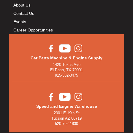
About Us
Contact Us
Events
Career Opportunities
Car Parts Machine & Engine Supply
1420 Texas Ave
El Paso, TX 79901
915-532-3475
Speed and Engine Warehouse
2001 E 19th St
Tucson AZ 86719
520-792-1830