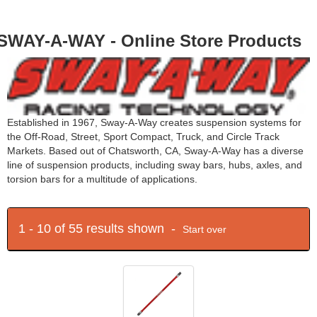
SWAY-A-WAY - Online Store Products
Established in 1967, Sway-A-Way creates suspension systems for
the Off-Road, Street, Sport Compact, Truck, and Circle Track
Markets. Based out of Chatsworth, CA, Sway-A-Way has a diverse
line of suspension products, including sway bars, hubs, axles, and
torsion bars for a multitude of applications.
1 - 10 of 55 results shown -
Start over