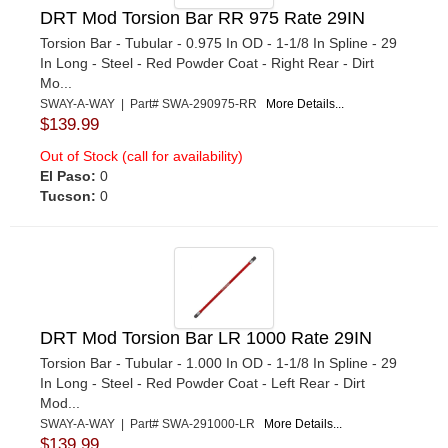
DRT Mod Torsion Bar RR 975 Rate 29IN
Torsion Bar - Tubular - 0.975 In OD - 1-1/8 In Spline - 29
In Long - Steel - Red Powder Coat - Right Rear - Dirt
Mo...
SWAY-A-WAY | Part# SWA-290975-RR
More Details...
$139.99
Out of Stock (call for availability)
El Paso:
0
Tucson:
0
DRT Mod Torsion Bar LR 1000 Rate 29IN
Torsion Bar - Tubular - 1.000 In OD - 1-1/8 In Spline - 29
In Long - Steel - Red Powder Coat - Left Rear - Dirt
Mod...
SWAY-A-WAY | Part# SWA-291000-LR
More Details...
$139.99