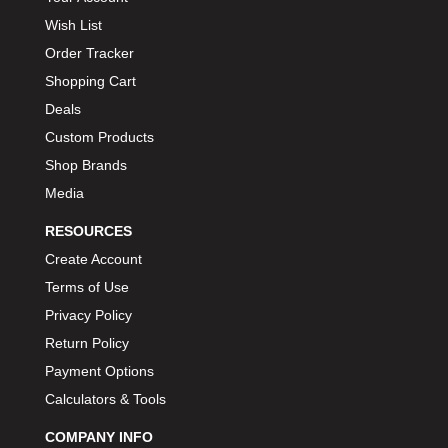
Wish List
Order Tracker
Shopping Cart
Deals
Custom Products
Shop Brands
Media
RESOURCES
Create Account
Terms of Use
Privacy Policy
Return Policy
Payment Options
Calculators & Tools
COMPANY INFO