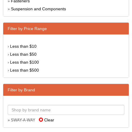
Fasteners
»
Suspension and Components
»
Filter by Price Range
Less than $10
›
Less than $50
›
Less than $100
›
Less than $500
›
Filter by Brand
Clear
» SWAY-A-WAY