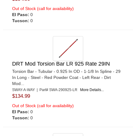
Out of Stock (call for availability)
El Paso:
0
Tucson:
0
DRT Mod Torsion Bar LR 925 Rate 29IN
Torsion Bar - Tubular - 0.925 In OD - 1-1/8 In Spline - 29
In Long - Steel - Red Powder Coat - Left Rear - Dirt
Mod...
SWAY-A-WAY | Part# SWA-290925-LR
More Details...
$134.99
Out of Stock (call for availability)
El Paso:
0
Tucson:
0