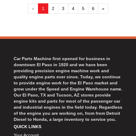
«
1
2
3
4
5
6
»
Car Parts Machine first opened for business in
downtown El Paso in 1920 and we have been
providing precision engine machine work and
quality engine parts ever since. Today, we continue
to provide engine work for the El Paso market and
grow under the Speed and Engine Warehouse name.
Our El Paso, TX and Tucson, AZ stores provide
engine kits and parts for most of the passenger car
and industrial engines in the field today. Regardless
of the engine you are working on, from from Detroit
Diesel to Honda, a large inventory to service you.
QUICK LINKS
Your Account