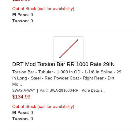
Out of Stock (call for availability)
El Paso:
0
Tucson:
0
DRT Mod Torsion Bar RR 1000 Rate 29IN
Torsion Bar - Tubular - 1.000 In OD - 1-1/8 In Spline - 29
In Long - Steel - Red Powder Coat - Right Rear - Dirt
Mo...
SWAY-A-WAY | Part# SWA-291000-RR
More Details...
$134.99
Out of Stock (call for availability)
El Paso:
0
Tucson:
0