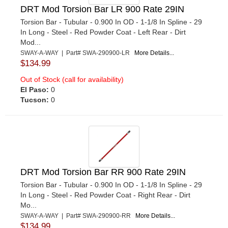
DRT Mod Torsion Bar LR 900 Rate 29IN
Torsion Bar - Tubular - 0.900 In OD - 1-1/8 In Spline - 29
In Long - Steel - Red Powder Coat - Left Rear - Dirt
Mod...
SWAY-A-WAY | Part# SWA-290900-LR
More Details...
$134.99
Out of Stock (call for availability)
El Paso:
0
Tucson:
0
DRT Mod Torsion Bar RR 900 Rate 29IN
Torsion Bar - Tubular - 0.900 In OD - 1-1/8 In Spline - 29
In Long - Steel - Red Powder Coat - Right Rear - Dirt
Mo...
SWAY-A-WAY | Part# SWA-290900-RR
More Details...
$134.99