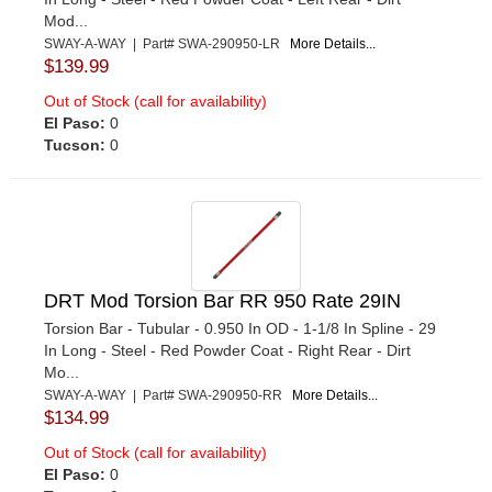
Mod...
SWAY-A-WAY | Part# SWA-290950-LR
More Details...
$139.99
Out of Stock (call for availability)
El Paso:
0
Tucson:
0
DRT Mod Torsion Bar RR 950 Rate 29IN
Torsion Bar - Tubular - 0.950 In OD - 1-1/8 In Spline - 29
In Long - Steel - Red Powder Coat - Right Rear - Dirt
Mo...
SWAY-A-WAY | Part# SWA-290950-RR
More Details...
$134.99
Out of Stock (call for availability)
El Paso:
0