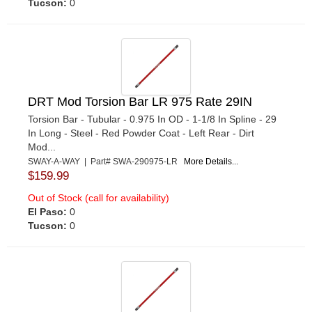
Tucson:
0
DRT Mod Torsion Bar LR 975 Rate 29IN
Torsion Bar - Tubular - 0.975 In OD - 1-1/8 In Spline - 29
In Long - Steel - Red Powder Coat - Left Rear - Dirt
Mod...
SWAY-A-WAY | Part# SWA-290975-LR
More Details...
$159.99
Out of Stock (call for availability)
El Paso:
0
Tucson:
0