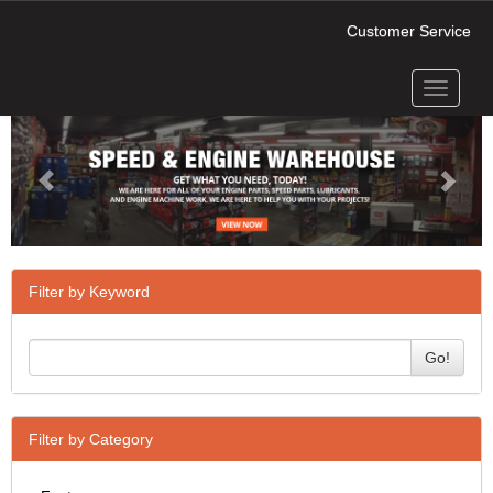
Customer Service
Toggle
Previous
Next
navigati
Filter by Keyword
Go!
Filter by Category