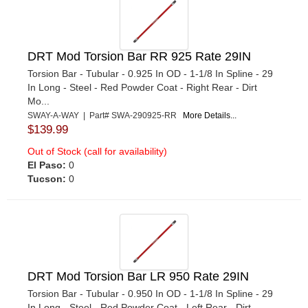
DRT Mod Torsion Bar RR 925 Rate 29IN
Torsion Bar - Tubular - 0.925 In OD - 1-1/8 In Spline - 29
In Long - Steel - Red Powder Coat - Right Rear - Dirt
Mo...
SWAY-A-WAY | Part# SWA-290925-RR
More Details...
$139.99
Out of Stock (call for availability)
El Paso:
0
Tucson:
0
DRT Mod Torsion Bar LR 950 Rate 29IN
Torsion Bar - Tubular - 0.950 In OD - 1-1/8 In Spline - 29
In Long - Steel - Red Powder Coat - Left Rear - Dirt