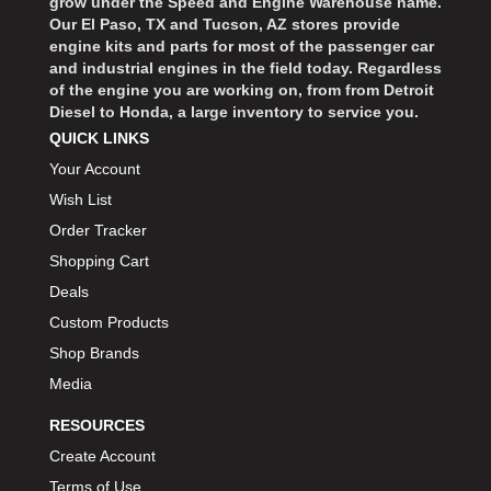
grow under the Speed and Engine Warehouse name.
Our El Paso, TX and Tucson, AZ stores provide
engine kits and parts for most of the passenger car
and industrial engines in the field today. Regardless
of the engine you are working on, from from Detroit
Diesel to Honda, a large inventory to service you.
QUICK LINKS
Your Account
Wish List
Order Tracker
Shopping Cart
Deals
Custom Products
Shop Brands
Media
RESOURCES
Create Account
Terms of Use