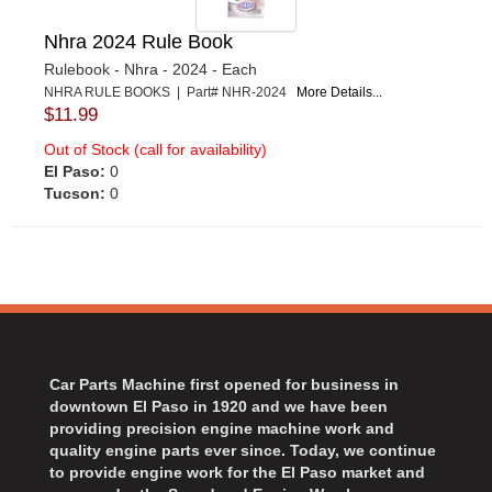
Nhra 2024 Rule Book
Rulebook - Nhra - 2024 - Each
NHRA RULE BOOKS | Part# NHR-2024
More Details...
$11.99
Out of Stock (call for availability)
El Paso:
0
Tucson:
0
Car Parts Machine first opened for business in
downtown El Paso in 1920 and we have been
providing precision engine machine work and
quality engine parts ever since. Today, we continue
to provide engine work for the El Paso market and