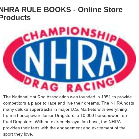
NHRA RULE BOOKS - Online Store
Products
The National Hot Rod Association was founded in 1951 to provide
competitors a place to race and live their dreams. The NHRA hosts
many deluxe supertracks in major U.S. Markets with everything
from 5 horsepower Junior Dragsters to 10,000 horsepower Top
Fuel Dragsters. With an extremely loyal fan base, the NHRA
provides their fans with the engagement and excitement of the
sport they love.