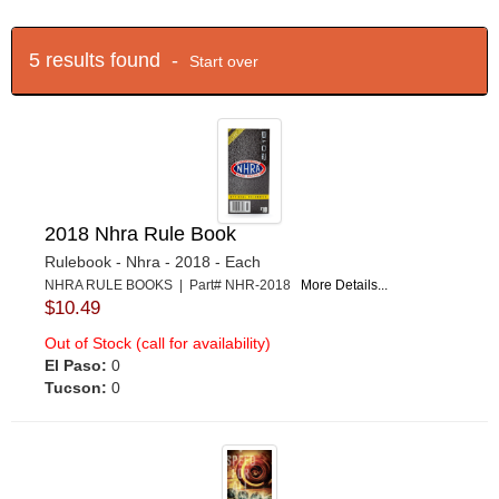
5 results found -
Start over
2018 Nhra Rule Book
Rulebook - Nhra - 2018 - Each
NHRA RULE BOOKS | Part# NHR-2018
More Details...
$10.49
Out of Stock (call for availability)
El Paso:
0
Tucson:
0