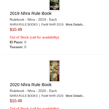
2019 Nhra Rule Book
Rulebook - Nhra - 2019 - Each
NHRA RULE BOOKS | Part# NHR-2019
More Details...
$10.49
Out of Stock (call for availability)
El Paso:
0
Tucson:
0
2020 Nhra Rule Book
Rulebook - Nhra - 2020 - Each
NHRA RULE BOOKS | Part# NHR-2020
More Details...
$10.49
Out of Stock (call for availability)