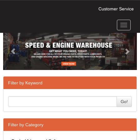
Customer Service
Toggle
Previous
Next
navigati
Filter by Keyword
Go!
Filter by Category