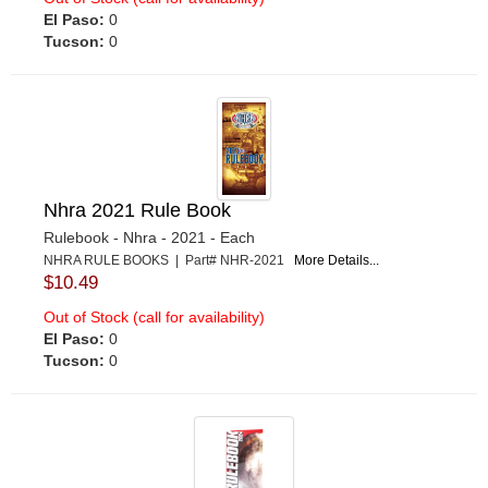
El Paso:
0
Tucson:
0
Nhra 2021 Rule Book
Rulebook - Nhra - 2021 - Each
NHRA RULE BOOKS | Part# NHR-2021
More Details...
$10.49
Out of Stock (call for availability)
El Paso:
0
Tucson:
0