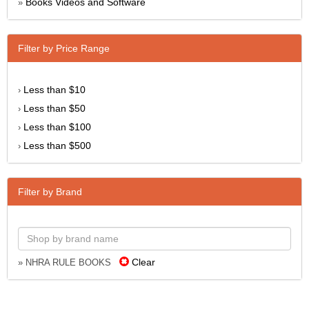
Books Videos and Software
»
Filter by Price Range
Less than $10
›
Less than $50
›
Less than $100
›
Less than $500
›
Filter by Brand
Clear
» NHRA RULE BOOKS