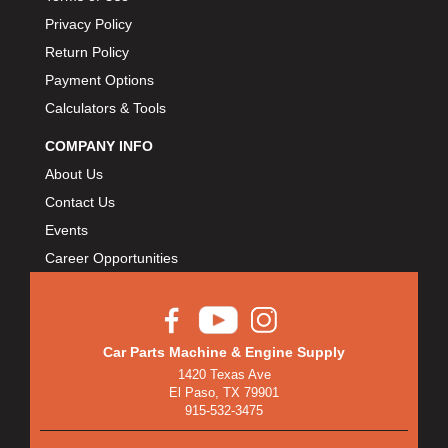
Privacy Policy
Return Policy
Payment Options
Calculators & Tools
COMPANY INFO
About Us
Contact Us
Events
Career Opportunities
Car Parts Machine & Engine Supply
1420 Texas Ave
El Paso, TX 79901
915-532-3475