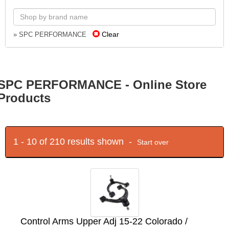
Clear
» SPC PERFORMANCE
SPC PERFORMANCE - Online Store
Products
1 - 10 of 210 results shown -
Start over
Control Arms Upper Adj 15-22 Colorado /