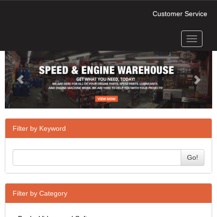
Customer Service
Toggle
Previous
Next
navigati
Filter by Keyword
Go!
Filter by Category