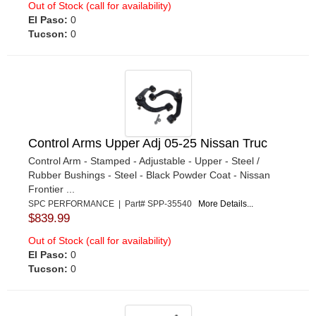
Out of Stock (call for availability)
El Paso:
0
Tucson:
0
Control Arms Upper Adj 05-25 Nissan Truc
Control Arm - Stamped - Adjustable - Upper - Steel /
Rubber Bushings - Steel - Black Powder Coat - Nissan
Frontier ...
SPC PERFORMANCE | Part# SPP-35540
More Details...
$839.99
Out of Stock (call for availability)
El Paso:
0
Tucson:
0