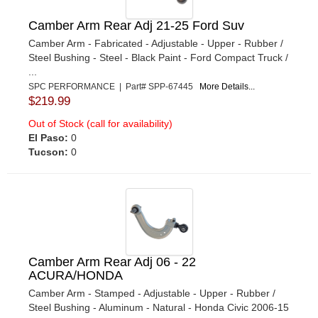
Camber Arm Rear Adj 21-25 Ford Suv
Camber Arm - Fabricated - Adjustable - Upper - Rubber /
Steel Bushing - Steel - Black Paint - Ford Compact Truck /
...
SPC PERFORMANCE | Part# SPP-67445
More Details...
$219.99
Out of Stock (call for availability)
El Paso:
0
Tucson:
0
Camber Arm Rear Adj 06 - 22
ACURA/HONDA
Camber Arm - Stamped - Adjustable - Upper - Rubber /
Steel Bushing - Aluminum - Natural - Honda Civic 2006-15