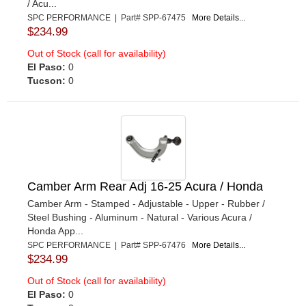
/ Acu...
SPC PERFORMANCE | Part# SPP-67475
More Details...
$234.99
Out of Stock (call for availability)
El Paso:
0
Tucson:
0
Camber Arm Rear Adj 16-25 Acura / Honda
Camber Arm - Stamped - Adjustable - Upper - Rubber /
Steel Bushing - Aluminum - Natural - Various Acura /
Honda App...
SPC PERFORMANCE | Part# SPP-67476
More Details...
$234.99
Out of Stock (call for availability)
El Paso:
0