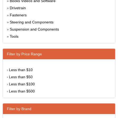
Books Videos and Software
»
Drivetrain
»
Fasteners
»
Steering and Components
»
Suspension and Components
»
Tools
»
Filter by Price Range
Less than $10
›
Less than $50
›
Less than $100
›
Less than $500
›
Filter by Brand