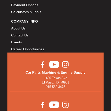
Payment Options
Calculators & Tools
COMPANY INFO
About Us
Contact Us
Events
Career Opportunities
Car Parts Machine & Engine Supply
1420 Texas Ave
El Paso, TX 79901
915-532-3475