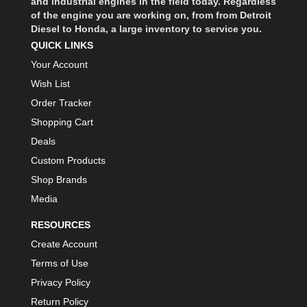
and industrial engines in the field today. Regardless
of the engine you are working on, from from Detroit
Diesel to Honda, a large inventory to service you.
QUICK LINKS
Your Account
Wish List
Order Tracker
Shopping Cart
Deals
Custom Products
Shop Brands
Media
RESOURCES
Create Account
Terms of Use
Privacy Policy
Return Policy