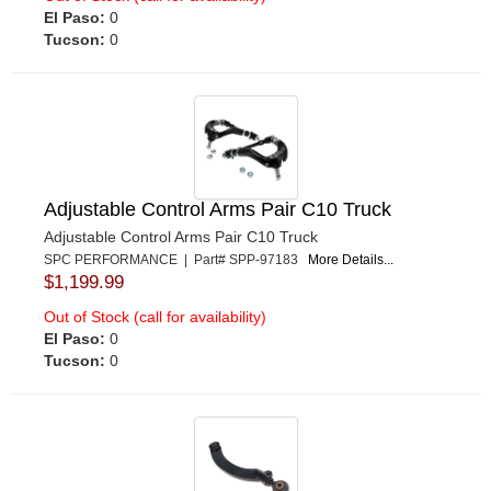
El Paso:
0
Tucson:
0
Adjustable Control Arms Pair C10 Truck
Adjustable Control Arms Pair C10 Truck
SPC PERFORMANCE | Part# SPP-97183
More Details...
$1,199.99
Out of Stock (call for availability)
El Paso:
0
Tucson:
0