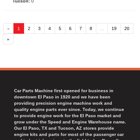
Tucson:
0
«
1
2
3
4
5
6
7
8
...
19
20
»
Car Parts Machine first opened for business in
downtown El Paso in 1920 and we have been
providing precision engine machine work and
quality engine parts ever since. Today, we continue
to provide engine work for the El Paso market and
grow under the Speed and Engine Warehouse name.
Our El Paso, TX and Tucson, AZ stores provide
engine kits and parts for most of the passenger car