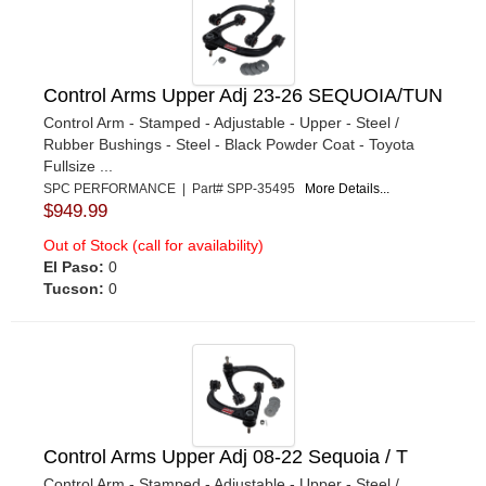
Control Arms Upper Adj 23-26 SEQUOIA/TUN
Control Arm - Stamped - Adjustable - Upper - Steel /
Rubber Bushings - Steel - Black Powder Coat - Toyota
Fullsize ...
SPC PERFORMANCE | Part# SPP-35495
More Details...
$949.99
Out of Stock (call for availability)
El Paso:
0
Tucson:
0
Control Arms Upper Adj 08-22 Sequoia / T
Control Arm - Stamped - Adjustable - Upper - Steel /