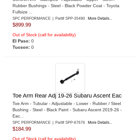
Rubber Bushings - Steel - Black Powder Coat - Toyota
Fullsize ...
SPC PERFORMANCE | Part# SPP-35490
More Details...
$899.99
Out of Stock (call for availability)
El Paso:
0
Tucson:
0
Toe Arm Rear Adj 19-26 Subaru Ascent Eac
Toe Arm - Tubular - Adjustable - Lower - Rubber / Steel
Bushing - Steel - Black Paint - Subaru Ascent 2019-26 -
Eac...
SPC PERFORMANCE | Part# SPP-67676
More Details...
$184.99
Out of Stock (call for availability)