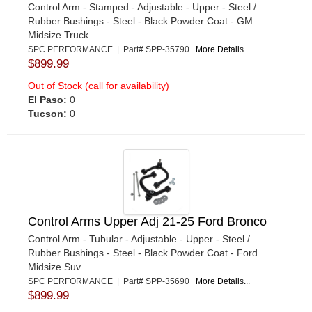
Control Arm - Stamped - Adjustable - Upper - Steel /
Rubber Bushings - Steel - Black Powder Coat - GM
Midsize Truck...
SPC PERFORMANCE | Part# SPP-35790
More Details...
$899.99
Out of Stock (call for availability)
El Paso:
0
Tucson:
0
Control Arms Upper Adj 21-25 Ford Bronco
Control Arm - Tubular - Adjustable - Upper - Steel /
Rubber Bushings - Steel - Black Powder Coat - Ford
Midsize Suv...
SPC PERFORMANCE | Part# SPP-35690
More Details...
$899.99