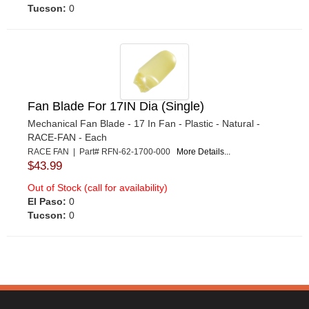
Tucson:
0
Fan Blade For 17IN Dia (Single)
Mechanical Fan Blade - 17 In Fan - Plastic - Natural -
RACE-FAN - Each
RACE FAN | Part# RFN-62-1700-000
More Details...
$43.99
Out of Stock (call for availability)
El Paso:
0
Tucson:
0