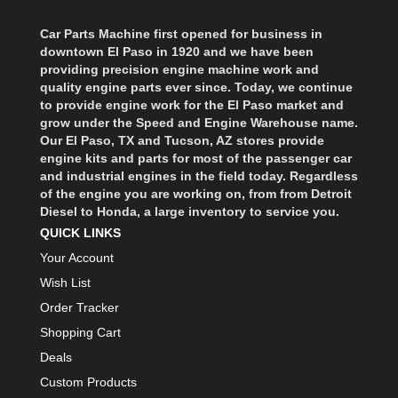
Car Parts Machine first opened for business in
downtown El Paso in 1920 and we have been
providing precision engine machine work and
quality engine parts ever since. Today, we continue
to provide engine work for the El Paso market and
grow under the Speed and Engine Warehouse name.
Our El Paso, TX and Tucson, AZ stores provide
engine kits and parts for most of the passenger car
and industrial engines in the field today. Regardless
of the engine you are working on, from from Detroit
Diesel to Honda, a large inventory to service you.
QUICK LINKS
Your Account
Wish List
Order Tracker
Shopping Cart
Deals
Custom Products