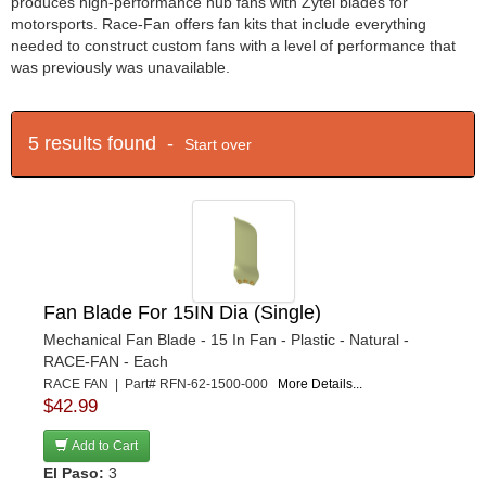
produces high-performance hub fans with Zytel blades for
motorsports. Race-Fan offers fan kits that include everything
needed to construct custom fans with a level of performance that
was previously was unavailable.
5 results found -
Start over
Fan Blade For 15IN Dia (Single)
Mechanical Fan Blade - 15 In Fan - Plastic - Natural -
RACE-FAN - Each
RACE FAN | Part# RFN-62-1500-000
More Details...
$42.99
Add to Cart
El Paso:
3