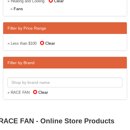
Clear
» Heating and Cooling
Fans
»
Filter by Price Range
Clear
» Less than $100
Filter by Brand
Clear
» RACE FAN
RACE FAN - Online Store Products