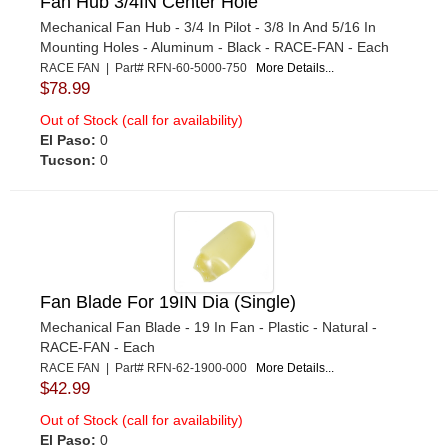
Fan Hub 3/4IN Center Hole
Mechanical Fan Hub - 3/4 In Pilot - 3/8 In And 5/16 In
Mounting Holes - Aluminum - Black - RACE-FAN - Each
RACE FAN | Part# RFN-60-5000-750
More Details...
$78.99
Out of Stock (call for availability)
El Paso:
0
Tucson:
0
Fan Blade For 19IN Dia (Single)
Mechanical Fan Blade - 19 In Fan - Plastic - Natural -
RACE-FAN - Each
RACE FAN | Part# RFN-62-1900-000
More Details...
$42.99
Out of Stock (call for availability)
El Paso:
0