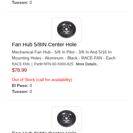
Tucson:
0
Fan Hub 5/8IN Center Hole
Mechanical Fan Hub - 5/8 In Pilot - 3/8 In And 5/16 In
Mounting Holes - Aluminum - Black - RACE-FAN - Each
RACE FAN | Part# RFN-60-5000-625
More Details...
$78.99
Out of Stock (call for availability)
El Paso:
0
Tucson:
0