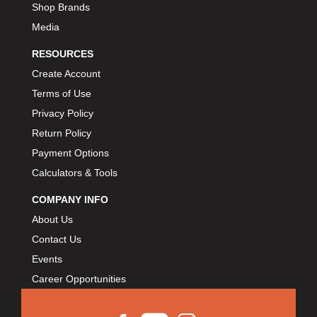
Shop Brands
Media
RESOURCES
Create Account
Terms of Use
Privacy Policy
Return Policy
Payment Options
Calculators & Tools
COMPANY INFO
About Us
Contact Us
Events
Career Opportunities