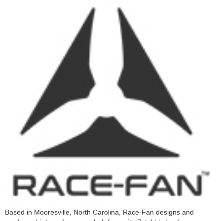
Based in Mooresville, North Carolina, Race-Fan designs and