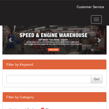
Customer Service
Toggle
Previous
Next
navigati
Filter by Keyword
Go!
Filter by Category