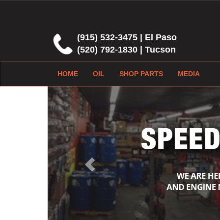
(915) 532-3475 | El Paso
(520) 792-1830 | Tucson
HOME
OIL
SHOP PARTS
MEDIA
Previous