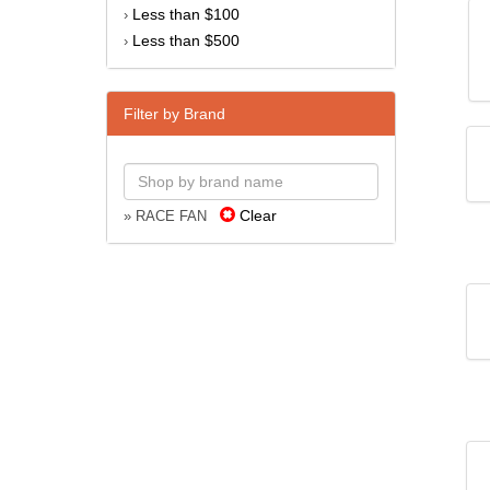
Less than $100
›
Less than $500
›
Filter by Brand
Clear
» RACE FAN