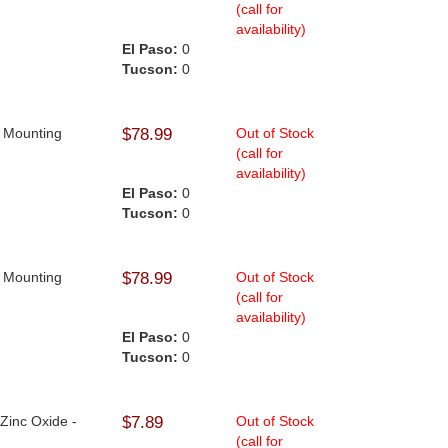
(call for
availability)
El Paso:
0
Tucson:
0
n Mounting
$78.99
Out of Stock
(call for
availability)
El Paso:
0
Tucson:
0
n Mounting
$78.99
Out of Stock
(call for
availability)
El Paso:
0
Tucson:
0
 Zinc Oxide -
$7.89
Out of Stock
(call for