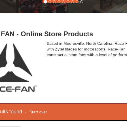
FAN - Online Store Products
Based in Mooresville, North Carolina, Race
with Zytel blades for motorsports. Race-Fan o
construct custom fans with a level of perfor
sults found -
Start over