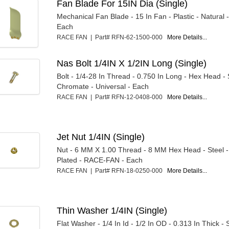
Fan Blade For 15IN Dia (Single)
Mechanical Fan Blade - 15 In Fan - Plastic - Natural
Each
RACE FAN | Part# RFN-62-1500-000
More Details...
Nas Bolt 1/4IN X 1/2IN Long (Single)
Bolt - 1/4-28 In Thread - 0.750 In Long - Hex Head - 
Chromate - Universal - Each
RACE FAN | Part# RFN-12-0408-000
More Details...
Jet Nut 1/4IN (Single)
Nut - 6 MM X 1.00 Thread - 8 MM Hex Head - Steel
Plated - RACE-FAN - Each
RACE FAN | Part# RFN-18-0250-000
More Details...
Thin Washer 1/4IN (Single)
Flat Washer - 1/4 In Id - 1/2 In OD - 0.313 In Thick - 