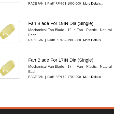
RACE FAN | Part# RFN-61-1000-000
More Details...
Fan Blade For 19IN Dia (Single)
Mechanical Fan Blade - 19 In Fan - Plastic - Natural
Each
RACE FAN | Part# RFN-62-1900-000
More Details...
Fan Blade For 17IN Dia (Single)
Mechanical Fan Blade - 17 In Fan - Plastic - Natural
Each
RACE FAN | Part# RFN-62-1700-000
More Details...