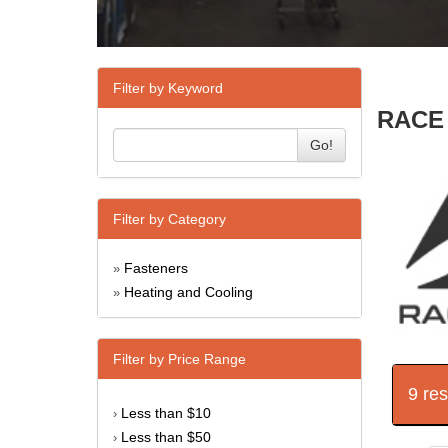
Filter by Keyword
RACE 
Go!
Filter by Category
Fasteners
»
Heating and Cooling
»
Filter by Price Range
9 re
Less than $10
›
Less than $50
›