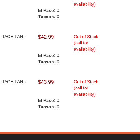
availability)
El Paso:
0
Tucson:
0
 - RACE-FAN -
$42.99
Out of Stock
(call for
availability)
El Paso:
0
Tucson:
0
 - RACE-FAN -
$43.99
Out of Stock
(call for
availability)
El Paso:
0
Tucson:
0