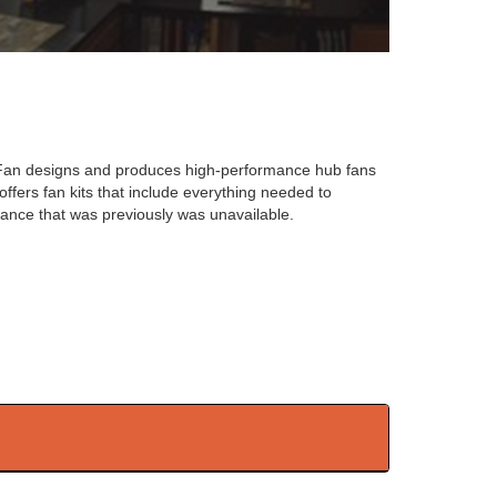
-Fan designs and produces high-performance hub fans
ffers fan kits that include everything needed to
mance that was previously was unavailable.