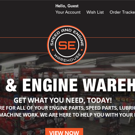
Hello, Guest
Your Account
Wish List
Order Tracke