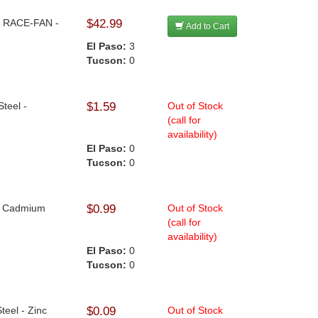
 - RACE-FAN -
$42.99
Add to Cart
El Paso:
3
Tucson:
0
Steel -
$1.59
Out of Stock
(call for
availability)
El Paso:
0
Tucson:
0
 - Cadmium
$0.99
Out of Stock
(call for
availability)
El Paso:
0
Tucson:
0
Steel - Zinc
$0.09
Out of Stock