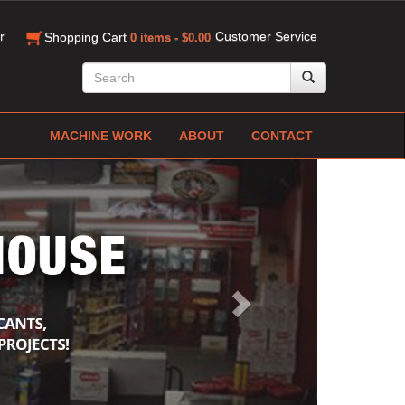
r
Customer Service
Shopping Cart
0 items - $0.00
MACHINE WORK
ABOUT
CONTACT
Next