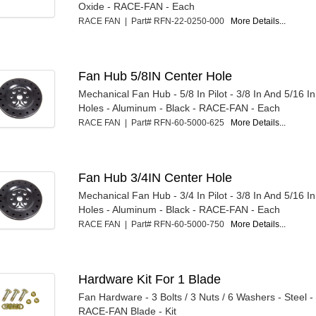
Oxide - RACE-FAN - Each
RACE FAN | Part# RFN-22-0250-000
More Details...
Fan Hub 5/8IN Center Hole
Mechanical Fan Hub - 5/8 In Pilot - 3/8 In And 5/16 I
Holes - Aluminum - Black - RACE-FAN - Each
RACE FAN | Part# RFN-60-5000-625
More Details...
Fan Hub 3/4IN Center Hole
Mechanical Fan Hub - 3/4 In Pilot - 3/8 In And 5/16 I
Holes - Aluminum - Black - RACE-FAN - Each
RACE FAN | Part# RFN-60-5000-750
More Details...
Hardware Kit For 1 Blade
Fan Hardware - 3 Bolts / 3 Nuts / 6 Washers - Steel -
RACE-FAN Blade - Kit