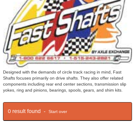
Designed with the demands of circle track racing in mind, Fast
Shafts focuses primarily on drive shafts. They also offer related
components including rear end center sections, transmission slip
yokes, ring and pinions, bearings, spools, gears, and shim kits.
0 result found -
Start over