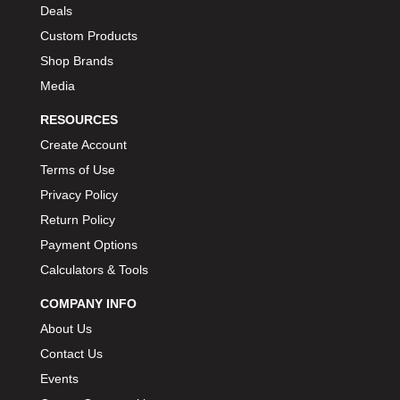
Deals
Custom Products
Shop Brands
Media
RESOURCES
Create Account
Terms of Use
Privacy Policy
Return Policy
Payment Options
Calculators & Tools
COMPANY INFO
About Us
Contact Us
Events