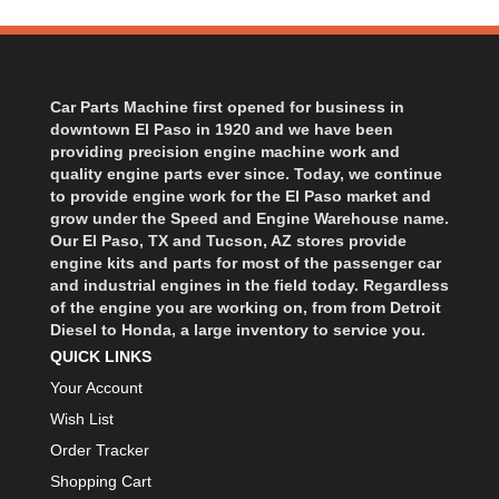
Car Parts Machine first opened for business in
downtown El Paso in 1920 and we have been
providing precision engine machine work and
quality engine parts ever since. Today, we continue
to provide engine work for the El Paso market and
grow under the Speed and Engine Warehouse name.
Our El Paso, TX and Tucson, AZ stores provide
engine kits and parts for most of the passenger car
and industrial engines in the field today. Regardless
of the engine you are working on, from from Detroit
Diesel to Honda, a large inventory to service you.
QUICK LINKS
Your Account
Wish List
Order Tracker
Shopping Cart