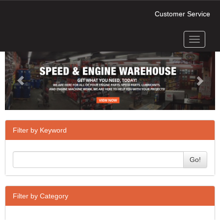
Customer Service
Toggle
Previous
Next
navigati
Filter by Keyword
Go!
Filter by Category