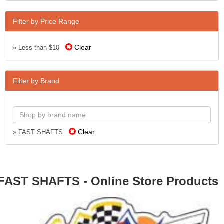
Filter by Price Range
Clear
» Less than $10
Filter by Brand
Clear
» FAST SHAFTS
FAST SHAFTS - Online Store Products