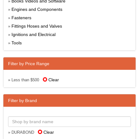
Books Videos and Software
»
Engines and Components
»
Fasteners
»
Fittings Hoses and Valves
»
Ignitions and Electrical
»
Tools
»
Filter by Price Range
Clear
» Less than $500
Filter by Brand
Clear
» DURABOND