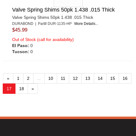
Valve Spring Shims 50pk 1.438 .015 Thick
Valve Spring Shims 50pk 1.438 .015 Thick
DURABOND | Part# DUR-1135-HP
More Details...
$45.99
Out of Stock (call for availability)
El Paso:
0
Tucson:
0
«
1
2
...
10
11
12
13
14
15
16
17
18
»