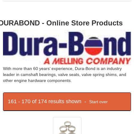
DURABOND - Online Store Products
With more than 60 years’ experience, Dura-Bond is an industry
leader in camshaft bearings, valve seats, valve spring shims, and
other engine hardware components.
161 - 170 of 174 results shown -
Start over