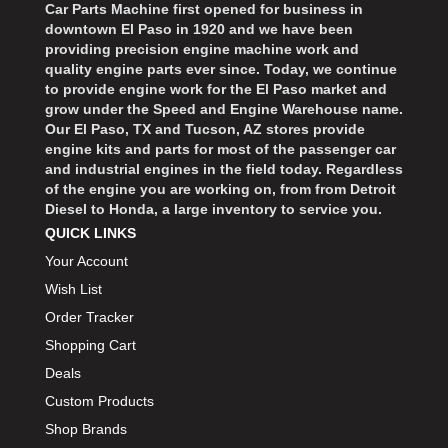
Car Parts Machine first opened for business in
downtown El Paso in 1920 and we have been
providing precision engine machine work and
quality engine parts ever since. Today, we continue
to provide engine work for the El Paso market and
grow under the Speed and Engine Warehouse name.
Our El Paso, TX and Tucson, AZ stores provide
engine kits and parts for most of the passenger car
and industrial engines in the field today. Regardless
of the engine you are working on, from from Detroit
Diesel to Honda, a large inventory to service you.
QUICK LINKS
Your Account
Wish List
Order Tracker
Shopping Cart
Deals
Custom Products
Shop Brands