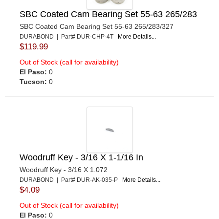
SBC Coated Cam Bearing Set 55-63 265/283
SBC Coated Cam Bearing Set 55-63 265/283/327
DURABOND | Part# DUR-CHP-4T
More Details...
$119.99
Out of Stock (call for availability)
El Paso:
0
Tucson:
0
Woodruff Key - 3/16 X 1-1/16 In
Woodruff Key - 3/16 X 1.072
DURABOND | Part# DUR-AK-035-P
More Details...
$4.09
Out of Stock (call for availability)
El Paso:
0