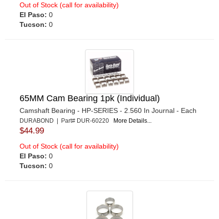
Out of Stock (call for availability)
El Paso:
0
Tucson:
0
65MM Cam Bearing 1pk (Individual)
Camshaft Bearing - HP-SERIES - 2.560 In Journal - Each
DURABOND | Part# DUR-60220
More Details...
$44.99
Out of Stock (call for availability)
El Paso:
0
Tucson:
0