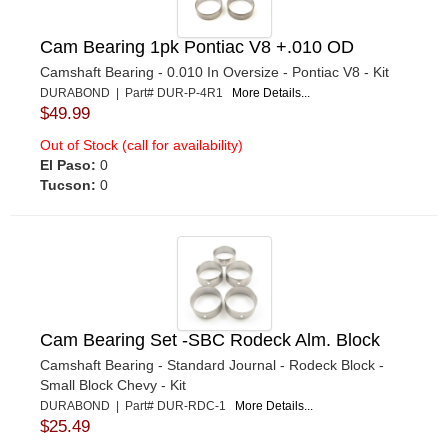
Cam Bearing 1pk Pontiac V8 +.010 OD
Camshaft Bearing - 0.010 In Oversize - Pontiac V8 - Kit
DURABOND | Part# DUR-P-4R1
More Details...
$49.99
Out of Stock (call for availability)
El Paso:
0
Tucson:
0
Cam Bearing Set -SBC Rodeck Alm. Block
Camshaft Bearing - Standard Journal - Rodeck Block -
Small Block Chevy - Kit
DURABOND | Part# DUR-RDC-1
More Details...
$25.49