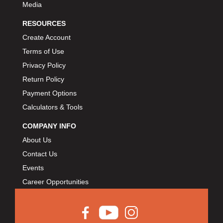
Media
RESOURCES
Create Account
Terms of Use
Privacy Policy
Return Policy
Payment Options
Calculators & Tools
COMPANY INFO
About Us
Contact Us
Events
Career Opportunities