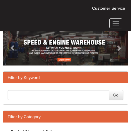
Customer Service
Toggle
Previous
Next
navigati
Filter by Keyword
Go!
Filter by Category