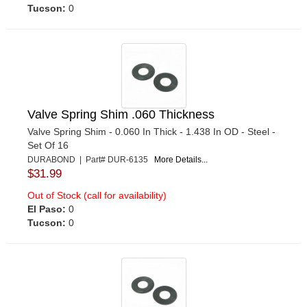
Tucson:
0
Valve Spring Shim .060 Thickness
Valve Spring Shim - 0.060 In Thick - 1.438 In OD - Steel -
Set Of 16
DURABOND | Part# DUR-6135
More Details...
$31.99
Out of Stock (call for availability)
El Paso:
0
Tucson:
0