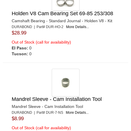
Holden V8 Cam Bearing Set 69-85 253/308
Camshaft Bearing - Standard Journal - Holden V8 - Kit
DURABOND | Part# DUR-HO-2
More Details...
$28.99
Out of Stock (call for availability)
El Paso:
0
Tucson:
0
Mandrel Sleeve - Cam Installation Tool
Mandrel Sleeve - Cam Installation Tool
DURABOND | Part# DUR-7-NS
More Details...
$8.99
Out of Stock (call for availability)