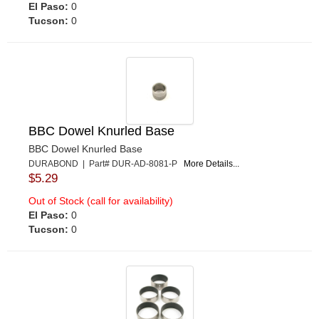
El Paso:
0
Tucson:
0
BBC Dowel Knurled Base
BBC Dowel Knurled Base
DURABOND | Part# DUR-AD-8081-P
More Details...
$5.29
Out of Stock (call for availability)
El Paso:
0
Tucson:
0