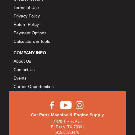
Terms of Use
Privacy Policy
Return Policy
Payment Options
Calculators & Tools
COMPANY INFO
About Us
Contact Us
Events
Career Opportunities
Car Parts Machine & Engine Supply
1420 Texas Ave
El Paso, TX 79901
915-532-3475