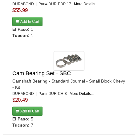
DURABOND | Part# DUR-PDP-17
More Details...
$55.99
Add to Cart
El Paso:
1
Tucson:
1
Cam Bearing Set - SBC
Camshaft Bearing - Standard Journal - Small Block Chevy
- Kit
DURABOND | Part# DUR-CH-8
More Details...
$20.49
Add to Cart
El Paso:
5
Tucson:
7