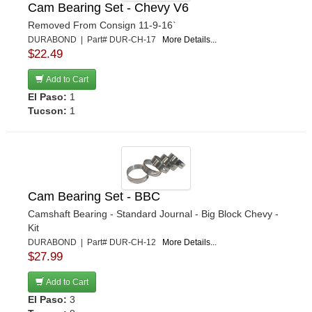
Cam Bearing Set - Chevy V6
Removed From Consign 11-9-16`
DURABOND | Part# DUR-CH-17
More Details...
$22.49
Add to Cart
El Paso:
1
Tucson:
1
Cam Bearing Set - BBC
Camshaft Bearing - Standard Journal - Big Block Chevy -
Kit
DURABOND | Part# DUR-CH-12
More Details...
$27.99
Add to Cart
El Paso:
3