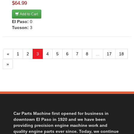
$64.99
Add to Cart
El Paso:
0
Tucson:
3
«
1
2
3
4
5
6
7
8
...
17
18
»
Car Parts Machine first opened for business in
downtown El Paso in 1920 and we have been
providing precision engine machine work and
quality engine parts ever since. Today, we continue