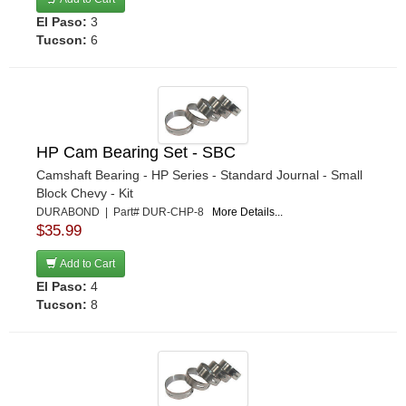
El Paso:
3
Tucson:
6
HP Cam Bearing Set - SBC
Camshaft Bearing - HP Series - Standard Journal - Small
Block Chevy - Kit
DURABOND | Part# DUR-CHP-8
More Details...
$35.99
Add to Cart
El Paso:
4
Tucson:
8