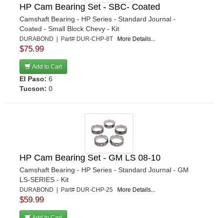
HP Cam Bearing Set - SBC- Coated
Camshaft Bearing - HP Series - Standard Journal -
Coated - Small Block Chevy - Kit
DURABOND | Part# DUR-CHP-8T
More Details...
$75.99
Add to Cart
El Paso:
6
Tucson:
0
HP Cam Bearing Set - GM LS 08-10
Camshaft Bearing - HP Series - Standard Journal - GM
LS-SERIES - Kit
DURABOND | Part# DUR-CHP-25
More Details...
$59.99
Add to Cart