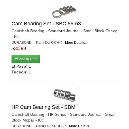
Cam Bearing Set - SBC 55-63
Camshaft Bearing - Standard Journal - Small Block Chevy
- Kit
DURABOND | Part# DUR-CH-4
More Details...
$30.99
Add to Cart
El Paso:
1
Tucson:
1
HP Cam Bearing Set - SBM
Camshaft Bearing - HP Series - Standard Journal - Small
Block Mopar - Kit
DURABOND | Part# DUR-PDP-25
More Details...