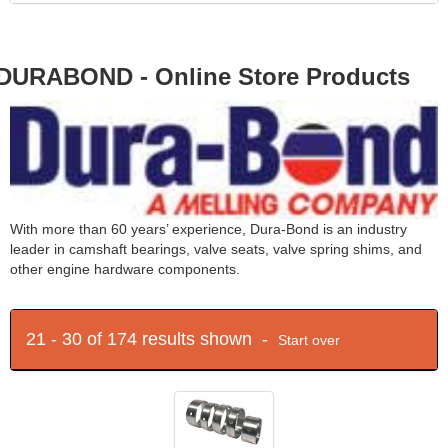
DURABOND - Online Store Products
With more than 60 years’ experience, Dura-Bond is an industry
leader in camshaft bearings, valve seats, valve spring shims, and
other engine hardware components.
21 - 30 of 174 results shown -
Start over