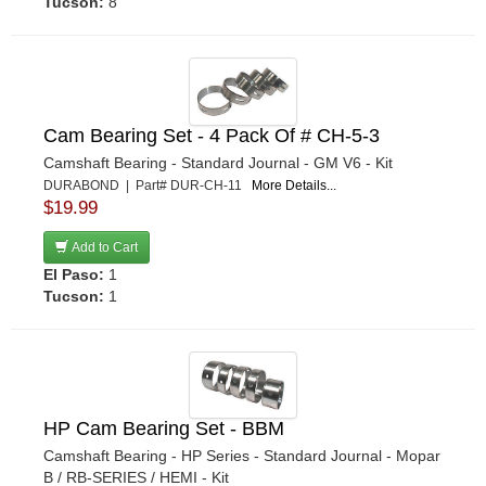
Tucson:
8
Cam Bearing Set - 4 Pack Of # CH-5-3
Camshaft Bearing - Standard Journal - GM V6 - Kit
DURABOND | Part# DUR-CH-11
More Details...
$19.99
Add to Cart
El Paso:
1
Tucson:
1
HP Cam Bearing Set - BBM
Camshaft Bearing - HP Series - Standard Journal - Mopar
B / RB-SERIES / HEMI - Kit