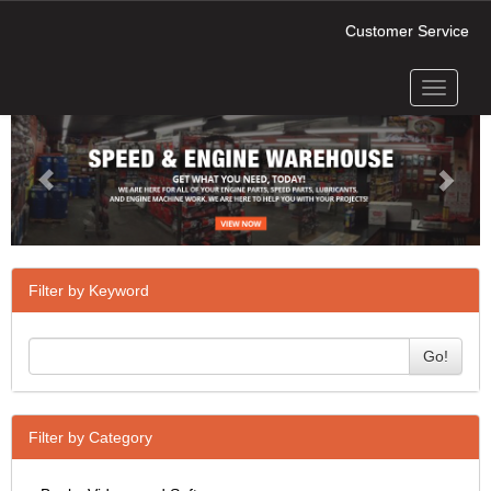
Customer Service
Toggle
Previous
Next
navigati
Filter by Keyword
Go!
Filter by Category