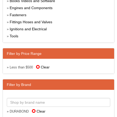
Books Videos and Software
»
Engines and Components
»
Fasteners
»
Fittings Hoses and Valves
»
Ignitions and Electrical
»
Tools
»
Filter by Price Range
Clear
» Less than $500
Filter by Brand
Clear
» DURABOND