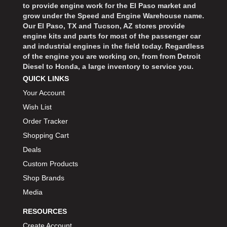
to provide engine work for the El Paso market and
grow under the Speed and Engine Warehouse name.
Our El Paso, TX and Tucson, AZ stores provide
engine kits and parts for most of the passenger car
and industrial engines in the field today. Regardless
of the engine you are working on, from from Detroit
Diesel to Honda, a large inventory to service you.
QUICK LINKS
Your Account
Wish List
Order Tracker
Shopping Cart
Deals
Custom Products
Shop Brands
Media
RESOURCES
Create Account