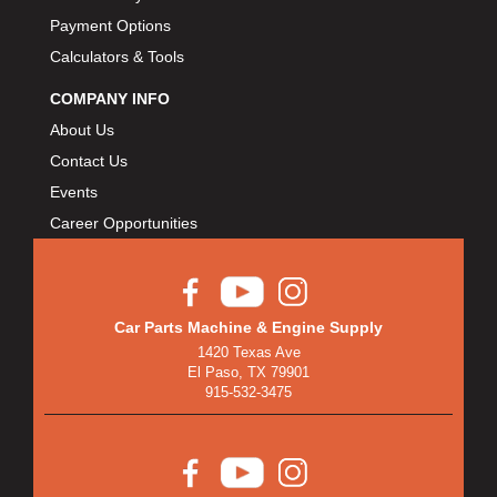
Payment Options
Calculators & Tools
COMPANY INFO
About Us
Contact Us
Events
Career Opportunities
Car Parts Machine & Engine Supply
1420 Texas Ave
El Paso, TX 79901
915-532-3475