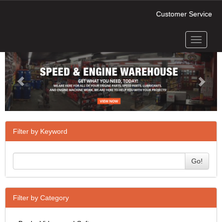
Customer Service
Toggle
Previous
Next
navigati
Filter by Keyword
Go!
Filter by Category