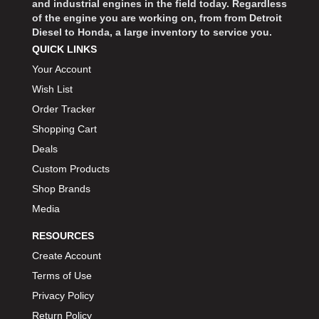
and industrial engines in the field today. Regardless
of the engine you are working on, from from Detroit
Diesel to Honda, a large inventory to service you.
QUICK LINKS
Your Account
Wish List
Order Tracker
Shopping Cart
Deals
Custom Products
Shop Brands
Media
RESOURCES
Create Account
Terms of Use
Privacy Policy
Return Policy