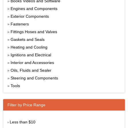
Books Videos and Software
»
Engines and Components
»
Exterior Components
»
Fasteners
»
Fittings Hoses and Valves
»
Gaskets and Seals
»
Heating and Cooling
»
Ignitions and Electrical
»
Interior and Accessories
»
Oils, Fluids and Sealer
»
Steering and Components
»
Tools
»
Filter by Price Range
Less than $10
›