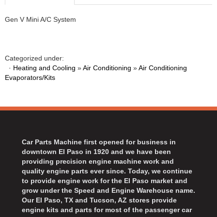
Gen V Mini A/C System
Categorized under:
·
Heating and Cooling
»
Air Conditioning
»
Air Conditioning
Evaporators/Kits
Car Parts Machine first opened for business in
downtown El Paso in 1920 and we have been
providing precision engine machine work and
quality engine parts ever since. Today, we continue
to provide engine work for the El Paso market and
grow under the Speed and Engine Warehouse name.
Our El Paso, TX and Tucson, AZ stores provide
engine kits and parts for most of the passenger car