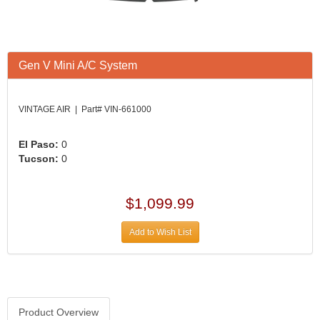
Gen V Mini A/C System
VINTAGE AIR | Part# VIN-661000
El Paso:
0
Tucson:
0
$1,099.99
Add to Wish List
Product Overview