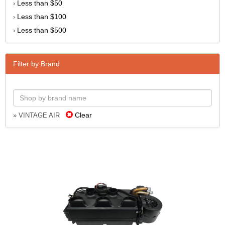
Less than $50
›
Less than $100
›
Less than $500
›
Filter by Brand
Clear
» VINTAGE AIR