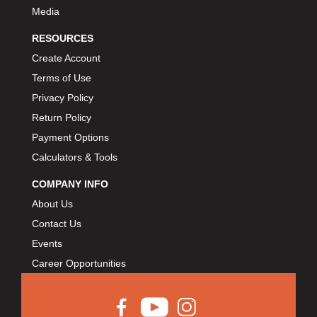
Media
RESOURCES
Create Account
Terms of Use
Privacy Policy
Return Policy
Payment Options
Calculators & Tools
COMPANY INFO
About Us
Contact Us
Events
Career Opportunities