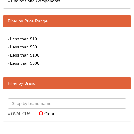
Engines and Components
»
Filter by Price Range
Less than $10
›
Less than $50
›
Less than $100
›
Less than $500
›
Filter by Brand
Clear
» OVAL CRAFT