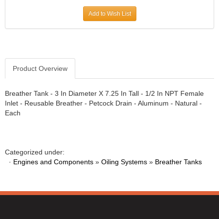
Add to Wish List
Product Overview
Breather Tank - 3 In Diameter X 7.25 In Tall - 1/2 In NPT Female
Inlet - Reusable Breather - Petcock Drain - Aluminum - Natural -
Each
Categorized under:
·
Engines and Components
»
Oiling Systems
»
Breather Tanks