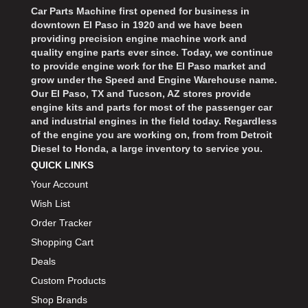
Car Parts Machine first opened for business in
downtown El Paso in 1920 and we have been
providing precision engine machine work and
quality engine parts ever since. Today, we continue
to provide engine work for the El Paso market and
grow under the Speed and Engine Warehouse name.
Our El Paso, TX and Tucson, AZ stores provide
engine kits and parts for most of the passenger car
and industrial engines in the field today. Regardless
of the engine you are working on, from from Detroit
Diesel to Honda, a large inventory to service you.
QUICK LINKS
Your Account
Wish List
Order Tracker
Shopping Cart
Deals
Custom Products
Shop Brands