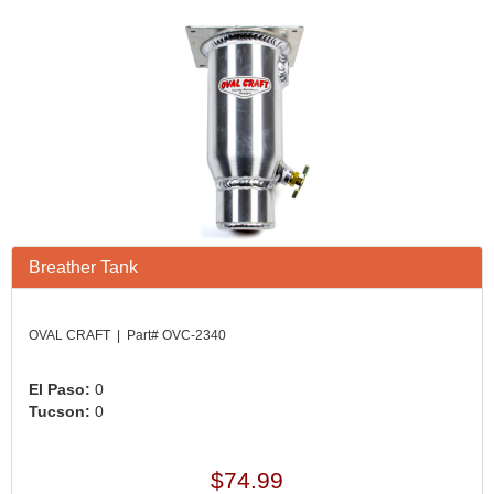
Breather Tank
OVAL CRAFT | Part# OVC-2340
El Paso:
0
Tucson:
0
$74.99