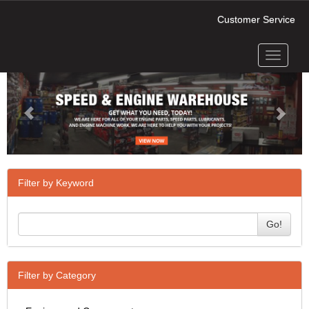
Customer Service
Toggle
Previous
Next
navigati
Filter by Keyword
Go!
Filter by Category