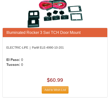
Illuminated Rocker 3 Swi TCH Door Mount
ELECTRIC-LIFE | Part# ELE-4990-10-201
El Paso:
0
Tucson:
0
$60.99
Add to Wish List