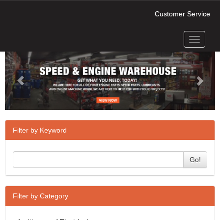
Customer Service
Toggle
Previous
Next
navigati
Filter by Keyword
Go!
Filter by Category