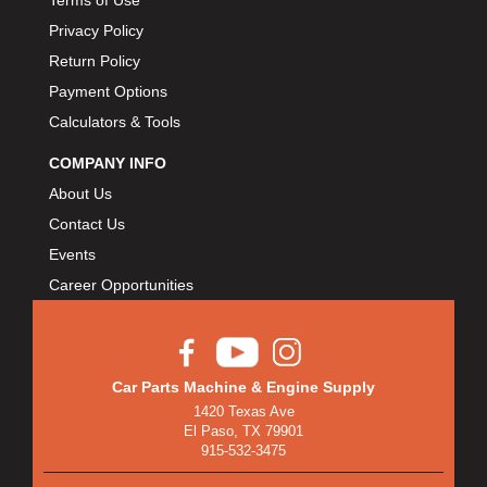
Terms of Use
Privacy Policy
Return Policy
Payment Options
Calculators & Tools
COMPANY INFO
About Us
Contact Us
Events
Career Opportunities
Car Parts Machine & Engine Supply
1420 Texas Ave
El Paso, TX 79901
915-532-3475