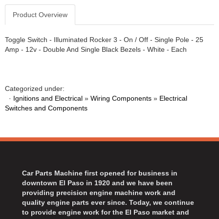
Product Overview
Toggle Switch - Illuminated Rocker 3 - On / Off - Single Pole - 25
Amp - 12v - Double And Single Black Bezels - White - Each
Categorized under:
·
Ignitions and Electrical
»
Wiring Components
»
Electrical
Switches and Components
Car Parts Machine first opened for business in
downtown El Paso in 1920 and we have been
providing precision engine machine work and
quality engine parts ever since. Today, we continue
to provide engine work for the El Paso market and