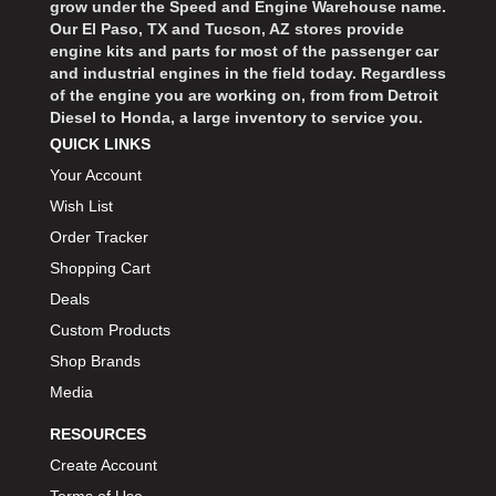
grow under the Speed and Engine Warehouse name.
Our El Paso, TX and Tucson, AZ stores provide
engine kits and parts for most of the passenger car
and industrial engines in the field today. Regardless
of the engine you are working on, from from Detroit
Diesel to Honda, a large inventory to service you.
QUICK LINKS
Your Account
Wish List
Order Tracker
Shopping Cart
Deals
Custom Products
Shop Brands
Media
RESOURCES
Create Account