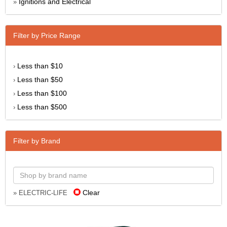
Ignitions and Electrical
»
Filter by Price Range
Less than $10
›
Less than $50
›
Less than $100
›
Less than $500
›
Filter by Brand
Clear
» ELECTRIC-LIFE