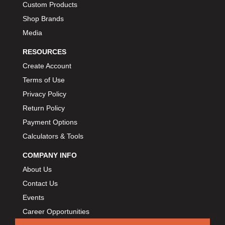
Custom Products
Shop Brands
Media
RESOURCES
Create Account
Terms of Use
Privacy Policy
Return Policy
Payment Options
Calculators & Tools
COMPANY INFO
About Us
Contact Us
Events
Career Opportunities