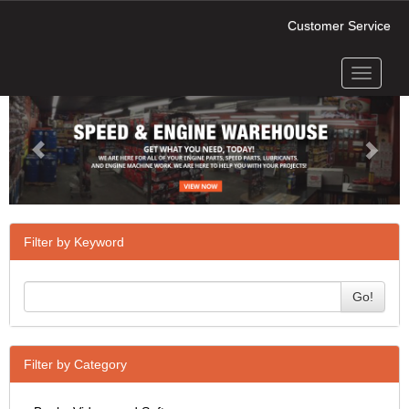
Customer Service
Toggle
Previous
Next
navigati
Filter by Keyword
Go!
Filter by Category