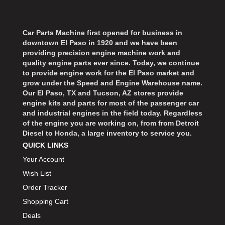
Car Parts Machine first opened for business in
downtown El Paso in 1920 and we have been
providing precision engine machine work and
quality engine parts ever since. Today, we continue
to provide engine work for the El Paso market and
grow under the Speed and Engine Warehouse name.
Our El Paso, TX and Tucson, AZ stores provide
engine kits and parts for most of the passenger car
and industrial engines in the field today. Regardless
of the engine you are working on, from from Detroit
Diesel to Honda, a large inventory to service you.
QUICK LINKS
Your Account
Wish List
Order Tracker
Shopping Cart
Deals