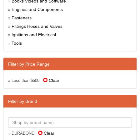
Books Videos and Software
»
Engines and Components
»
Fasteners
»
Fittings Hoses and Valves
»
Ignitions and Electrical
»
Tools
»
Filter by Price Range
Clear
» Less than $500
Filter by Brand
Clear
» DURABOND