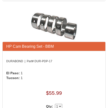
HP Cam Bearing Set - BBM
DURABOND | Part# DUR-PDP-17
El Paso:
1
Tucson:
1
$55.99
Qty: