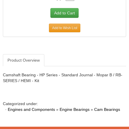
Add to Wish List
Product Overview
Camshaft Bearing - HP Series - Standard Journal - Mopar B / RB-
SERIES / HEMI - Kit
Categorized under:
·
Engines and Components
»
Engine Bearings
»
Cam Bearings