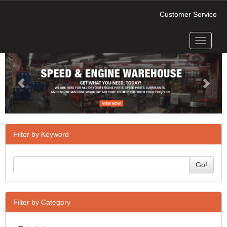
Customer Service
Toggle
Previous
Next
navigati
Filter by Keyword
Go!
Filter by Category