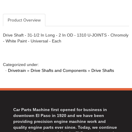
Product Overview
Drive Shaft - 31-1/2 In Long - 2 In OD - 1310 U-JOINTS - Chromoly
- White Paint - Universal - Each
Categorized under:
·
Drivetrain
»
Drive Shafts and Components
»
Drive Shafts
Car Parts Machine first opened for business in
downtown El Paso in 1920 and we have been
providing precision engine machine work and
quality engine parts ever since. Today, we continue