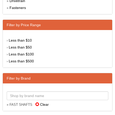
Drivetrain
»
Fasteners
»
Filter by Price Range
Less than $10
›
Less than $50
›
Less than $100
›
Less than $500
›
Filter by Brand
Clear
» FAST SHAFTS