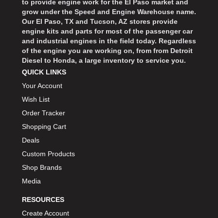
to provide engine work for the El Paso market and
grow under the Speed and Engine Warehouse name.
Our El Paso, TX and Tucson, AZ stores provide
engine kits and parts for most of the passenger car
and industrial engines in the field today. Regardless
of the engine you are working on, from from Detroit
Diesel to Honda, a large inventory to service you.
QUICK LINKS
Your Account
Wish List
Order Tracker
Shopping Cart
Deals
Custom Products
Shop Brands
Media
RESOURCES
Create Account