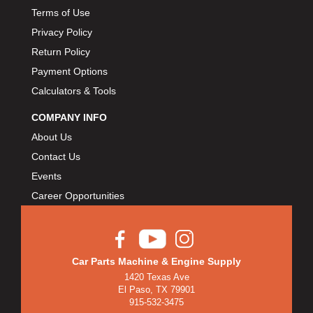
Terms of Use
Privacy Policy
Return Policy
Payment Options
Calculators & Tools
COMPANY INFO
About Us
Contact Us
Events
Career Opportunities
Car Parts Machine & Engine Supply
1420 Texas Ave
El Paso, TX 79901
915-532-3475