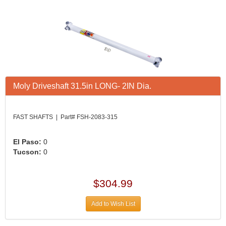
Moly Driveshaft 31.5in LONG- 2IN Dia.
FAST SHAFTS | Part# FSH-2083-315
El Paso:
0
Tucson:
0
$304.99
Add to Wish List