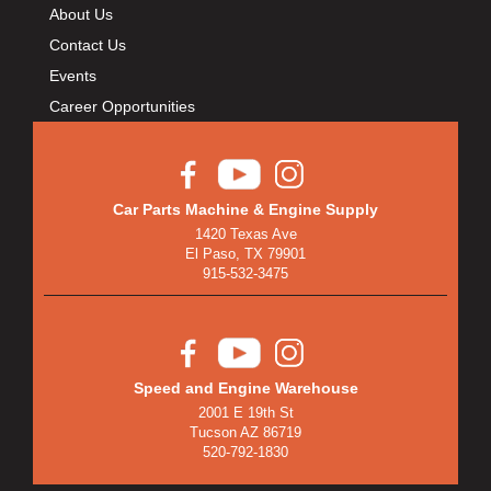
About Us
Contact Us
Events
Career Opportunities
Car Parts Machine & Engine Supply
1420 Texas Ave
El Paso, TX 79901
915-532-3475
Speed and Engine Warehouse
2001 E 19th St
Tucson AZ 86719
520-792-1830