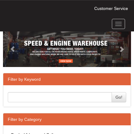
Customer Service
Toggle
Previous
Next
navigati
Filter by Keyword
Go!
Filter by Category