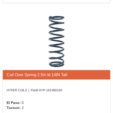
Coil Over Spring 2.5in Id 14IN Tall
HYPER COILS | Part# HYP-1814B0185
El Paso:
0
Tucson:
2