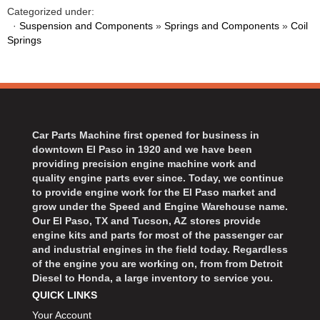
Categorized under:
·
Suspension and Components
»
Springs and Components
»
Coil
Springs
Car Parts Machine first opened for business in
downtown El Paso in 1920 and we have been
providing precision engine machine work and
quality engine parts ever since. Today, we continue
to provide engine work for the El Paso market and
grow under the Speed and Engine Warehouse name.
Our El Paso, TX and Tucson, AZ stores provide
engine kits and parts for most of the passenger car
and industrial engines in the field today. Regardless
of the engine you are working on, from from Detroit
Diesel to Honda, a large inventory to service you.
QUICK LINKS
Your Account