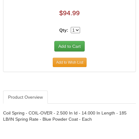
$94.99
Qty:
Add to Wish List
Product Overview
Coil Spring - COIL-OVER - 2.500 In Id - 14.000 In Length - 185
LB/IN Spring Rate - Blue Powder Coat - Each