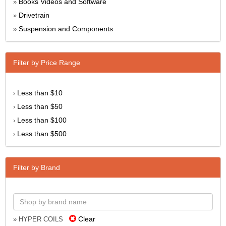
Books Videos and Software
»
Drivetrain
»
Suspension and Components
»
Filter by Price Range
Less than $10
›
Less than $50
›
Less than $100
›
Less than $500
›
Filter by Brand
Clear
» HYPER COILS