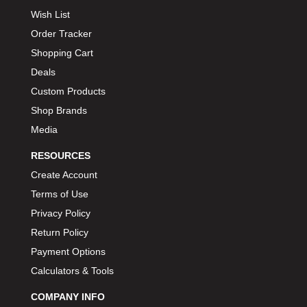
Wish List
Order Tracker
Shopping Cart
Deals
Custom Products
Shop Brands
Media
RESOURCES
Create Account
Terms of Use
Privacy Policy
Return Policy
Payment Options
Calculators & Tools
COMPANY INFO