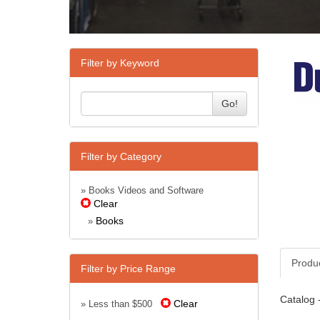
Filter by Keyword
Go!
Filter by Category
» Books Videos and Software
Clear
Books
»
Produ
Filter by Price Range
Catalog 
Clear
» Less than $500