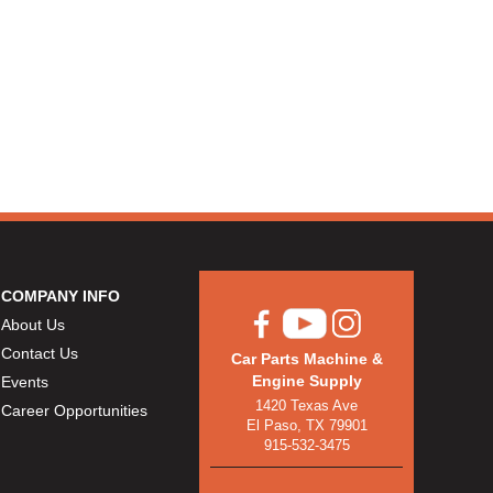
COMPANY INFO
About Us
Contact Us
Car Parts Machine &
Engine Supply
Events
1420 Texas Ave
Career Opportunities
El Paso, TX 79901
915-532-3475