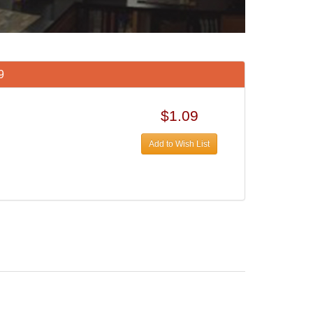
9
$1.09
Add to Wish List