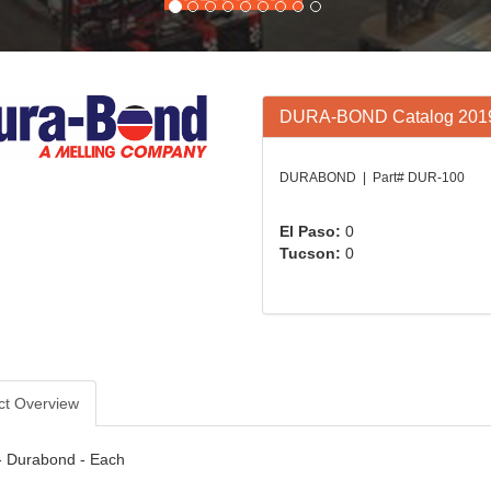
DURA-BOND Catalog 201
DURABOND | Part# DUR-100
El Paso:
0
Tucson:
0
ct Overview
- Durabond - Each