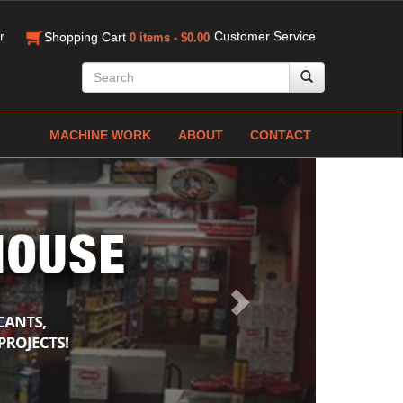
r
Customer Service
Shopping Cart
0 items - $0.00
MACHINE WORK
ABOUT
CONTACT
Next