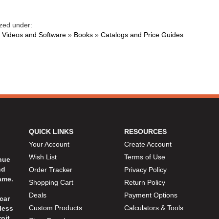
zed under:
 Videos and Software
»
Books
»
Catalogs and Price Guides
QUICK LINKS
RESOURCES
Your Account
Create Account
Wish List
Terms of Use
inue
nd
Order Tracker
Privacy Policy
ame.
Shopping Cart
Return Policy
Deals
Payment Options
car
Custom Products
Calculators & Tools
less
oit