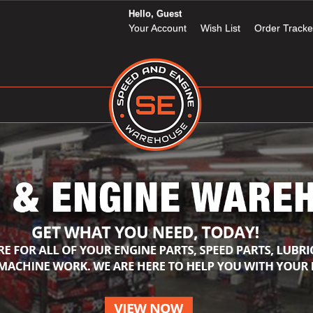
Hello, Guest
Your Account
Wish List
Order Tracke