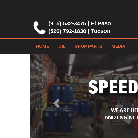
(915) 532-3475 | El Paso
(520) 792-1830 | Tucson
HOME
OIL
SHOP PARTS
MEDIA
Previous