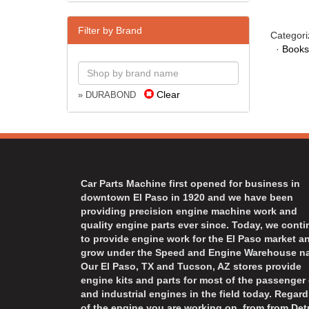
Filter by Brand
Categori
·
Books
Clear
» DURABOND
Car Parts Machine first opened for business in
downtown El Paso in 1920 and we have been
providing precision engine machine work and
quality engine parts ever since. Today, we cont
to provide engine work for the El Paso market a
grow under the Speed and Engine Warehouse n
Our El Paso, TX and Tucson, AZ stores provide
engine kits and parts for most of the passenger 
and industrial engines in the field today. Regard
of the engine you are working on, from from Detr