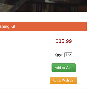
hing Kit
$35.99
Qty:
Add to Wish List