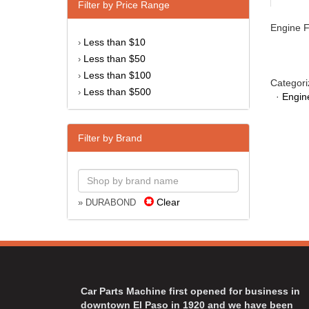
Filter by Price Range
Engine Fi
Less than $10
›
Less than $50
›
Less than $100
›
Categori
Less than $500
›
·
Engin
Filter by Brand
Clear
» DURABOND
Car Parts Machine first opened for business in
downtown El Paso in 1920 and we have been