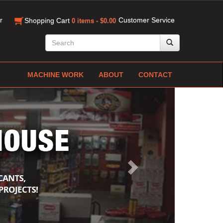
r
Customer Service
Shopping Cart
0 items - $0.00
MACHINE WORK
ABOUT
CONTACT
Next