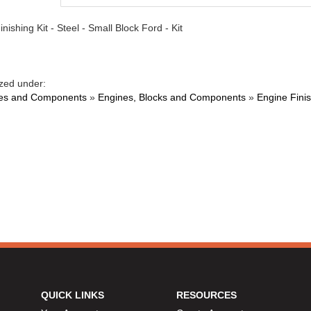
nishing Kit - Steel - Small Block Ford - Kit
zed under:
es and Components
»
Engines, Blocks and Components
»
Engine Finis
QUICK LINKS
RESOURCES