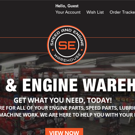
Hello, Guest
Your Account
Wish List
Order Tracke