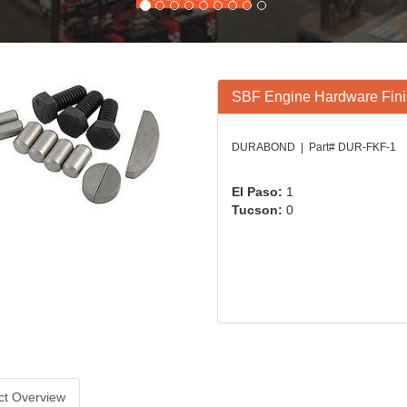
SBF Engine Hardware Finis
DURABOND | Part# DUR-FKF-1
El Paso:
1
Tucson:
0
ct Overview