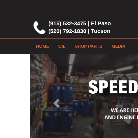
(915) 532-3475 | El Paso
(520) 792-1830 | Tucson
HOME
OIL
SHOP PARTS
MEDIA
Previous