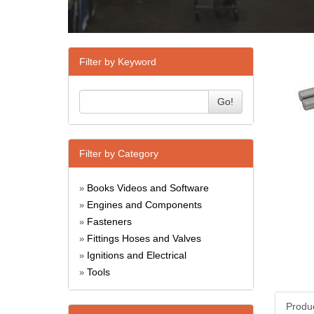
Filter by Keyword
Go!
Filter by Category
Books Videos and Software
»
Engines and Components
»
Fasteners
»
Fittings Hoses and Valves
»
Ignitions and Electrical
»
Tools
»
Produ