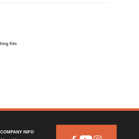
hing Kits
COMPANY INFO