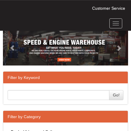
Customer Service
Toggle
Previous
Next
navigati
Filter by Keyword
Go!
Filter by Category