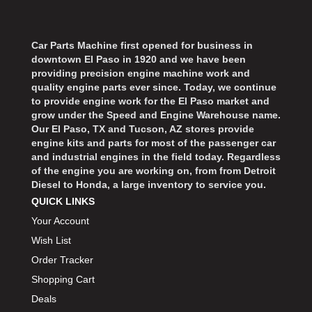
Car Parts Machine first opened for business in
downtown El Paso in 1920 and we have been
providing precision engine machine work and
quality engine parts ever since. Today, we continue
to provide engine work for the El Paso market and
grow under the Speed and Engine Warehouse name.
Our El Paso, TX and Tucson, AZ stores provide
engine kits and parts for most of the passenger car
and industrial engines in the field today. Regardless
of the engine you are working on, from from Detroit
Diesel to Honda, a large inventory to service you.
QUICK LINKS
Your Account
Wish List
Order Tracker
Shopping Cart
Deals