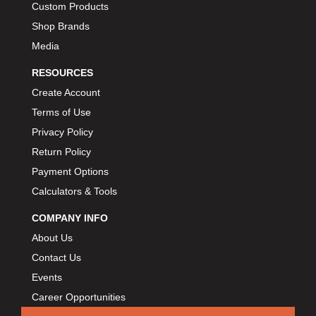
Custom Products
Shop Brands
Media
RESOURCES
Create Account
Terms of Use
Privacy Policy
Return Policy
Payment Options
Calculators & Tools
COMPANY INFO
About Us
Contact Us
Events
Career Opportunities