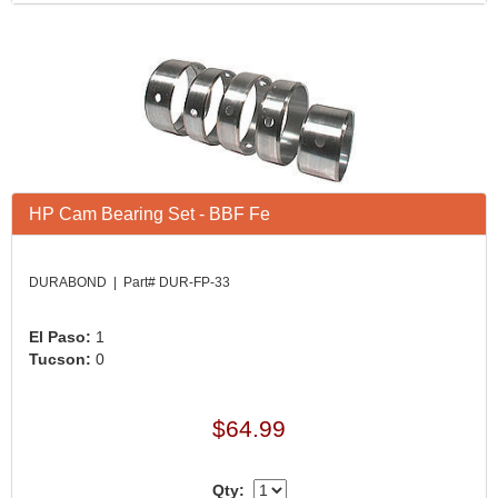
HP Cam Bearing Set - BBF Fe
DURABOND | Part# DUR-FP-33
El Paso:
1
Tucson:
0
$64.99
Qty: