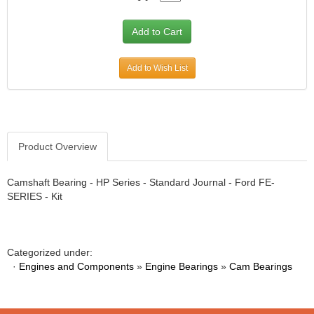
Add to Wish List
Product Overview
Camshaft Bearing - HP Series - Standard Journal - Ford FE-
SERIES - Kit
Categorized under:
·
Engines and Components
»
Engine Bearings
»
Cam Bearings