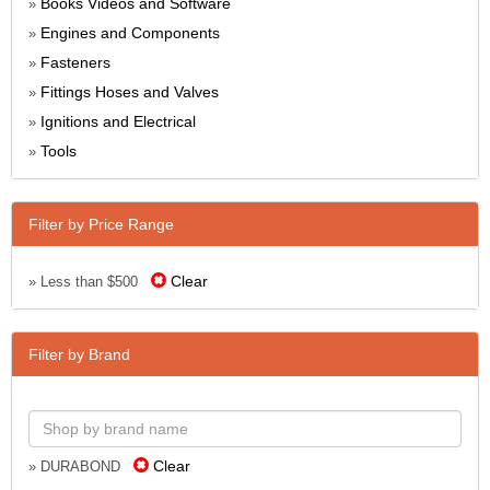
Books Videos and Software
»
Engines and Components
»
Fasteners
»
Fittings Hoses and Valves
»
Ignitions and Electrical
»
Tools
»
Filter by Price Range
Clear
» Less than $500
Filter by Brand
Clear
» DURABOND