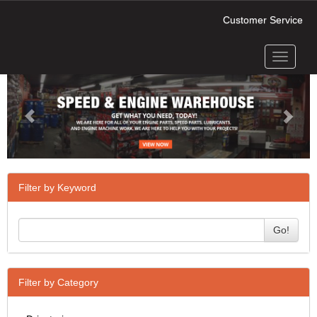
Customer Service
Toggle
Previous
Next
navigati
Filter by Keyword
Go!
Filter by Category