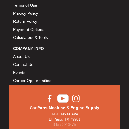
Terms of Use
Privacy Policy
Return Policy
Payment Options
Calculators & Tools
COMPANY INFO
About Us
Contact Us
Events
Career Opportunities
Car Parts Machine & Engine Supply
1420 Texas Ave
El Paso, TX 79901
915-532-3475