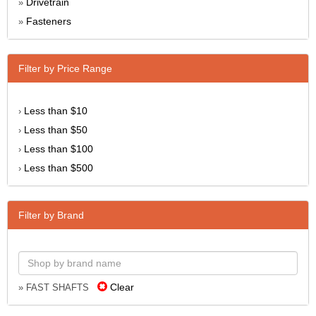
Drivetrain
»
Fasteners
»
Filter by Price Range
Less than $10
›
Less than $50
›
Less than $100
›
Less than $500
›
Filter by Brand
Clear
» FAST SHAFTS