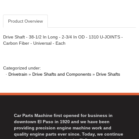
Product Overview
Drive Shaft - 38-1/2 In Long - 2-3/4 In OD - 1310 U-JOINTS -
Carbon Fiber - Universal - Each
Categorized under:
·
Drivetrain
»
Drive Shafts and Components
»
Drive Shafts
Car Parts Machine first opened for business in
downtown El Paso in 1920 and we have been
providing precision engine machine work and
quality engine parts ever since. Today, we continue