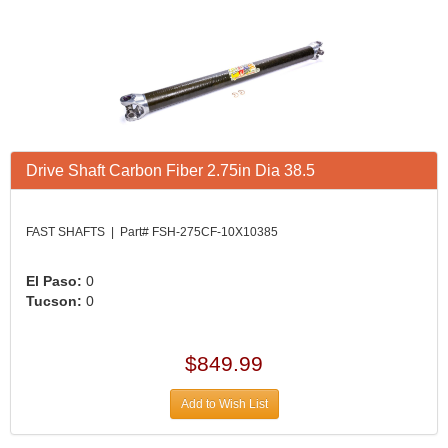
Drive Shaft Carbon Fiber 2.75in Dia 38.5
FAST SHAFTS | Part# FSH-275CF-10X10385
El Paso:
0
Tucson:
0
$849.99
Add to Wish List