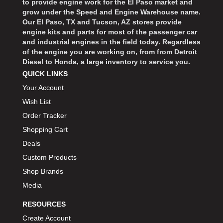
to provide engine work for the El Paso market and
grow under the Speed and Engine Warehouse name.
Our El Paso, TX and Tucson, AZ stores provide
engine kits and parts for most of the passenger car
and industrial engines in the field today. Regardless
of the engine you are working on, from from Detroit
Diesel to Honda, a large inventory to service you.
QUICK LINKS
Your Account
Wish List
Order Tracker
Shopping Cart
Deals
Custom Products
Shop Brands
Media
RESOURCES
Create Account