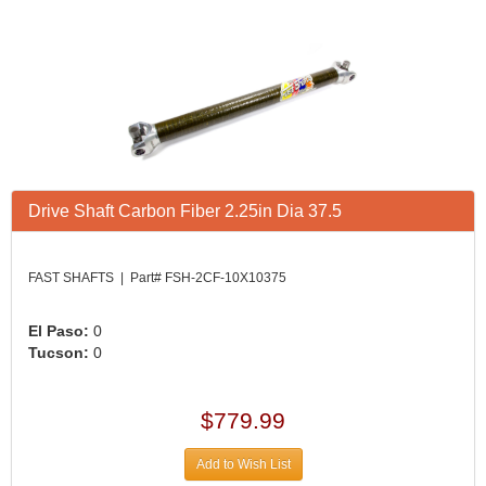
Drive Shaft Carbon Fiber 2.25in Dia 37.5
FAST SHAFTS | Part# FSH-2CF-10X10375
El Paso:
0
Tucson:
0
$779.99
Add to Wish List