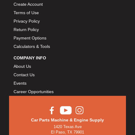
Create Account
Terms of Use
Privacy Policy
Return Policy
Payment Options
Calculators & Tools
COMPANY INFO
About Us
Contact Us
Events
Career Opportunities
Car Parts Machine & Engine Supply
1420 Texas Ave
El Paso, TX 79901