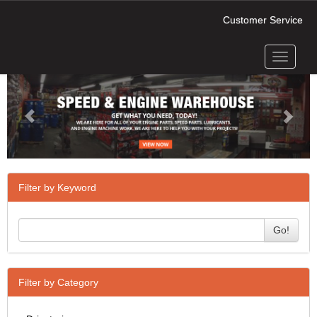
Customer Service
Toggle
Previous
Next
navigati
Filter by Keyword
Go!
Filter by Category