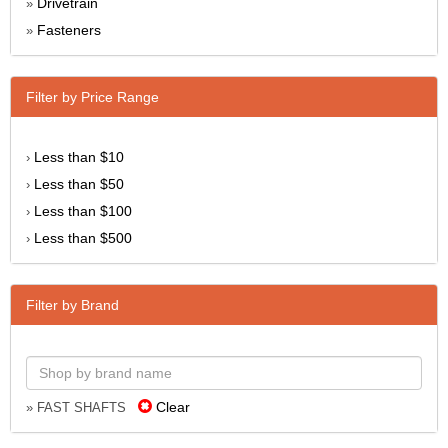
Drivetrain
»
Fasteners
»
Filter by Price Range
Less than $10
›
Less than $50
›
Less than $100
›
Less than $500
›
Filter by Brand
Clear
» FAST SHAFTS