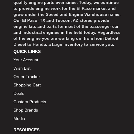
quality engine parts ever since. Today, we continue
to provide engine work for the El Paso market and
grow under the Speed and Engine Warehouse name.
Our El Paso, TX and Tucson, AZ stores provide
engine kits and parts for most of the passenger car
and industrial engines in the field today. Regardless
of the engine you are working on, from from Detroit
Diesel to Honda, a large inventory to service you.
QUICK LINKS
Your Account
Wish List
Order Tracker
Shopping Cart
Deals
Custom Products
Shop Brands
Media
RESOURCES