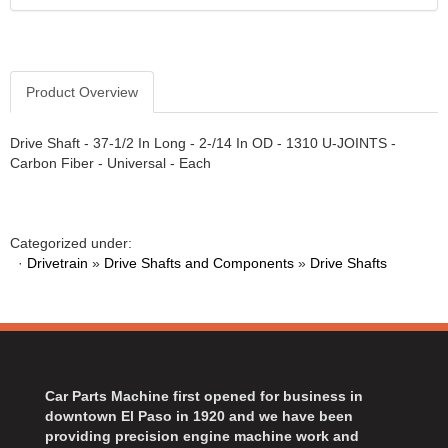
Product Overview
Drive Shaft - 37-1/2 In Long - 2-/14 In OD - 1310 U-JOINTS -
Carbon Fiber - Universal - Each
Categorized under:
·
Drivetrain
»
Drive Shafts and Components
»
Drive Shafts
Car Parts Machine first opened for business in
downtown El Paso in 1920 and we have been
providing precision engine machine work and