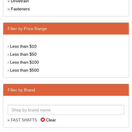
Drivetrain
»
Fasteners
»
Filter by Price Range
Less than $10
›
Less than $50
›
Less than $100
›
Less than $500
›
Filter by Brand
Clear
» FAST SHAFTS