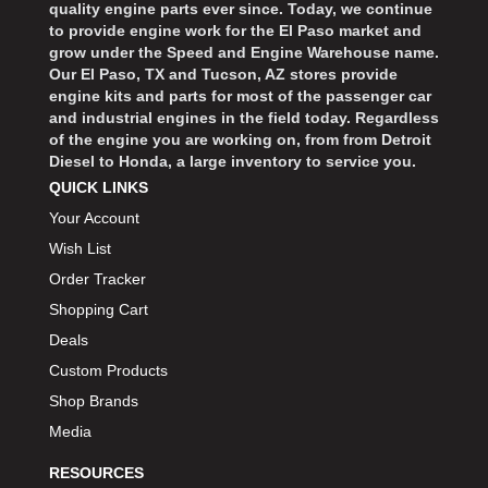
quality engine parts ever since. Today, we continue
to provide engine work for the El Paso market and
grow under the Speed and Engine Warehouse name.
Our El Paso, TX and Tucson, AZ stores provide
engine kits and parts for most of the passenger car
and industrial engines in the field today. Regardless
of the engine you are working on, from from Detroit
Diesel to Honda, a large inventory to service you.
QUICK LINKS
Your Account
Wish List
Order Tracker
Shopping Cart
Deals
Custom Products
Shop Brands
Media
RESOURCES