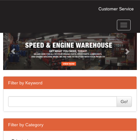
Customer Service
Toggle
Previous
Next
navigati
Filter by Keyword
Go!
Filter by Category