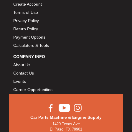
Create Account
Terms of Use
Privacy Policy
Return Policy
Payment Options
Calculators & Tools
COMPANY INFO
About Us
Contact Us
Events
Career Opportunities
Car Parts Machine & Engine Supply
1420 Texas Ave
El Paso, TX 79901