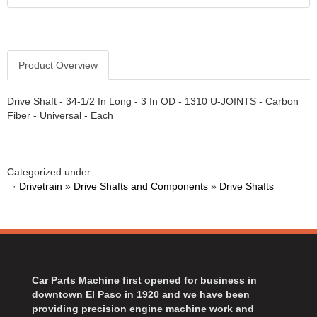
Product Overview
Drive Shaft - 34-1/2 In Long - 3 In OD - 1310 U-JOINTS - Carbon
Fiber - Universal - Each
Categorized under:
·
Drivetrain
»
Drive Shafts and Components
»
Drive Shafts
Car Parts Machine first opened for business in
downtown El Paso in 1920 and we have been
providing precision engine machine work and