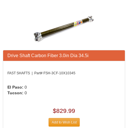
Drive Shaft Carbon Fiber 3.0in Dia 34.5i
FAST SHAFTS | Part# FSH-3CF-10X10345
El Paso:
0
Tucson:
0
$829.99
Add to Wish List