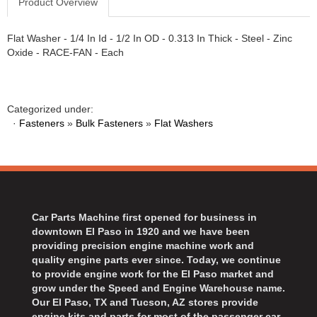
Product Overview
Flat Washer - 1/4 In Id - 1/2 In OD - 0.313 In Thick - Steel - Zinc
Oxide - RACE-FAN - Each
Categorized under:
·
Fasteners
»
Bulk Fasteners
»
Flat Washers
Car Parts Machine first opened for business in
downtown El Paso in 1920 and we have been
providing precision engine machine work and
quality engine parts ever since. Today, we continue
to provide engine work for the El Paso market and
grow under the Speed and Engine Warehouse name.
Our El Paso, TX and Tucson, AZ stores provide
engine kits and parts for most of the passenger car