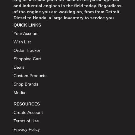
and industrial engines in the field today. Regardless
of the engine you are working on, from from Detroit
Diesel to Honda, a large inventory to service you.
QUICK LINKS
Your Account
Wish List
Order Tracker
Shopping Cart
Deals
Custom Products
Shop Brands
Media
RESOURCES
Create Account
Terms of Use
Privacy Policy