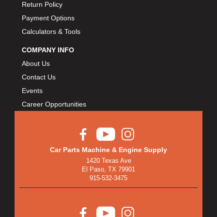
Return Policy
Payment Options
Calculators & Tools
COMPANY INFO
About Us
Contact Us
Events
Career Opportunities
Car Parts Machine & Engine Supply
1420 Texas Ave
El Paso, TX 79901
915-532-3475