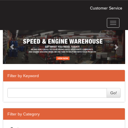
Customer Service
Toggle
Previous
Next
navigati
Filter by Keyword
Go!
Filter by Category