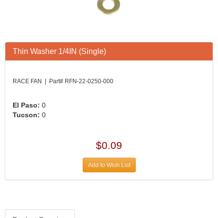
Thin Washer 1/4IN (Single)
RACE FAN | Part# RFN-22-0250-000
El Paso:
0
Tucson:
0
$0.09
Add to Wish List