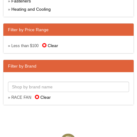
Fasteners
»
Heating and Cooling
»
Filter by Price Range
Clear
» Less than $100
Filter by Brand
Clear
» RACE FAN