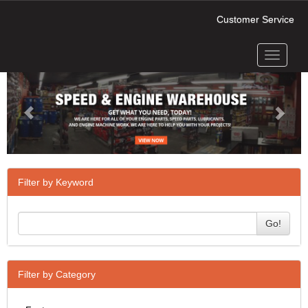
Customer Service
Toggle
Previous
Next
navigati
Filter by Keyword
Go!
Filter by Category