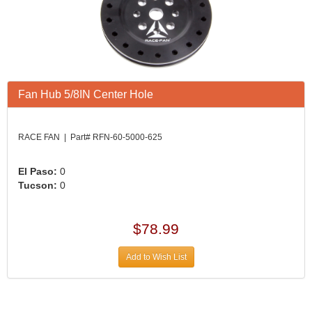
Fan Hub 5/8IN Center Hole
RACE FAN | Part# RFN-60-5000-625
El Paso:
0
Tucson:
0
$78.99
Add to Wish List