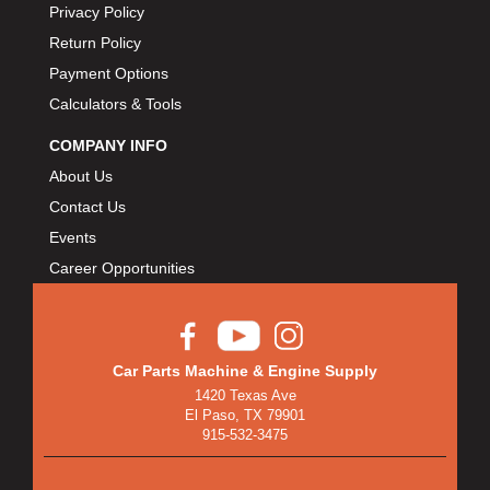
Privacy Policy
Return Policy
Payment Options
Calculators & Tools
COMPANY INFO
About Us
Contact Us
Events
Career Opportunities
Car Parts Machine & Engine Supply
1420 Texas Ave
El Paso, TX 79901
915-532-3475