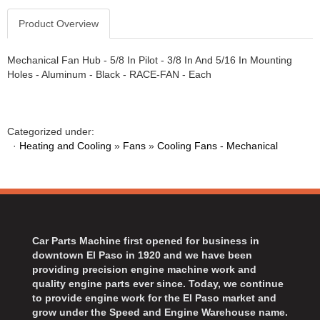
Product Overview
Mechanical Fan Hub - 5/8 In Pilot - 3/8 In And 5/16 In Mounting
Holes - Aluminum - Black - RACE-FAN - Each
Categorized under:
·
Heating and Cooling
»
Fans
»
Cooling Fans - Mechanical
Car Parts Machine first opened for business in
downtown El Paso in 1920 and we have been
providing precision engine machine work and
quality engine parts ever since. Today, we continue
to provide engine work for the El Paso market and
grow under the Speed and Engine Warehouse name.