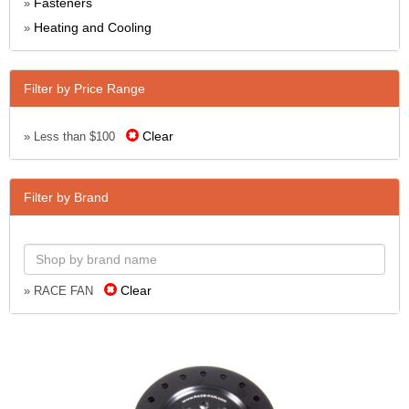
Fasteners
»
Heating and Cooling
»
Filter by Price Range
Clear
» Less than $100
Filter by Brand
Clear
» RACE FAN