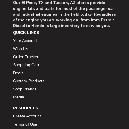
Our El Paso, TX and Tucson, AZ stores provide
engine kits and parts for most of the passenger car
and industrial engines in the field today. Regardless
of the engine you are working on, from from Detroit
Diesel to Honda, a large inventory to service you.
QUICK LINKS
Your Account
Wish List
Order Tracker
Shopping Cart
Deals
Custom Products
Shop Brands
Media
RESOURCES
Create Account
Terms of Use