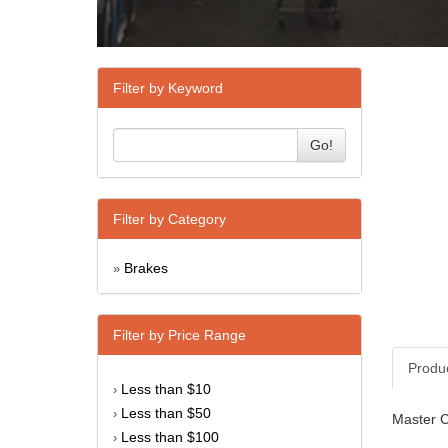
Filter by Keyword
Go!
Filter by Category
Brakes
»
Filter by Price Range
Produ
Less than $10
›
Less than $50
›
Master Cy
Less than $100
›