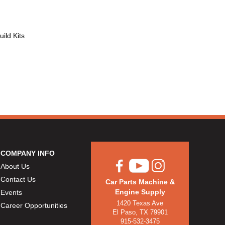
ild Kits
COMPANY INFO
About Us
Contact Us
Car Parts Machine &
Engine Supply
Events
1420 Texas Ave
Career Opportunities
El Paso, TX 79901
915-532-3475