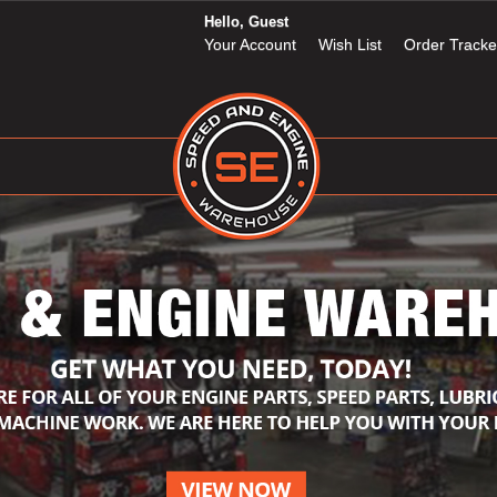
Hello, Guest
Your Account
Wish List
Order Tracke