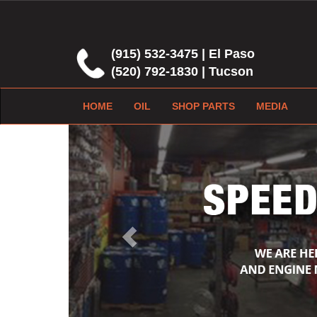
(915) 532-3475 | El Paso
(520) 792-1830 | Tucson
HOME
OIL
SHOP PARTS
MEDIA
Previous