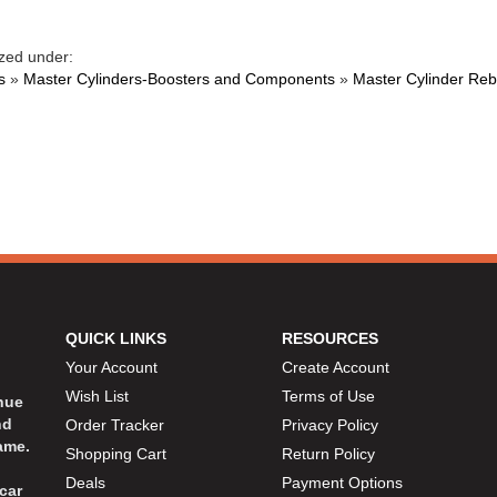
zed under:
s
»
Master Cylinders-Boosters and Components
»
Master Cylinder Rebu
QUICK LINKS
RESOURCES
Your Account
Create Account
Wish List
Terms of Use
inue
nd
Order Tracker
Privacy Policy
ame.
Shopping Cart
Return Policy
Deals
Payment Options
car