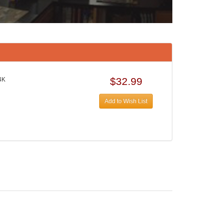
$32.99
4K
Add to Wish List