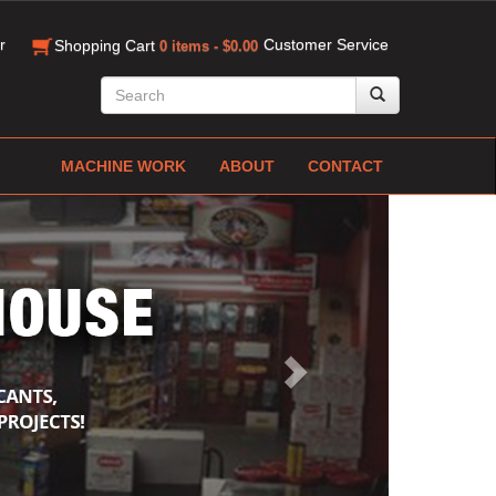
r
Customer Service
Shopping Cart
0 items - $0.00
MACHINE WORK
ABOUT
CONTACT
Next