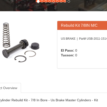
Rebuild Kit 7/8IN M/C
US BRAKE | Part# USB-2011-151
El Paso:
0
Tucson:
0
ct Overview
linder Rebuild Kit - 7/8 In Bore - Us Brake Master Cylinders - Kit