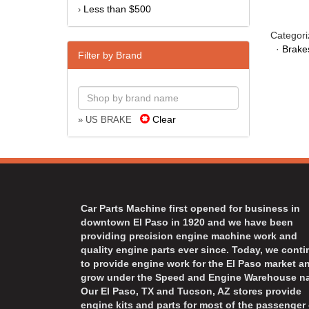
Less than $500
›
Categori
·
Brake
Filter by Brand
Clear
» US BRAKE
Car Parts Machine first opened for business in
downtown El Paso in 1920 and we have been
providing precision engine machine work and
quality engine parts ever since. Today, we cont
to provide engine work for the El Paso market a
grow under the Speed and Engine Warehouse n
Our El Paso, TX and Tucson, AZ stores provide
engine kits and parts for most of the passenger 