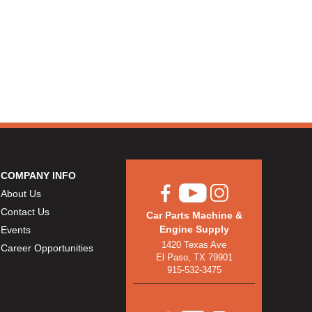
COMPANY INFO
About Us
Contact Us
Car Parts Machine &
Engine Supply
Events
1420 Texas Ave
Career Opportunities
El Paso, TX 79901
915-532-3475