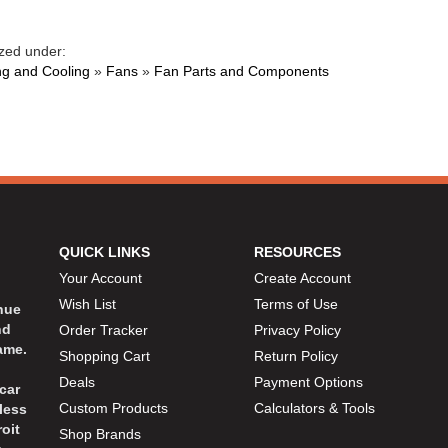
zed under:
ng and Cooling
»
Fans
»
Fan Parts and Components
QUICK LINKS
RESOURCES
Your Account
Create Account
Wish List
Terms of Use
inue
nd
Order Tracker
Privacy Policy
ame.
Shopping Cart
Return Policy
Deals
Payment Options
car
Custom Products
Calculators & Tools
less
oit
Shop Brands