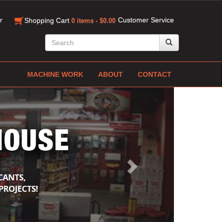
r
Customer Service
Shopping Cart
0 items - $0.00
MACHINE WORK
ABOUT
CONTACT
Next