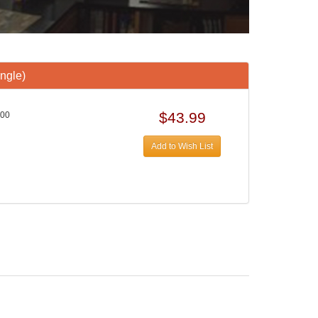
ngle)
$43.99
000
Add to Wish List