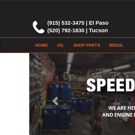
(915) 532-3475 | El Paso
(520) 792-1830 | Tucson
HOME
OIL
SHOP PARTS
MEDIA
Previous