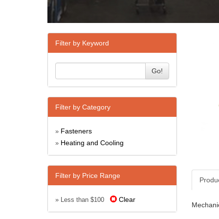
Filter by Keyword
Go!
Filter by Category
Fasteners
»
Heating and Cooling
»
Filter by Price Range
Produ
Clear
» Less than $100
Mechanic