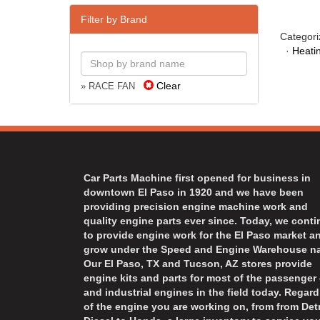
Filter by Brand
Categori
·
Heati
Clear
» RACE FAN
Car Parts Machine first opened for business in
downtown El Paso in 1920 and we have been
providing precision engine machine work and
quality engine parts ever since. Today, we cont
to provide engine work for the El Paso market a
grow under the Speed and Engine Warehouse n
Our El Paso, TX and Tucson, AZ stores provide
engine kits and parts for most of the passenger 
and industrial engines in the field today. Regard
of the engine you are working on, from from Detr