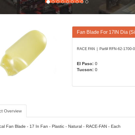
Fan Blade For 17IN Dia (Si
RACE FAN | Part# RFN-62-1700-
El Paso:
0
Tucson:
0
ct Overview
al Fan Blade - 17 In Fan - Plastic - Natural - RACE-FAN - Each