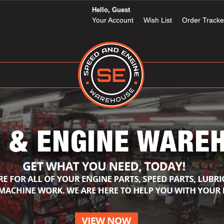
Hello, Guest
Your Account
Wish List
Order Tracke