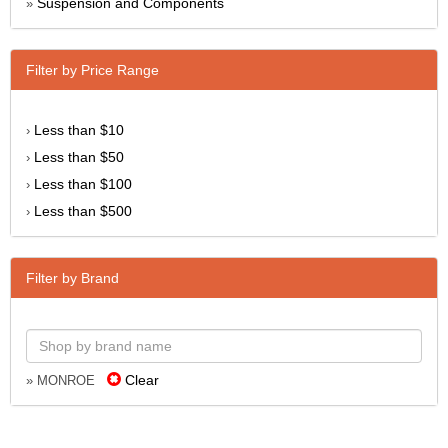
Suspension and Components
»
Filter by Price Range
Less than $10
›
Less than $50
›
Less than $100
›
Less than $500
›
Filter by Brand
Clear
» MONROE