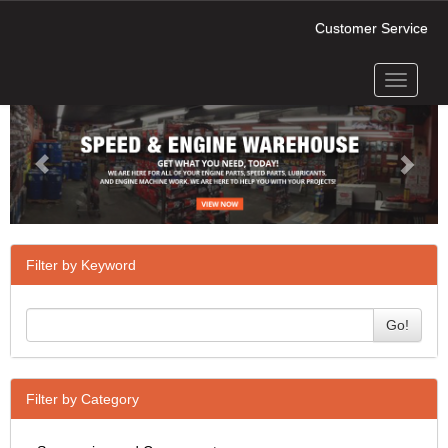
Customer Service
Toggle
Previous
Next
navigati
Filter by Keyword
Go!
Filter by Category