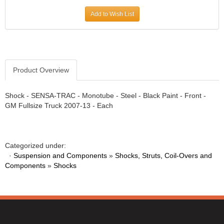
Add to Wish List
Product Overview
Shock - SENSA-TRAC - Monotube - Steel - Black Paint - Front -
GM Fullsize Truck 2007-13 - Each
Categorized under:
·
Suspension and Components
»
Shocks, Struts, Coil-Overs and
Components
»
Shocks