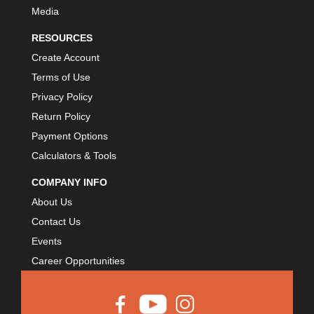
Media
RESOURCES
Create Account
Terms of Use
Privacy Policy
Return Policy
Payment Options
Calculators & Tools
COMPANY INFO
About Us
Contact Us
Events
Career Opportunities