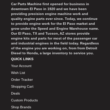
Car Parts Machine first opened for business in
downtown El Paso in 1920 and we have been
providing precision engine machine work and
quality engine parts ever since. Today, we continue
to provide engine work for the El Paso market and
grow under the Speed and Engine Warehouse name.
Our El Paso, TX and Tucson, AZ stores provide
engine kits and parts for most of the passenger car
and industrial engines in the field today. Regardless
of the engine you are working on, from from Detroit
Diesel to Honda, a large inventory to service you.
QUICK LINKS
Your Account
Wish List
Order Tracker
Shopping Cart
Deals
Custom Products
Shop Brands