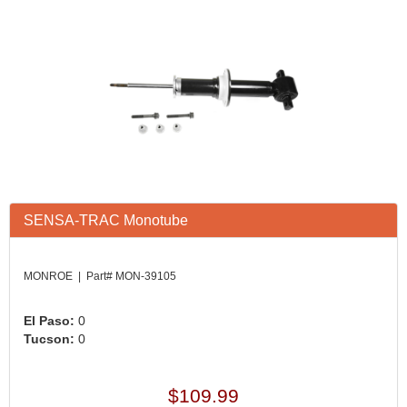
SENSA-TRAC Monotube
MONROE | Part# MON-39105
El Paso:
0
Tucson:
0
$109.99