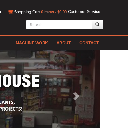
r
Customer Service
Shopping Cart
0 items - $0.00
MACHINE WORK
ABOUT
CONTACT
Next