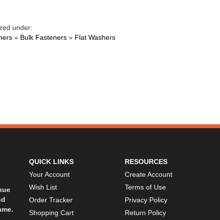
zed under:
ners
»
Bulk Fasteners
»
Flat Washers
QUICK LINKS
RESOURCES
Your Account
Create Account
Wish List
Terms of Use
inue
nd
Order Tracker
Privacy Policy
ame.
Shopping Cart
Return Policy