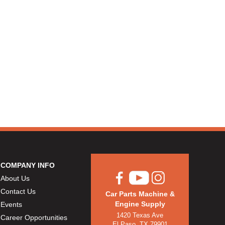
COMPANY INFO
About Us
Contact Us
Car Parts Machine &
Engine Supply
Events
1420 Texas Ave
Career Opportunities
El Paso, TX 79901