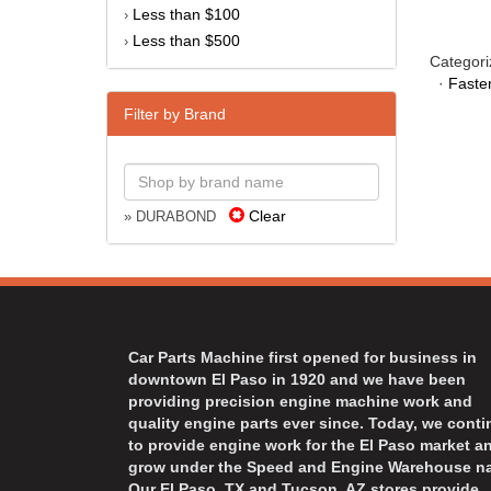
Less than $100
›
Less than $500
›
Categori
·
Faste
Filter by Brand
Clear
» DURABOND
Car Parts Machine first opened for business in
downtown El Paso in 1920 and we have been
providing precision engine machine work and
quality engine parts ever since. Today, we cont
to provide engine work for the El Paso market a
grow under the Speed and Engine Warehouse n
Our El Paso, TX and Tucson, AZ stores provide