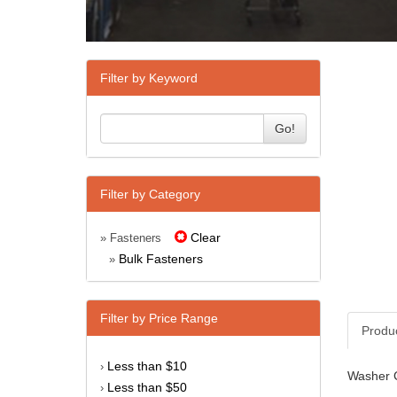
Filter by Keyword
Go!
Filter by Category
Clear
» Fasteners
Bulk Fasteners
»
Filter by Price Range
Produ
Less than $10
›
Washer C
Less than $50
›