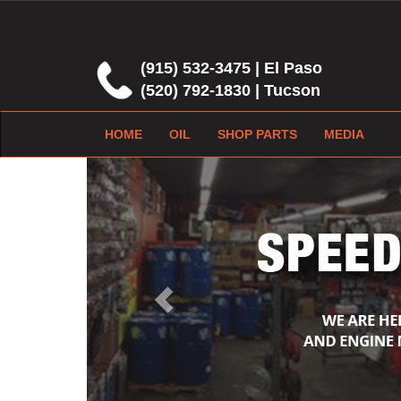
(915) 532-3475 | El Paso
(520) 792-1830 | Tucson
HOME
OIL
SHOP PARTS
MEDIA
Previous