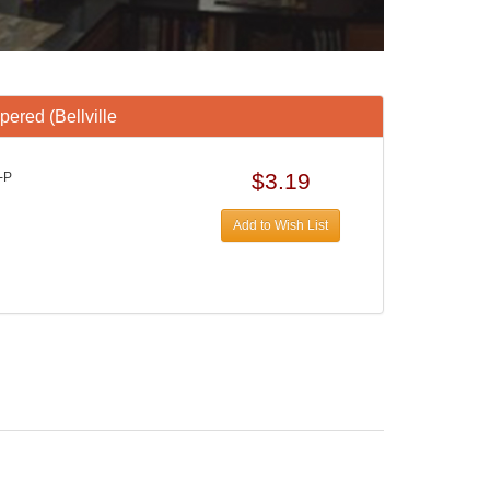
ered (Bellville
$3.19
-P
Add to Wish List