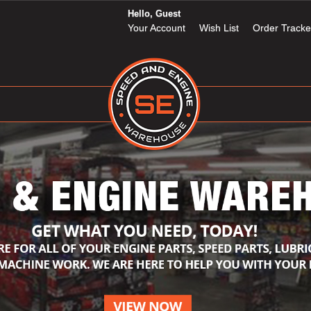
Hello, Guest
Your Account
Wish List
Order Tracke