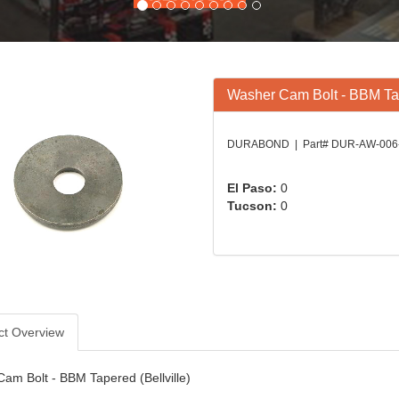
Washer Cam Bolt - BBM Tap
DURABOND | Part# DUR-AW-006
El Paso:
0
Tucson:
0
ct Overview
am Bolt - BBM Tapered (Bellville)