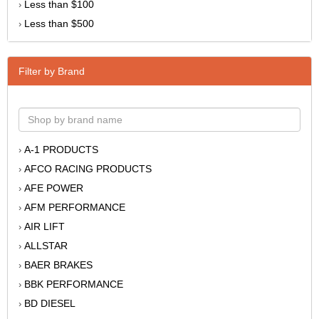
Less than $100
›
Less than $500
›
Filter by Brand
A-1 PRODUCTS
›
AFCO RACING PRODUCTS
›
AFE POWER
›
AFM PERFORMANCE
›
AIR LIFT
›
ALLSTAR
›
BAER BRAKES
›
BBK PERFORMANCE
›
BD DIESEL
›