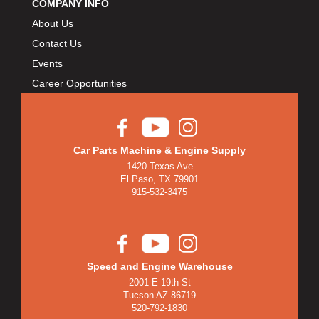
COMPANY INFO
About Us
Contact Us
Events
Career Opportunities
Car Parts Machine & Engine Supply
1420 Texas Ave
El Paso, TX 79901
915-532-3475
Speed and Engine Warehouse
2001 E 19th St
Tucson AZ 86719
520-792-1830