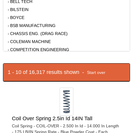
BELL TECH
›
BILSTEIN
›
BOYCE
›
BSB MANUFACTURING
›
CHASSIS ENG. (DRAG RACE)
›
COLEMAN MACHINE
›
COMPETITION ENGINEERING
›
DETROIT SPEED ENGINEERING
›
DIVERSIFIED MACHINE
›
1 - 10 of 16,317 results shown -
Start over
DOUG'S HEADERS
›
EIBACH
›
ENERGY SUSPENSION
›
FABTECH
›
FACTORY KAHNE
›
FK ROD ENDS
›
Coil Over Spring 2.5in Id 14IN Tall
FORD RACING
›
Coil Spring - COIL-OVER - 2.500 In Id - 14.000 In Length
FOX
›
- 175 LB/IN Spring Rate - Blue Powder Coat - Each