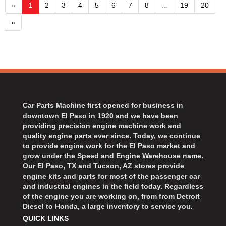
«
1
2
3
4
5
6
7
8
...
19
20
»
Car Parts Machine first opened for business in
downtown El Paso in 1920 and we have been
providing precision engine machine work and
quality engine parts ever since. Today, we continue
to provide engine work for the El Paso market and
grow under the Speed and Engine Warehouse name.
Our El Paso, TX and Tucson, AZ stores provide
engine kits and parts for most of the passenger car
and industrial engines in the field today. Regardless
of the engine you are working on, from from Detroit
Diesel to Honda, a large inventory to service you.
QUICK LINKS