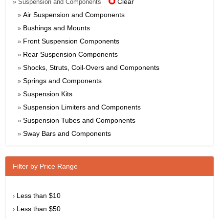
Clear
» Suspension and Components
Air Suspension and Components
»
Bushings and Mounts
»
Front Suspension Components
»
Rear Suspension Components
»
Shocks, Struts, Coil-Overs and Components
»
Springs and Components
»
Suspension Kits
»
Suspension Limiters and Components
»
Suspension Tubes and Components
»
Sway Bars and Components
»
Filter by Price Range
Less than $10
›
Less than $50
›