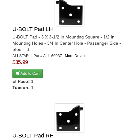
SWAY-A-WAY
›
SWEET
›
SWIFT SPRINGS
›
TANNER
›
U-BOLT Pad LH
TIMBREN
›
U-BOLT Pad - 3 X 3-1/2 In Mounting Square - 1/2 In
Mounting Holes - 3/4 In Center Hole - Passenger Side -
TOTAL COST INVOLVED ENG.
›
Steel - B...
TRIPLE X RACE COMPONENTS
›
ALLSTAR | Part# ALL-60037
More Details...
U-B MACHINE
›
$35.99
WEHRS MACHINE
›
Add to Cart
WINTERS
›
El Paso:
1
YUKON GEAR & AXLE
›
Tucson:
1
U-BOLT Pad RH