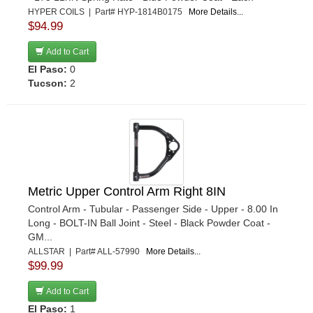
GENESIS SHOCKS
›
HYPER COILS | Part# HYP-1814B0175
More Details...
$94.99
GLOBAL WEST
›
GM PERFORMANCE
›
Add to Cart
GRANT
›
El Paso:
0
Tucson:
2
HEIDTS ROD SHOP
›
HELLWIG
›
HEPFNER RACING PRODUCTS
›
HOTCHKIS PERFORMANCE
›
HOWE
›
HYPER COILS
›
Metric Upper Control Arm Right 8IN
INTEGRA SHOCKS
›
Control Arm - Tubular - Passenger Side - Upper - 8.00 In
JOES RACING PRODUCTS
›
Long - BOLT-IN Ball Joint - Steel - Black Powder Coat -
GM...
JRI SHOCKS
›
ALLSTAR | Part# ALL-57990
More Details...
KING RACING PRODUCTS
›
$99.99
KIRKEY
›
Add to Cart
KLUHSMAN RACING PRODUCTS
›
El Paso:
1
KONI SHOCKS