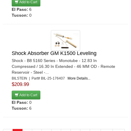
Add to Cart
El Paso:
6
Tucson:
0
Shock Absorber GM K1500 Leveling
Shock - B8 5160 Series - Monotube - 12.83 In
Compressed / 16.30 In Extended - 46 MM OD - Remote
Reservoir - Steel -...
BILSTEIN | Part# BIL-25-176407
More Details...
$209.99
Add to Cart
El Paso:
0
Tucson:
6