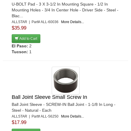
U-BOLT Pad - 3 X 3-1/2 In Mounting Square - 1/2 In
Mounting Holes - 3/4 In Center Hole - Driver Side - Steel -
Blac...
ALLSTAR | Part# ALL-60036
More Details...
$35.99
Add to Cart
El Paso:
2
Tucson:
1
Ball Joint Sleeve Small Screw In
Ball Joint Sleeve - SCREW-IN Ball Joint - 1-1/8 In Long -
Steel - Natural - Each
ALLSTAR | Part# ALL-56250
More Details...
$17.99