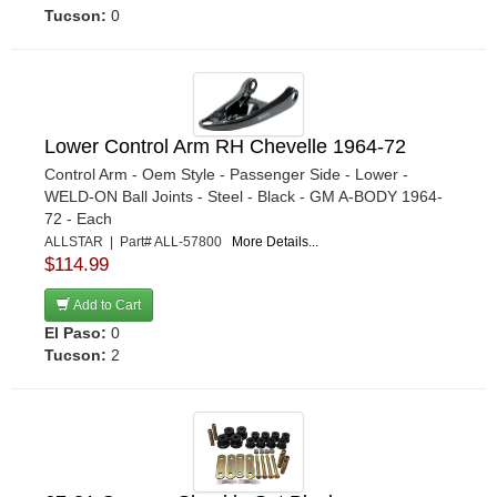
›
Tucson:
0
KYB SHOCKS
›
LAKEWOOD
›
LANDRUM SPRINGS
›
LONGACRE
›
Lower Control Arm RH Chevelle 1964-72
M AND W ALUMINUM PRODUCTS
›
Control Arm - Oem Style - Passenger Side - Lower -
MARK WILLIAMS
›
WELD-ON Ball Joints - Steel - Black - GM A-BODY 1964-
METTEC
›
72 - Each
MEZIERE
›
ALLSTAR | Part# ALL-57800
More Details...
$114.99
MONROE
›
MOOG
›
Add to Cart
MOPAR PERFORMANCE
›
El Paso:
0
Tucson:
2
MOROSO
›
MOSER ENGINEERING
›
MPD RACING
›
MR GASKET
›
NINE-PLUS
›