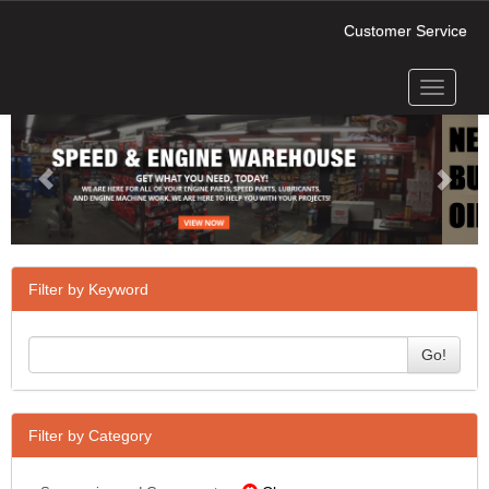
Customer Service
Toggle
Previous
Next
navigati
Filter by Keyword
Go!
Filter by Category