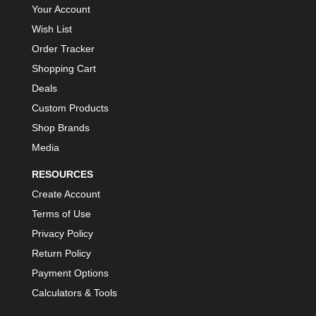
Your Account
Wish List
Order Tracker
Shopping Cart
Deals
Custom Products
Shop Brands
Media
RESOURCES
Create Account
Terms of Use
Privacy Policy
Return Policy
Payment Options
Calculators & Tools