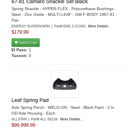
67-81 Camaro Shackle Set Black
OHLINS
›
Spring Shackle - HYPER-FLEX - Polyurethane Bushings -
OMP RACING INC
›
Steel - Zinc Oxide - MULTI-LEAF - GM F-BODY 1967-81 -
OUT-PACE RACING PRODUCTS
›
Pair
OUTERWEARS
ENERGY SUSPENSION | Part# ENE-3-2134G
More Details...
›
$179.99
PAC RACING SPRINGS
›
PENSKE RACING SHOCKS
›
Add to Cart
PERFORMANCE ACCESSORIES
El Paso:
1
›
Tucson:
0
PPM RACING COMPONENTS
›
PRO SHOCK
›
PROTHANE
›
QA1
›
QUICKCAR RACING PRODUCTS
›
RANCHO
›
Leaf Spring Pad
RE SUSPENSION
›
Axle Spring Perch - WELD-ON - Steel - Black Paint - 3 In
READY LIFT
›
OD Axle Housing - Each
ALLSTAR | Part# ALL-56126
More Details...
RICOCHET RACE COMPONENTS, LLC
›
$99,999.99
RIDETECH
›