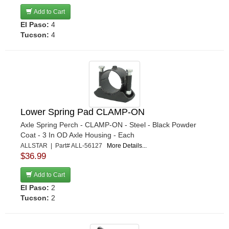
RIGHT STUFF DETAILING
›
Add to Cart
El Paso:
4
RJS
›
Tucson:
4
ROUGH COUNTRY
›
ROUSH PERFORMANCE PARTS
›
SANDER ENGINEERING
›
SCHROEDER RACING PRODUCTS
›
SCOTT DRAKE
›
SEALS-IT
›
Lower Spring Pad CLAMP-ON
SKYJACKER
›
Axle Spring Perch - CLAMP-ON - Steel - Black Powder
Coat - 3 In OD Axle Housing - Each
SLP PERFORMANCE
›
ALLSTAR | Part# ALL-56127
More Details...
SPC PERFORMANCE
›
$36.99
SPECIALTY CHROME
›
Add to Cart
STEEDA AUTOSPORTS
›
El Paso:
2
STRANGE
›
Tucson:
2
STRANGE OVAL
›
SUSPENSION SPRINGS
›