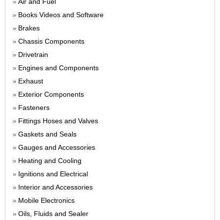
Air and Fuel
»
Books Videos and Software
»
Brakes
»
Chassis Components
»
Drivetrain
»
Engines and Components
»
Exhaust
»
Exterior Components
»
Fasteners
»
Fittings Hoses and Valves
»
Gaskets and Seals
»
Gauges and Accessories
»
Heating and Cooling
»
Ignitions and Electrical
»
Interior and Accessories
»
Mobile Electronics
»
Oils, Fluids and Sealer
»