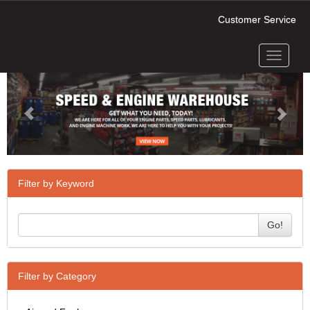
Customer Service
Toggle
Previous
Next
navigati
Filter by Keyword
Go!
Filter by Category