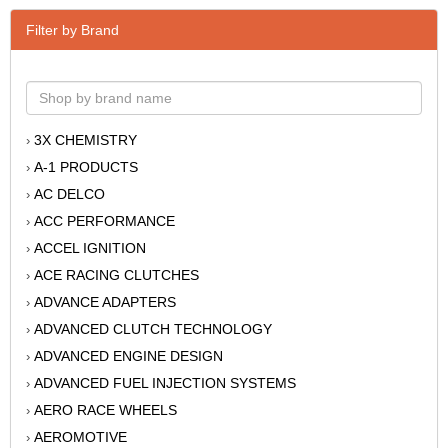
Filter by Brand
3X CHEMISTRY
›
A-1 PRODUCTS
›
AC DELCO
›
ACC PERFORMANCE
›
ACCEL IGNITION
›
ACE RACING CLUTCHES
›
ADVANCE ADAPTERS
›
ADVANCED CLUTCH TECHNOLOGY
›
ADVANCED ENGINE DESIGN
›
ADVANCED FUEL INJECTION SYSTEMS
›
AERO RACE WHEELS
›
AEROMOTIVE
›