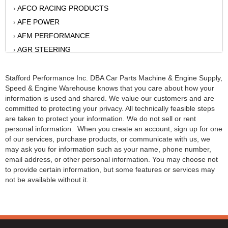
AFCO RACING PRODUCTS
›
AFE POWER
›
AFM PERFORMANCE
›
AGR STEERING
›
AIR FLOW RESEARCH
›
AIR LIFT
Stafford Performance Inc. DBA Car Parts Machine & Engine Supply,
›
Speed & Engine Warehouse knows that you care about how your
AKERLY-CHILDS
›
information is used and shared. We value our customers and are
ALAN GROVE COMPONENTS
›
committed to protecting your privacy. All technically feasible steps
ALINABAL ROD ENDS
are taken to protect your information. We do not sell or rent
›
personal information. When you create an account, sign up for one
ALLSTAR
›
of our services, purchase products, or communicate with us, we
ALPINESTARS USA
›
may ask you for information such as your name, phone number,
email address, or other personal information. You may choose not
ALTRONICS INC
›
to provide certain information, but some features or services may
AMERICAN AUTOWIRE
›
not be available without it.
AMERICAN RACING WHEELS
›
AMP RESEARCH
›
ANTIGRAVITY BATTERY
›
AP BRAKE