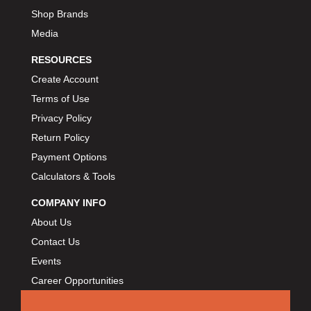
BART WHEELS
›
Shop Brands
BASSETT
›
Media
BATTERY TENDER
›
RESOURCES
BBK PERFORMANCE
›
Create Account
BD DIESEL
›
Terms of Use
BEAMS SEATBELTS
›
Privacy Policy
BECOOL
›
Return Policy
BEDRUG
›
Payment Options
BELL HELMETS
›
BELL TECH
Calculators & Tools
›
BERT TRANSMISSIONS
›
COMPANY INFO
BESTOP
›
About Us
BEYEA CUSTOM HEADERS
›
Contact Us
BHJ DAMPERS
›
Events
BILL MILLER ENGINEERING
›
Career Opportunities
BILLET SPECIALTIES
›
BILSTEIN
›