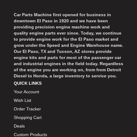
›
ARB DIFFERENTIAL
›
Car Parts Machine first opened for business in
ARGO MANUFACTURING
›
downtown El Paso in 1920 and we have been
ARP
›
providing precision engine machine work and
ATI
quality engine parts ever since. Today, we continue
›
to provide engine work for the El Paso market and
ATL FUEL CELLS
›
grow under the Speed and Engine Warehouse name.
AUBURN GEAR
›
Our El Paso, TX and Tucson, AZ stores provide
engine kits and parts for most of the passenger car
AURORA
›
and industrial engines in the field today. Regardless
AUTO METER
›
of the engine you are working on, from from Detroit
AUTO ROD CONTROLS
›
Diesel to Honda, a large inventory to service you.
AUTO-LOC
›
QUICK LINKS
AUTOLITE
›
Your Account
B & B PERFORMANCE PRODUCTS
›
Wish List
B&M
›
Order Tracker
BAER BRAKES
›
Shopping Cart
BAK INDUSTRIES
›
Deals
BARNES
›
Custom Products