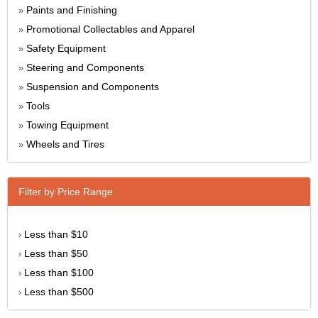
Paints and Finishing
»
Promotional Collectables and Apparel
»
Safety Equipment
»
Steering and Components
»
Suspension and Components
»
Tools
»
Towing Equipment
»
Wheels and Tires
»
Filter by Price Range
Less than $10
›
Less than $50
›
Less than $100
›
Less than $500
›