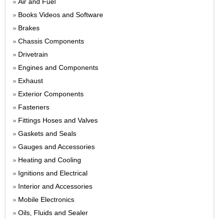
Air and Fuel
»
Books Videos and Software
»
Brakes
»
Chassis Components
»
Drivetrain
»
Engines and Components
»
Exhaust
»
Exterior Components
»
Fasteners
»
Fittings Hoses and Valves
»
Gaskets and Seals
»
Gauges and Accessories
»
Heating and Cooling
»
Ignitions and Electrical
»
Interior and Accessories
»
Mobile Electronics
»
Oils, Fluids and Sealer
»