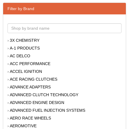
Filter by Brand
3X CHEMISTRY
›
A-1 PRODUCTS
›
AC DELCO
›
ACC PERFORMANCE
›
ACCEL IGNITION
›
ACE RACING CLUTCHES
›
ADVANCE ADAPTERS
›
ADVANCED CLUTCH TECHNOLOGY
›
ADVANCED ENGINE DESIGN
›
ADVANCED FUEL INJECTION SYSTEMS
›
AERO RACE WHEELS
›
AEROMOTIVE
›