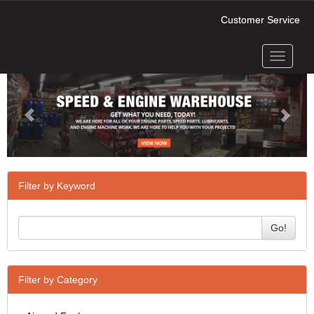
Customer Service
Toggle
Previous
Next
navigati
Filter by Keyword
Go!
Filter by Category