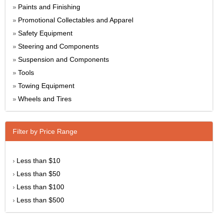
Paints and Finishing
»
Promotional Collectables and Apparel
»
Safety Equipment
»
Steering and Components
»
Suspension and Components
»
Tools
»
Towing Equipment
»
Wheels and Tires
»
Filter by Price Range
Less than $10
›
Less than $50
›
Less than $100
›
Less than $500
›