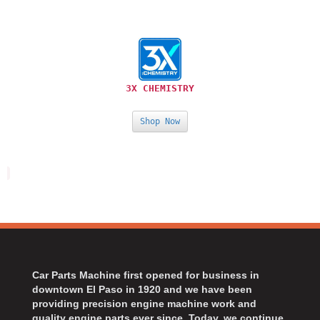
›
ARB DIFFERENTIAL
›
ARGO MANUFACTURING
›
ARP
›
ATI
›
3X CHEMISTRY
ATL FUEL CELLS
›
AUBURN GEAR
›
Shop Now
AURORA
›
AUTO METER
›
AUTO ROD CONTROLS
›
AUTO-LOC
›
AUTOLITE
›
B & B PERFORMANCE PRODUCTS
›
B&M
›
BAER BRAKES
›
Car Parts Machine first opened for business in
BAK INDUSTRIES
downtown El Paso in 1920 and we have been
›
providing precision engine machine work and
BARNES
›
quality engine parts ever since. Today, we continue