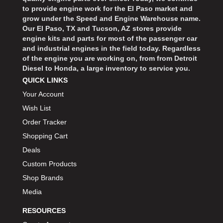
BART WHEELS
›
to provide engine work for the El Paso market and
grow under the Speed and Engine Warehouse name.
BASSETT
›
Our El Paso, TX and Tucson, AZ stores provide
BATTERY TENDER
›
engine kits and parts for most of the passenger car
BBK PERFORMANCE
›
and industrial engines in the field today. Regardless
of the engine you are working on, from from Detroit
BD DIESEL
›
Diesel to Honda, a large inventory to service you.
BEAMS SEATBELTS
›
QUICK LINKS
BECOOL
›
Your Account
BEDRUG
›
Wish List
BELL HELMETS
›
Order Tracker
BELL TECH
›
Shopping Cart
BERT TRANSMISSIONS
›
Deals
BESTOP
›
Custom Products
BEYEA CUSTOM HEADERS
›
Shop Brands
BHJ DAMPERS
›
Media
BILL MILLER ENGINEERING
›
BILLET SPECIALTIES
›
RESOURCES
BILSTEIN
›