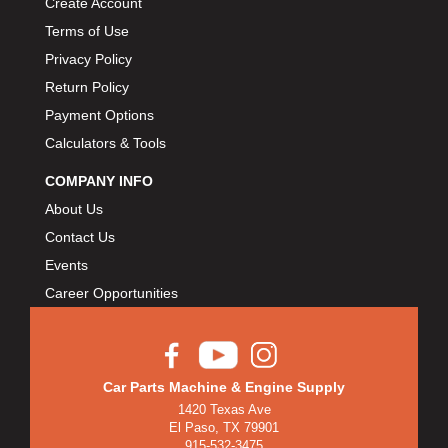
Create Account
BIONDO RACING PRODUCTS
›
Terms of Use
BLOWER DRIVE SERVICE
›
Privacy Policy
BMP
›
Return Policy
BORGESON
›
Payment Options
BORLA
›
Calculators & Tools
BOSCH MOTORSPORT
›
COMPANY INFO
BOWLER PERFORMANCE TRANSMISSION
›
About Us
BOYCE
›
Contact Us
BRAD PENN
›
BRAILLE AUTO BATTERY
Events
›
BREMBO
Career Opportunities
›
BRINN TRANSMISSION
›
BRODIX
›
BRUNNHOELZL
›
Car Parts Machine & Engine Supply
BSB MANUFACTURING
›
1420 Texas Ave
BUBBA ROPE
El Paso, TX 79901
›
915-532-3475