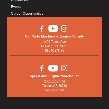
Events
Career Opportunities
Car Parts Machine & Engine Supply
1420 Texas Ave
El Paso, TX 79901
915-532-3475
Speed and Engine Warehouse
2001 E 19th St
Tucson AZ 86719
520-792-1830