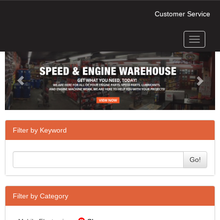
Customer Service
Toggle
Previous
Next
navigati
Filter by Keyword
Go!
Filter by Category