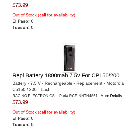
$73.99
Out of Stock (call for availability)
El Paso:
0
Tucson:
0
Repl Battery 1800mah 7.5v For CP150/200
Battery - 7.5 V - Rechargeable - Replacement - Motorola
Cp150 / 200 - Each
RACING ELECTRONICS | Part# RCE-NNTN4851
More Details...
$73.99
Out of Stock (call for availability)
El Paso:
0
Tucson:
0