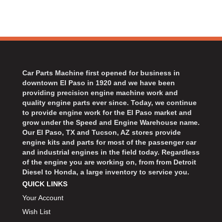
Car Parts Machine first opened for business in
downtown El Paso in 1920 and we have been
providing precision engine machine work and
quality engine parts ever since. Today, we continue
to provide engine work for the El Paso market and
grow under the Speed and Engine Warehouse name.
Our El Paso, TX and Tucson, AZ stores provide
engine kits and parts for most of the passenger car
and industrial engines in the field today. Regardless
of the engine you are working on, from from Detroit
Diesel to Honda, a large inventory to service you.
QUICK LINKS
Your Account
Wish List