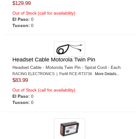
$129.99
Out of Stock (call for availability)
El Paso:
0
Tucson:
0
Headset Cable Motorola Twin Pin
Headset Cable - Motorola Twin Pin - Spiral Cord - Each
RACING ELECTRONICS | Part# RCE-RT3736
More Details...
$83.99
Out of Stock (call for availability)
El Paso:
0
Tucson:
0