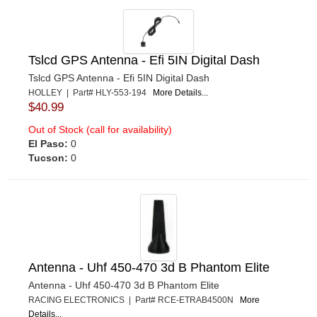
RJS
›
SCOTT DRAKE
›
SIMPSON SAFETY
›
Tslcd GPS Antenna - Efi 5IN Digital Dash
SPAL ADVANCED TECHNOLOGIES
›
Tslcd GPS Antenna - Efi 5IN Digital Dash
STILO
›
HOLLEY | Part# HLY-553-194
More Details...
$40.99
WARN
›
WEHRS MACHINE
›
Out of Stock (call for availability)
El Paso:
0
ZAMP
›
Tucson:
0
Antenna - Uhf 450-470 3d B Phantom Elite
Antenna - Uhf 450-470 3d B Phantom Elite
RACING ELECTRONICS | Part# RCE-ETRAB4500N
More
Details...