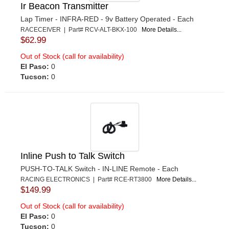
Ir Beacon Transmitter
Lap Timer - INFRA-RED - 9v Battery Operated - Each
RACECEIVER | Part# RCV-ALT-BKX-100
More Details...
$62.99
Out of Stock (call for availability)
El Paso:
0
Tucson:
0
Inline Push to Talk Switch
PUSH-TO-TALK Switch - IN-LINE Remote - Each
RACING ELECTRONICS | Part# RCE-RT3800
More Details...
$149.99
Out of Stock (call for availability)
El Paso:
0
Tucson:
0