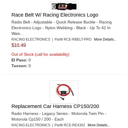
Race Belt W/ Racing Electronics Logo
Radio Belt - Adjustable - Quick Release Buckle - Racing
Electronics Logo - Nylon Webbing - Black - Up To 42 In
Wais...
RACING ELECTRONICS | Part# RCE-RBELT-PRO
More Details...
$10.49
Out of Stock (call for availability)
El Paso:
0
Tucson:
0
Replacement Car Harness CP150/200
Radio Harness - Legacy Series - Motorola Twin Pin -
Motorola Cp150 / 200 - Each
RACING ELECTRONICS | Part# RCE-RE4302
More Details...