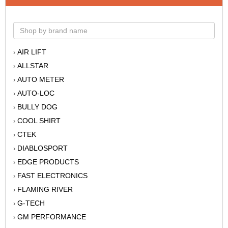
AIR LIFT
›
ALLSTAR
›
AUTO METER
›
AUTO-LOC
›
BULLY DOG
›
COOL SHIRT
›
CTEK
›
DIABLOSPORT
›
EDGE PRODUCTS
›
FAST ELECTRONICS
›
FLAMING RIVER
›
G-TECH
›
GM PERFORMANCE
›