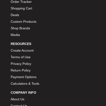
Order Tracker
Shopping Cart
Deals
Custom Products
Shop Brands
Media
RESOURCES
Create Account
Terms of Use
Privacy Policy
Return Policy
Payment Options
Calculators & Tools
COMPANY INFO
About Us
Contact Us