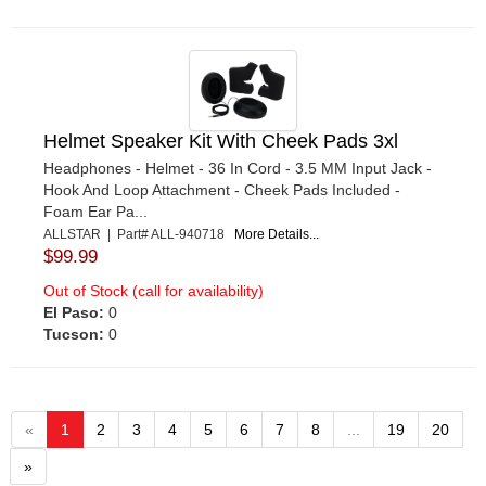
Helmet Speaker Kit With Cheek Pads 3xl
Headphones - Helmet - 36 In Cord - 3.5 MM Input Jack -
Hook And Loop Attachment - Cheek Pads Included -
Foam Ear Pa...
ALLSTAR | Part# ALL-940718
More Details...
$99.99
Out of Stock (call for availability)
El Paso:
0
Tucson:
0
«
1
2
3
4
5
6
7
8
...
19
20
»