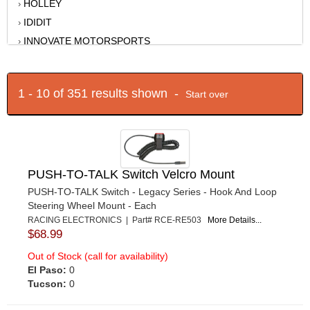
HOLLEY
›
IDIDIT
›
INNOVATE MOTORSPORTS
›
JOES RACING PRODUCTS
›
KING RACING PRODUCTS
›
1 - 10 of 351 results shown -
Start over
LOKAR
›
LONGACRE
›
MOB ARMOR
›
MR GASKET
›
MYLAPS SPORTS TIMING
›
PUSH-TO-TALK Switch Velcro Mount
NOCO
›
PUSH-TO-TALK Switch - Legacy Series - Hook And Loop
Steering Wheel Mount - Each
QUICKCAR RACING PRODUCTS
›
RACING ELECTRONICS | Part# RCE-RE503
More Details...
RACECEIVER
›
$68.99
RACING ELECTRONICS
›
Out of Stock (call for availability)
RACING OPTICS
›
El Paso:
0
RE PLAY
Tucson:
0
›
RIGID INDUSTRIES
›