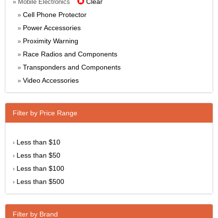
Clear
» Mobile Electronics
Cell Phone Protector
»
Power Accessories
»
Proximity Warning
»
Race Radios and Components
»
Transponders and Components
»
Video Accessories
»
Filter by Price Range
Less than $10
›
Less than $50
›
Less than $100
›
Less than $500
›
Filter by Brand