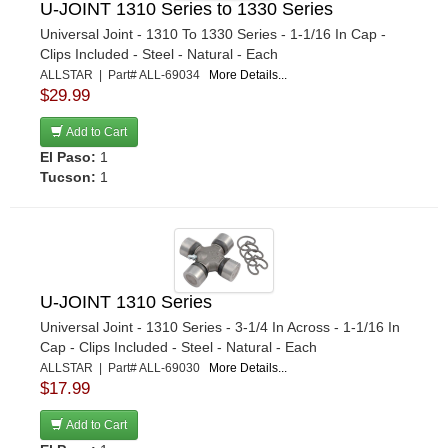
U-JOINT 1310 Series to 1330 Series
Universal Joint - 1310 To 1330 Series - 1-1/16 In Cap -
Clips Included - Steel - Natural - Each
ALLSTAR | Part# ALL-69034
More Details...
$29.99
Add to Cart
El Paso:
1
Tucson:
1
U-JOINT 1310 Series
Universal Joint - 1310 Series - 3-1/4 In Across - 1-1/16 In
Cap - Clips Included - Steel - Natural - Each
ALLSTAR | Part# ALL-69030
More Details...
$17.99
Add to Cart