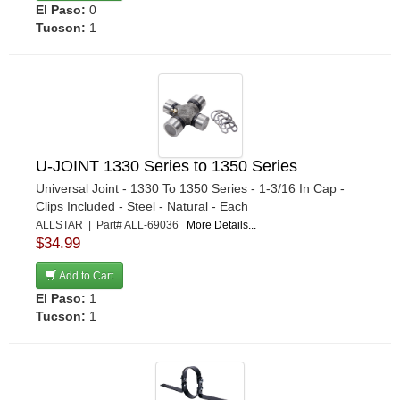
El Paso:
0
STEEDA AUTOSPORTS
›
Tucson:
1
STRANGE
›
STRANGE OVAL
›
SWEET
›
TCI
›
TEN FACTORY
›
TIGER QUICK CHANGE
›
U-JOINT 1330 Series to 1350 Series
TRANS-DAPT
›
Universal Joint - 1330 To 1350 Series - 1-3/16 In Cap -
TREMEC
Clips Included - Steel - Natural - Each
›
ALLSTAR | Part# ALL-69036
More Details...
TRIPLE X RACE COMPONENTS
›
$34.99
U-B MACHINE
›
Add to Cart
WEHRS MACHINE
›
El Paso:
1
WILES RACING DRIVESHAFTS
›
Tucson:
1
WINTERS
›
YUKON GEAR & AXLE
›