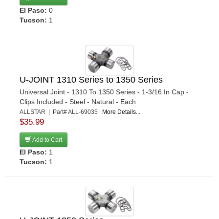
El Paso:
0
Tucson:
1
U-JOINT 1310 Series to 1350 Series
Universal Joint - 1310 To 1350 Series - 1-3/16 In Cap -
Clips Included - Steel - Natural - Each
ALLSTAR | Part# ALL-69035
More Details...
$35.99
Add to Cart
El Paso:
1
Tucson:
1