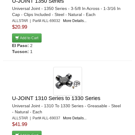
U-JOINT 1350 Series
Universal Joint - 1350 Series - 3-5/8 In Across - 1-3/16 In
Cap - Clips Included - Steel - Natural - Each
ALLSTAR | Part# ALL-69032
More Details...
$20.99
Add to Cart
El Paso:
2
Tucson:
1
U-JOINT 1310 Series to 1330 Series
Universal Joint - 1310 To 1330 Series - Greasable - Steel
- Natural - Each
ALLSTAR | Part# ALL-69037
More Details...
$41.99