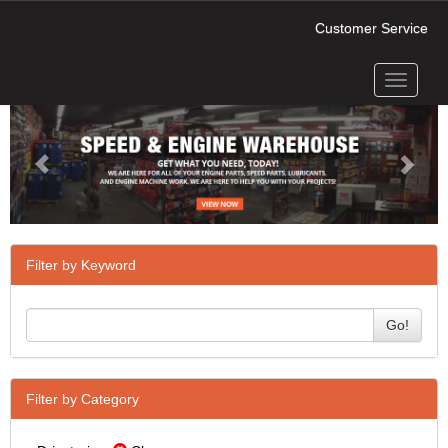
Customer Service
Toggle
Previous
Next
navigati
Filter by Keyword
Go!
Filter by Category