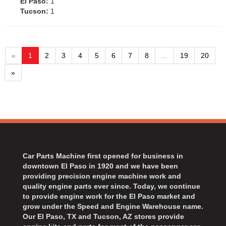
El Paso:
1
Tucson:
1
«
1
2
3
4
5
6
7
8
...
19
20
»
Car Parts Machine first opened for business in
downtown El Paso in 1920 and we have been
providing precision engine machine work and
quality engine parts ever since. Today, we continue
to provide engine work for the El Paso market and
grow under the Speed and Engine Warehouse name.
Our El Paso, TX and Tucson, AZ stores provide