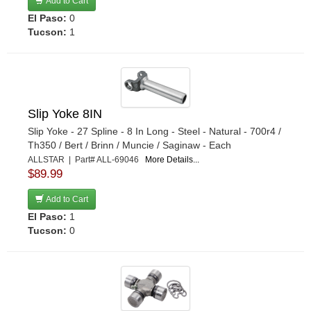
Add to Cart
El Paso:
0
Tucson:
1
Slip Yoke 8IN
Slip Yoke - 27 Spline - 8 In Long - Steel - Natural - 700r4 /
Th350 / Bert / Brinn / Muncie / Saginaw - Each
ALLSTAR | Part# ALL-69046
More Details...
$89.99
Add to Cart
El Paso:
1
Tucson:
0