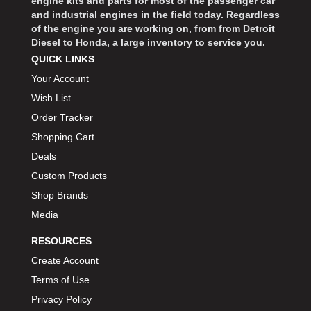
engine kits and parts for most of the passenger car
and industrial engines in the field today. Regardless
of the engine you are working on, from from Detroit
Diesel to Honda, a large inventory to service you.
QUICK LINKS
Your Account
Wish List
Order Tracker
Shopping Cart
Deals
Custom Products
Shop Brands
Media
RESOURCES
Create Account
Terms of Use
Privacy Policy