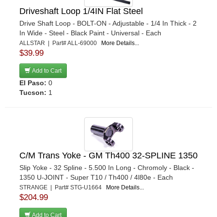
Driveshaft Loop 1/4IN Flat Steel
Drive Shaft Loop - BOLT-ON - Adjustable - 1/4 In Thick - 2
In Wide - Steel - Black Paint - Universal - Each
ALLSTAR | Part# ALL-69000
More Details...
$39.99
Add to Cart
El Paso:
0
Tucson:
1
C/M Trans Yoke - GM Th400 32-SPLINE 1350
Slip Yoke - 32 Spline - 5.500 In Long - Chromoly - Black -
1350 U-JOINT - Super T10 / Th400 / 4l80e - Each
STRANGE | Part# STG-U1664
More Details...
$204.99
Add to Cart