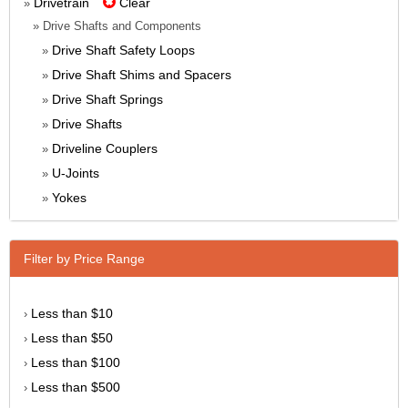
Drivetrain
Clear
»
» Drive Shafts and Components
Drive Shaft Safety Loops
»
Drive Shaft Shims and Spacers
»
Drive Shaft Springs
»
Drive Shafts
»
Driveline Couplers
»
U-Joints
»
Yokes
»
Filter by Price Range
Less than $10
›
Less than $50
›
Less than $100
›
Less than $500
›