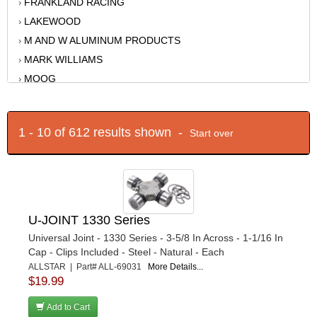
FRANKLAND RACING
›
LAKEWOOD
›
M AND W ALUMINUM PRODUCTS
›
MARK WILLIAMS
›
MOOG
›
MOSER ENGINEERING
›
MOTIVE GEAR
›
1 - 10 of 612 results shown -
Start over
MPD RACING
›
NINE-PLUS
›
PERFORMANCE SUSPENSION TECHNOLOGY
›
QA1
›
QUARTER MASTER
›
U-JOINT 1330 Series
REID RACING
›
Universal Joint - 1330 Series - 3-5/8 In Across - 1-1/16 In
RICHMOND
›
Cap - Clips Included - Steel - Natural - Each
ALLSTAR | Part# ALL-69031
More Details...
RJS
›
$19.99
ROUGH COUNTRY
›
SANDER ENGINEERING
Add to Cart
›