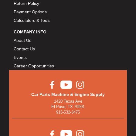
Return Policy
Payment Options
Calculators & Tools
COMPANY INFO
About Us
Contact Us
Events
Career Opportunities
Car Parts Machine & Engine Supply
1420 Texas Ave
El Paso, TX 79901
915-532-3475