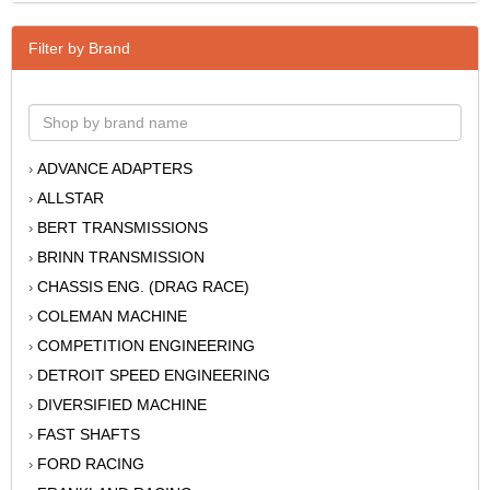
Filter by Brand
ADVANCE ADAPTERS
›
ALLSTAR
›
BERT TRANSMISSIONS
›
BRINN TRANSMISSION
›
CHASSIS ENG. (DRAG RACE)
›
COLEMAN MACHINE
›
COMPETITION ENGINEERING
›
DETROIT SPEED ENGINEERING
›
DIVERSIFIED MACHINE
›
FAST SHAFTS
›
FORD RACING
›