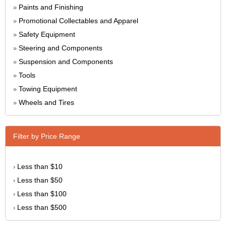
Paints and Finishing
»
Promotional Collectables and Apparel
»
Safety Equipment
»
Steering and Components
»
Suspension and Components
»
Tools
»
Towing Equipment
»
Wheels and Tires
»
Filter by Price Range
Less than $10
›
Less than $50
›
Less than $100
›
Less than $500
›