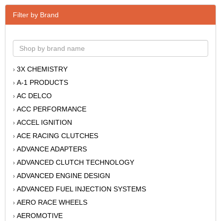
Filter by Brand
3X CHEMISTRY
›
A-1 PRODUCTS
›
AC DELCO
›
ACC PERFORMANCE
›
ACCEL IGNITION
›
ACE RACING CLUTCHES
›
ADVANCE ADAPTERS
›
ADVANCED CLUTCH TECHNOLOGY
›
ADVANCED ENGINE DESIGN
›
ADVANCED FUEL INJECTION SYSTEMS
›
AERO RACE WHEELS
›
AEROMOTIVE
›