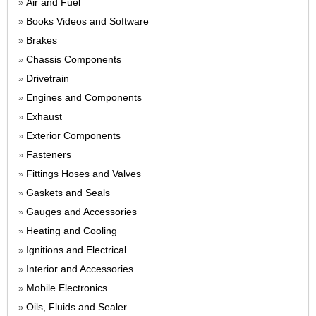
Air and Fuel
»
Books Videos and Software
»
Brakes
»
Chassis Components
»
Drivetrain
»
Engines and Components
»
Exhaust
»
Exterior Components
»
Fasteners
»
Fittings Hoses and Valves
»
Gaskets and Seals
»
Gauges and Accessories
»
Heating and Cooling
»
Ignitions and Electrical
»
Interior and Accessories
»
Mobile Electronics
»
Oils, Fluids and Sealer
»