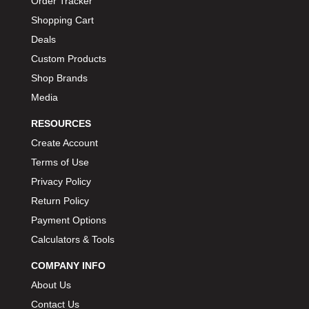
Order Tracker
BIONDO RACING PRODUCTS
›
Shopping Cart
BLOWER DRIVE SERVICE
›
Deals
BMP
›
Custom Products
BORGESON
›
Shop Brands
BORLA
›
Media
BOSCH MOTORSPORT
›
RESOURCES
BOWLER PERFORMANCE TRANSMISSION
›
Create Account
BOYCE
›
Terms of Use
BRAD PENN
›
Privacy Policy
BRAILLE AUTO BATTERY
›
Return Policy
BREMBO
›
BRINN TRANSMISSION
Payment Options
›
BRODIX
Calculators & Tools
›
BRUNNHOELZL
›
COMPANY INFO
BSB MANUFACTURING
›
About Us
BUBBA ROPE
›
Contact Us