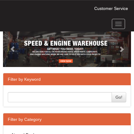
Customer Service
Toggle
Previous
Next
navigati
Filter by Keyword
Go!
Filter by Category