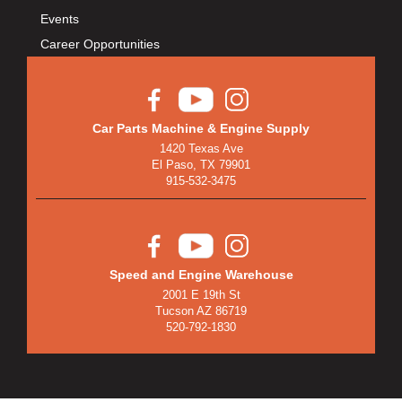
BULLET PISTONS
›
Events
BULLY DOG
›
Career Opportunities
BUSHWACKER
›
BUTLERBUILT
›
C AND R RACING RADIATORS
›
C-LINE ENGINEERING
›
Car Parts Machine & Engine Supply
1420 Texas Ave
CALIFORNIA CAR DUSTER
›
El Paso, TX 79901
CALLIES
›
915-532-3475
CANTON
›
CARGOLOC
›
CARR
›
CARRILLO RODS
›
Speed and Engine Warehouse
2001 E 19th St
CARTER FUEL
›
Tucson AZ 86719
CENTERFORCE
›
520-792-1830
CENTRIC BRAKE PARTS
›
CHAMP PANS
›
CHAMPION BRAND
›