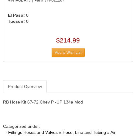
›
VINTAGE AIR | Part# VIN-521207
ARB DIFFERENTIAL
›
El Paso:
0
ARGO MANUFACTURING
›
Tucson:
0
ARP
›
ATI
›
$214.99
ATL FUEL CELLS
›
AUBURN GEAR
›
Add to Wish List
AURORA
›
AUTO METER
›
AUTO ROD CONTROLS
›
AUTO-LOC
›
Product Overview
AUTOLITE
›
B & B PERFORMANCE PRODUCTS
›
RB Hose Kit 67-72 Chev P -UP 134a Mod
B&M
›
BAER BRAKES
›
BAK INDUSTRIES
›
Categorized under:
BARNES
›
·
Fittings Hoses and Valves
»
Hose, Line and Tubing
»
Air