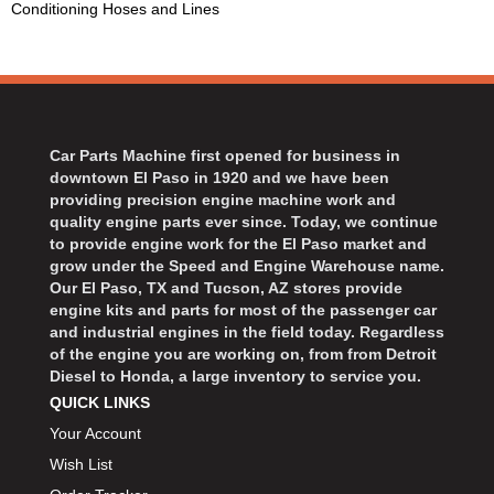
Conditioning Hoses and Lines
BART WHEELS
›
BASSETT
›
BATTERY TENDER
›
BBK PERFORMANCE
›
BD DIESEL
›
Car Parts Machine first opened for business in
BEAMS SEATBELTS
›
downtown El Paso in 1920 and we have been
BECOOL
›
providing precision engine machine work and
BEDRUG
quality engine parts ever since. Today, we continue
›
to provide engine work for the El Paso market and
BELL HELMETS
›
grow under the Speed and Engine Warehouse name.
BELL TECH
›
Our El Paso, TX and Tucson, AZ stores provide
BERT TRANSMISSIONS
engine kits and parts for most of the passenger car
›
and industrial engines in the field today. Regardless
BESTOP
›
of the engine you are working on, from from Detroit
BEYEA CUSTOM HEADERS
›
Diesel to Honda, a large inventory to service you.
BHJ DAMPERS
›
QUICK LINKS
BILL MILLER ENGINEERING
›
Your Account
BILLET SPECIALTIES
›
Wish List
BILSTEIN
›