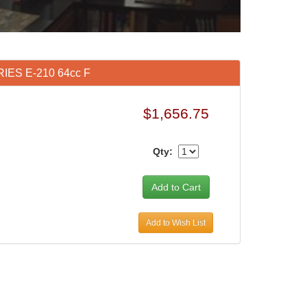
RIES E-210 64cc F
$1,656.75
Qty:
Add to Wish List