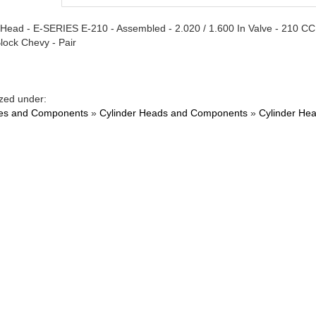
 Head - E-SERIES E-210 - Assembled - 2.020 / 1.600 In Valve - 210 CC
Block Chevy - Pair
zed under:
es and Components
»
Cylinder Heads and Components
»
Cylinder He