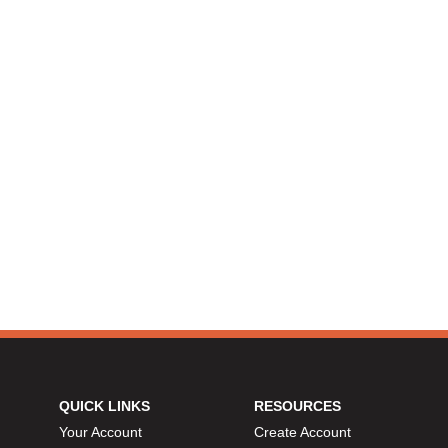
QUICK LINKS
RESOURCES
Your Account
Create Account