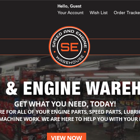
Hello, Guest
Your Account
Wish List
Order Tracke