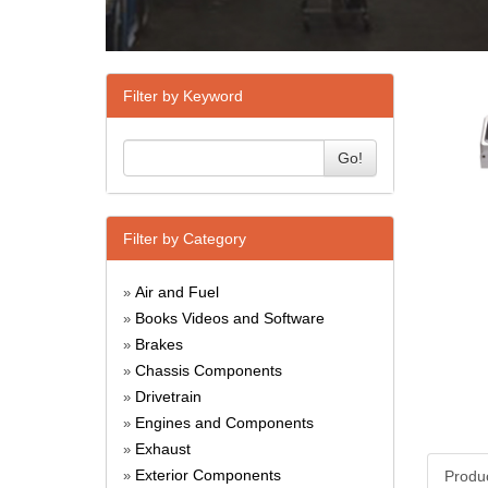
Filter by Keyword
Go!
Filter by Category
Air and Fuel
»
Books Videos and Software
»
Brakes
»
Chassis Components
»
Drivetrain
»
Engines and Components
»
Exhaust
»
Exterior Components
Produ
»