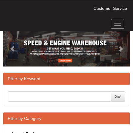
Customer Service
Toggle
Previous
Next
navigati
Filter by Keyword
Go!
Filter by Category