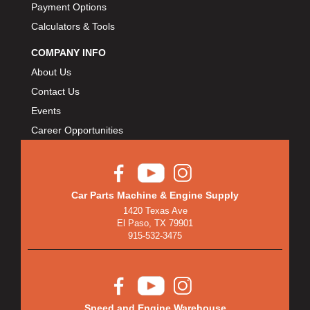
BULLET PISTONS
›
Payment Options
BULLY DOG
›
Calculators & Tools
BUSHWACKER
›
COMPANY INFO
BUTLERBUILT
›
About Us
C AND R RACING RADIATORS
›
Contact Us
C-LINE ENGINEERING
›
Events
CALIFORNIA CAR DUSTER
›
Career Opportunities
CALLIES
›
CANTON
›
CARGOLOC
›
CARR
›
Car Parts Machine & Engine Supply
CARRILLO RODS
›
1420 Texas Ave
El Paso, TX 79901
CARTER FUEL
›
915-532-3475
CENTERFORCE
›
CENTRIC BRAKE PARTS
›
CHAMP PANS
›
CHAMPION BRAND
›
Speed and Engine Warehouse