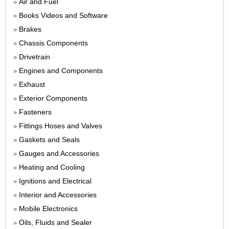
Air and Fuel
»
Books Videos and Software
»
Brakes
»
Chassis Components
»
Drivetrain
»
Engines and Components
»
Exhaust
»
Exterior Components
»
Fasteners
»
Fittings Hoses and Valves
»
Gaskets and Seals
»
Gauges and Accessories
»
Heating and Cooling
»
Ignitions and Electrical
»
Interior and Accessories
»
Mobile Electronics
»
Oils, Fluids and Sealer
»