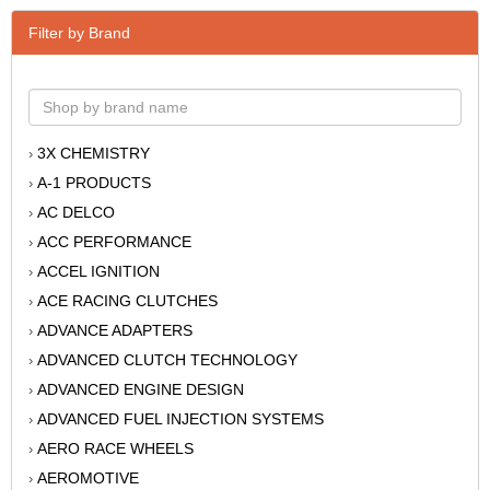
Filter by Brand
3X CHEMISTRY
›
A-1 PRODUCTS
›
AC DELCO
›
ACC PERFORMANCE
›
ACCEL IGNITION
›
ACE RACING CLUTCHES
›
ADVANCE ADAPTERS
›
ADVANCED CLUTCH TECHNOLOGY
›
ADVANCED ENGINE DESIGN
›
ADVANCED FUEL INJECTION SYSTEMS
›
AERO RACE WHEELS
›
AEROMOTIVE
›