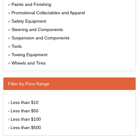
Paints and Finishing
»
Promotional Collectables and Apparel
»
Safety Equipment
»
Steering and Components
»
Suspension and Components
»
Tools
»
Towing Equipment
»
Wheels and Tires
»
Filter by Price Range
Less than $10
›
Less than $50
›
Less than $100
›
Less than $500
›