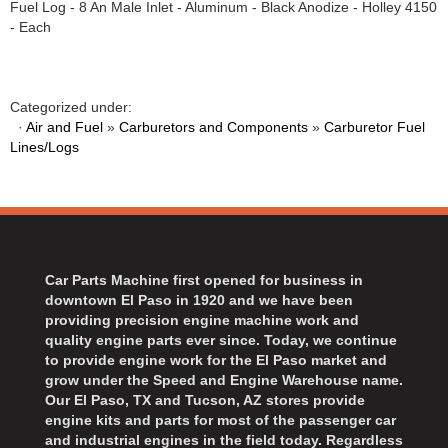
Fuel Log - 8 An Male Inlet - Aluminum - Black Anodize - Holley 4150
BART WHEELS
›
- Each
BASSETT
›
BATTERY TENDER
›
BBK PERFORMANCE
›
Categorized under:
BD DIESEL
›
·
Air and Fuel
»
Carburetors and Components
»
Carburetor Fuel
BEAMS SEATBELTS
Lines/Logs
›
BECOOL
›
BEDRUG
›
BELL HELMETS
›
BELL TECH
›
Car Parts Machine first opened for business in
BERT TRANSMISSIONS
›
downtown El Paso in 1920 and we have been
BESTOP
›
providing precision engine machine work and
BEYEA CUSTOM HEADERS
›
quality engine parts ever since. Today, we continue
to provide engine work for the El Paso market and
BHJ DAMPERS
›
grow under the Speed and Engine Warehouse name.
BILL MILLER ENGINEERING
›
Our El Paso, TX and Tucson, AZ stores provide
BILLET SPECIALTIES
›
engine kits and parts for most of the passenger car
and industrial engines in the field today. Regardless
BILSTEIN
›