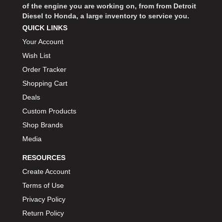
of the engine you are working on, from from Detroit
BIONDO RACING PRODUCTS
›
Diesel to Honda, a large inventory to service you.
BLOWER DRIVE SERVICE
›
QUICK LINKS
BMP
›
Your Account
BORGESON
›
Wish List
BORLA
›
Order Tracker
BOSCH MOTORSPORT
›
Shopping Cart
BOWLER PERFORMANCE TRANSMISSION
›
Deals
BOYCE
›
Custom Products
BRAD PENN
›
Shop Brands
BRAILLE AUTO BATTERY
›
Media
BREMBO
›
RESOURCES
BRINN TRANSMISSION
›
BRODIX
Create Account
›
BRUNNHOELZL
Terms of Use
›
BSB MANUFACTURING
›
Privacy Policy
BUBBA ROPE
›
Return Policy