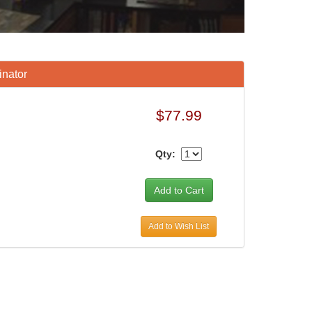
inator
$77.99
Qty:
Add to Wish List