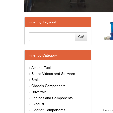
Filter by Keyword
Go!
Filter by Category
Air and Fuel
»
Books Videos and Software
»
Brakes
»
Chassis Components
»
Drivetrain
»
Engines and Components
»
Exhaust
»
Exterior Components
Produ
»