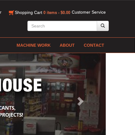
r
Customer Service
Shopping Cart
0 items - $0.00
MACHINE WORK
ABOUT
CONTACT
Next