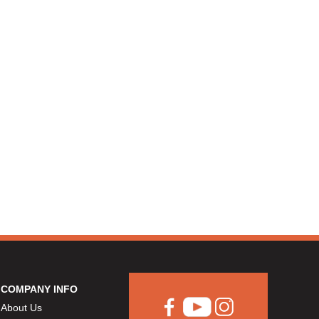
COMPANY INFO
About Us