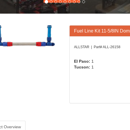
Fuel Line Kit 11-5/8IN Dom
ALLSTAR | Part# ALL-26158
El Paso:
1
Tucson:
1
ct Overview