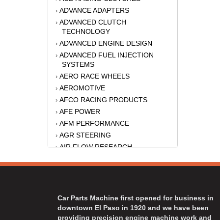
ADVANCE ADAPTERS
›
ADVANCED CLUTCH
›
TECHNOLOGY
ADVANCED ENGINE DESIGN
›
ADVANCED FUEL INJECTION
›
SYSTEMS
AERO RACE WHEELS
›
AEROMOTIVE
›
AFCO RACING PRODUCTS
›
AFE POWER
›
AFM PERFORMANCE
›
AGR STEERING
›
AIR FLOW RESEARCH
›
AIR LIFT
›
AKERLY-CHILDS
›
ALAN GROVE COMPONENTS
›
ALINABAL ROD ENDS
›
Car Parts Machine first opened for business in
ALLSTAR
›
downtown El Paso in 1920 and we have been
providing precision engine machine work and
ALPINESTARS USA
›