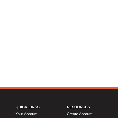
QUICK LINKS
RESOURCES
Your Account
Create Account