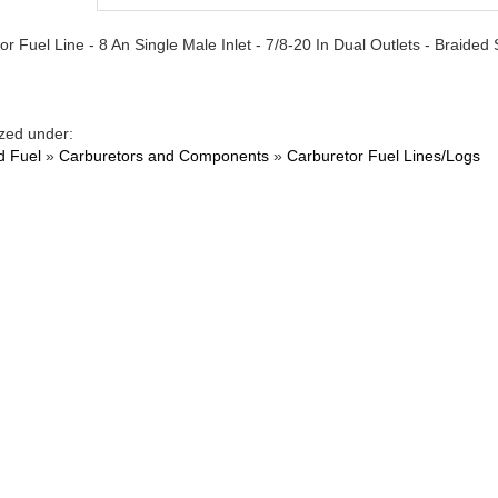
r Fuel Line - 8 An Single Male Inlet - 7/8-20 In Dual Outlets - Braided S
zed under:
d Fuel
»
Carburetors and Components
»
Carburetor Fuel Lines/Logs