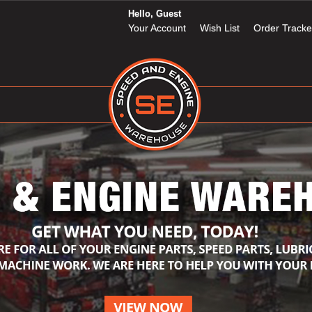
Hello, Guest
Your Account
Wish List
Order Tracke