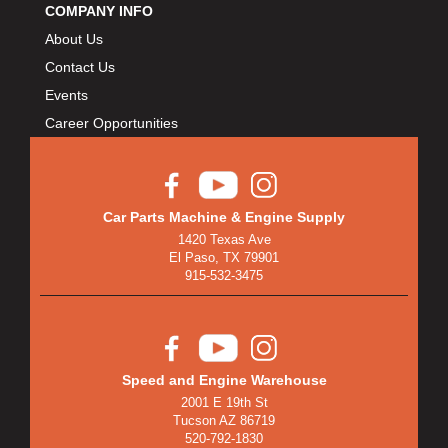
BULLET PISTONS
›
COMPANY INFO
BULLY DOG
›
About Us
BUSHWACKER
›
Contact Us
BUTLERBUILT
›
Events
C AND R RACING RADIATORS
›
Career Opportunities
C-LINE ENGINEERING
›
CALIFORNIA CAR DUSTER
›
CALLIES
›
Car Parts Machine & Engine Supply
CANTON
›
1420 Texas Ave
CARGOLOC
›
El Paso, TX 79901
CARR
915-532-3475
›
CARRILLO RODS
›
CARTER FUEL
›
CENTERFORCE
›
Speed and Engine Warehouse
CENTRIC BRAKE PARTS
›
2001 E 19th St
CHAMP PANS
›
Tucson AZ 86719
CHAMPION BRAND
520-792-1830
›