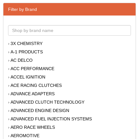
Filter by Brand
3X CHEMISTRY
›
A-1 PRODUCTS
›
AC DELCO
›
ACC PERFORMANCE
›
ACCEL IGNITION
›
ACE RACING CLUTCHES
›
ADVANCE ADAPTERS
›
ADVANCED CLUTCH TECHNOLOGY
›
ADVANCED ENGINE DESIGN
›
ADVANCED FUEL INJECTION SYSTEMS
›
AERO RACE WHEELS
›
AEROMOTIVE
›