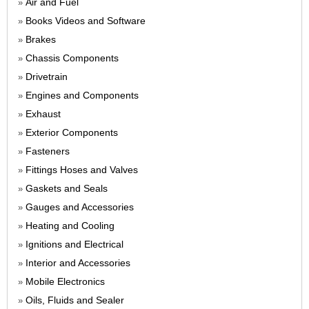
Air and Fuel
»
Books Videos and Software
»
Brakes
»
Chassis Components
»
Drivetrain
»
Engines and Components
»
Exhaust
»
Exterior Components
»
Fasteners
»
Fittings Hoses and Valves
»
Gaskets and Seals
»
Gauges and Accessories
»
Heating and Cooling
»
Ignitions and Electrical
»
Interior and Accessories
»
Mobile Electronics
»
Oils, Fluids and Sealer
»