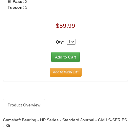
›
El Paso:
3
Tucson:
3
ARB DIFFERENTIAL
›
ARGO MANUFACTURING
›
ARP
›
$59.99
ATI
›
ATL FUEL CELLS
›
Qty:
AUBURN GEAR
›
AURORA
›
AUTO METER
›
AUTO ROD CONTROLS
›
Add to Wish List
AUTO-LOC
›
AUTOLITE
›
B & B PERFORMANCE PRODUCTS
›
B&M
›
Product Overview
BAER BRAKES
›
BAK INDUSTRIES
›
Camshaft Bearing - HP Series - Standard Journal - GM LS-SERIES
- Kit
BARNES
›