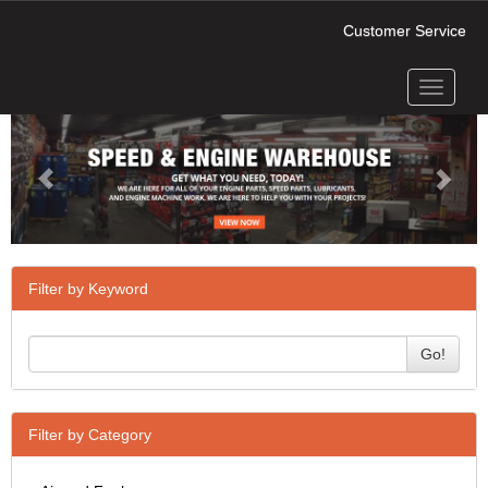
Customer Service
Toggle
Previous
Next
navigati
Filter by Keyword
Go!
Filter by Category