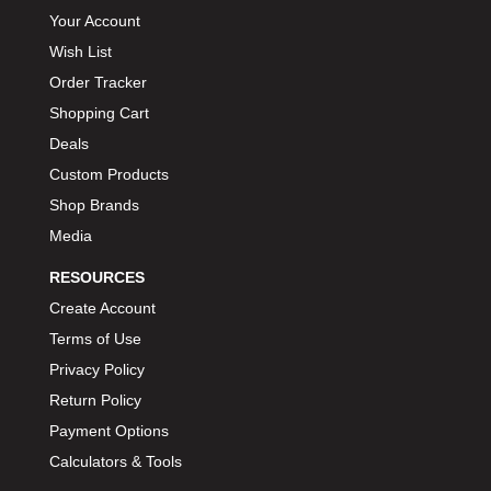
Your Account
BIONDO RACING PRODUCTS
›
Wish List
BLOWER DRIVE SERVICE
›
Order Tracker
BMP
›
BORGESON
Shopping Cart
›
BORLA
Deals
›
BOSCH MOTORSPORT
›
Custom Products
BOWLER PERFORMANCE TRANSMISSION
›
Shop Brands
BOYCE
›
Media
BRAD PENN
›
RESOURCES
BRAILLE AUTO BATTERY
›
Create Account
BREMBO
›
Terms of Use
BRINN TRANSMISSION
›
Privacy Policy
BRODIX
›
Return Policy
BRUNNHOELZL
›
Payment Options
BSB MANUFACTURING
›
Calculators & Tools
BUBBA ROPE
›