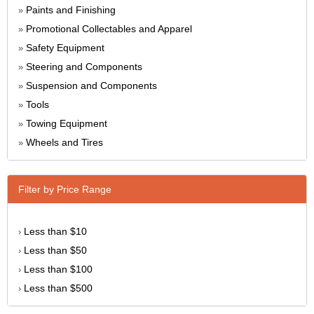
Paints and Finishing
»
Promotional Collectables and Apparel
»
Safety Equipment
»
Steering and Components
»
Suspension and Components
»
Tools
»
Towing Equipment
»
Wheels and Tires
»
Filter by Price Range
Less than $10
›
Less than $50
›
Less than $100
›
Less than $500
›