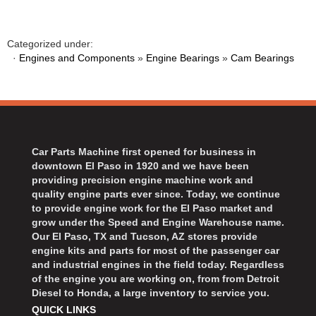
BART WHEELS
›
BASSETT
›
Categorized under:
BATTERY TENDER
›
·
Engines and Components
»
Engine Bearings
»
Cam Bearings
BBK PERFORMANCE
›
BD DIESEL
›
BEAMS SEATBELTS
›
BECOOL
›
BEDRUG
›
Car Parts Machine first opened for business in
BELL HELMETS
›
downtown El Paso in 1920 and we have been
BELL TECH
providing precision engine machine work and
›
quality engine parts ever since. Today, we continue
BERT TRANSMISSIONS
›
to provide engine work for the El Paso market and
BESTOP
›
grow under the Speed and Engine Warehouse name.
BEYEA CUSTOM HEADERS
Our El Paso, TX and Tucson, AZ stores provide
›
engine kits and parts for most of the passenger car
BHJ DAMPERS
›
and industrial engines in the field today. Regardless
BILL MILLER ENGINEERING
›
of the engine you are working on, from from Detroit
Diesel to Honda, a large inventory to service you.
BILLET SPECIALTIES
›
QUICK LINKS
BILSTEIN
›