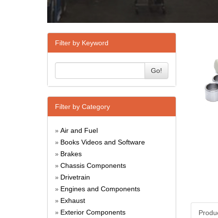
Filter by Keyword
Go!
Filter by Category
Air and Fuel
»
Books Videos and Software
»
Brakes
»
Chassis Components
»
Drivetrain
»
Engines and Components
»
Exhaust
»
Exterior Components
Produ
»