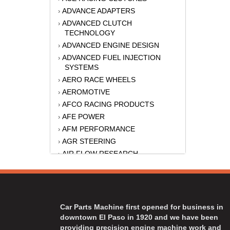
ADVANCE ADAPTERS
›
ADVANCED CLUTCH
›
TECHNOLOGY
ADVANCED ENGINE DESIGN
›
ADVANCED FUEL INJECTION
›
SYSTEMS
AERO RACE WHEELS
›
AEROMOTIVE
›
AFCO RACING PRODUCTS
›
AFE POWER
›
AFM PERFORMANCE
›
AGR STEERING
›
AIR FLOW RESEARCH
›
AIR LIFT
›
AKERLY-CHILDS
›
ALAN GROVE COMPONENTS
›
ALINABAL ROD ENDS
›
Car Parts Machine first opened for business in
ALLSTAR
›
downtown El Paso in 1920 and we have been
providing precision engine machine work and
ALPINESTARS USA
›