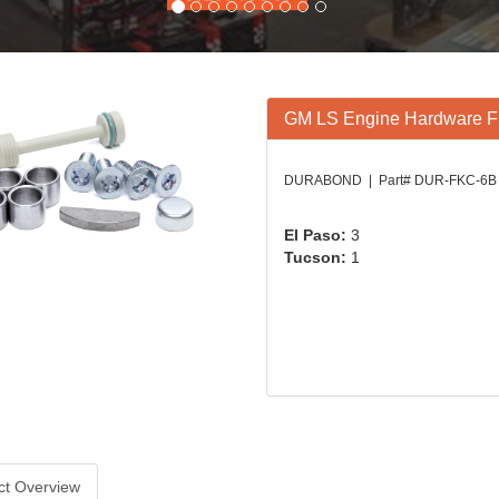
GM LS Engine Hardware Fin
DURABOND | Part# DUR-FKC-6B
El Paso:
3
Tucson:
1
ct Overview