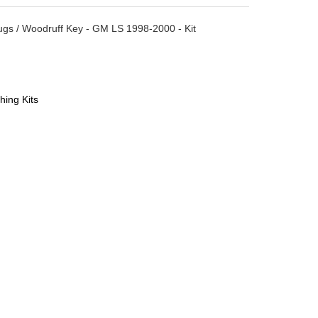
Plugs / Woodruff Key - GM LS 1998-2000 - Kit
hing Kits