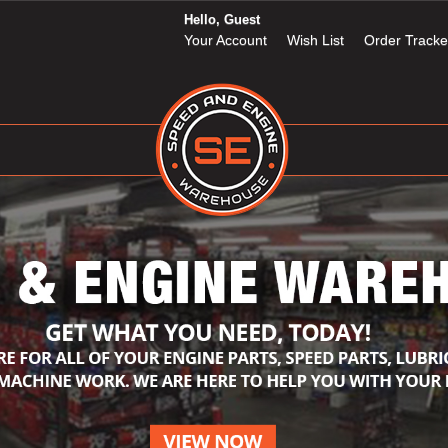
Hello, Guest
Your Account
Wish List
Order Tracke