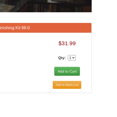
ishing Kit 98-0
$31.99
Qty:
Add to Wish List