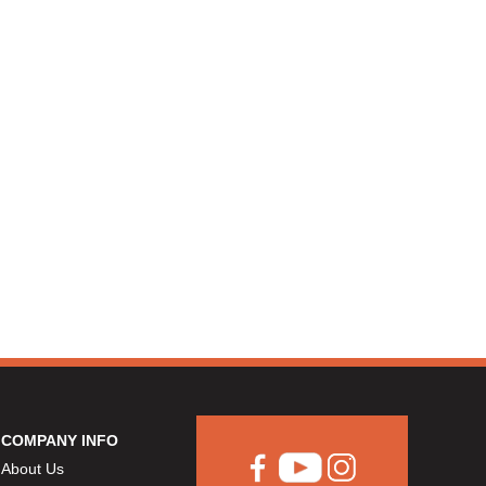
COMPANY INFO
About Us