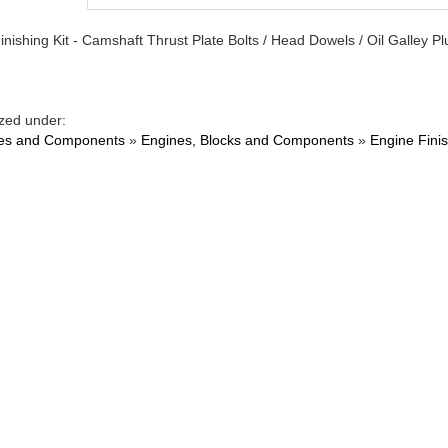
inishing Kit - Camshaft Thrust Plate Bolts / Head Dowels / Oil Galley 
zed under:
es and Components
»
Engines, Blocks and Components
»
Engine Finis