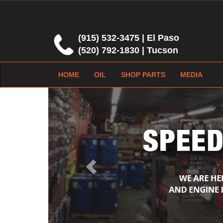
(915) 532-3475 | El Paso
(520) 792-1830 | Tucson
HOME
OIL
SHOP PARTS
MEDIA
Previous