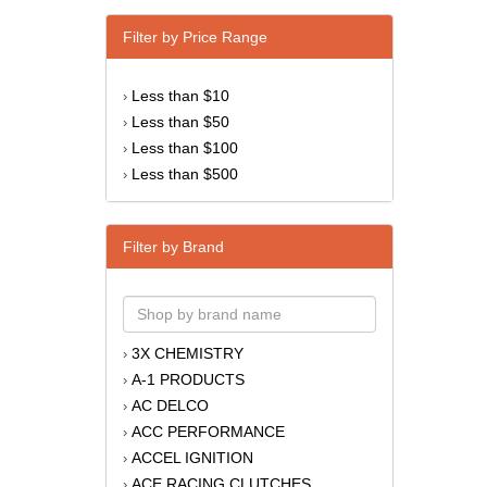
Filter by Price Range
Less than $10
›
Less than $50
›
Less than $100
›
Less than $500
›
Filter by Brand
3X CHEMISTRY
›
A-1 PRODUCTS
›
AC DELCO
›
ACC PERFORMANCE
›
ACCEL IGNITION
›
ACE RACING CLUTCHES
›