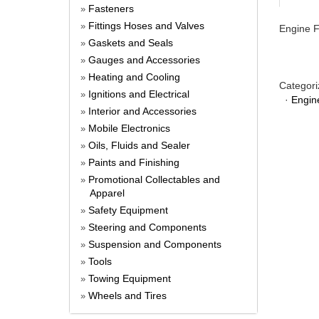
Fasteners
»
Fittings Hoses and Valves
»
Engine F
Gaskets and Seals
»
Gauges and Accessories
»
Heating and Cooling
»
Categori
Ignitions and Electrical
»
·
Engin
Interior and Accessories
»
Mobile Electronics
»
Oils, Fluids and Sealer
»
Paints and Finishing
»
Promotional Collectables and
»
Apparel
Safety Equipment
»
Steering and Components
»
Suspension and Components
»
Tools
»
Towing Equipment
»
Wheels and Tires
»