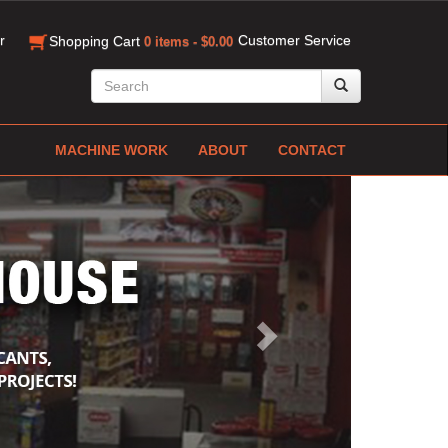
r
Customer Service
Shopping Cart
0 items - $0.00
MACHINE WORK
ABOUT
CONTACT
Next