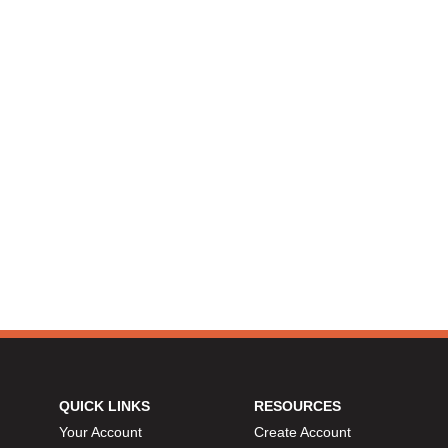
QUICK LINKS
RESOURCES
Your Account
Create Account