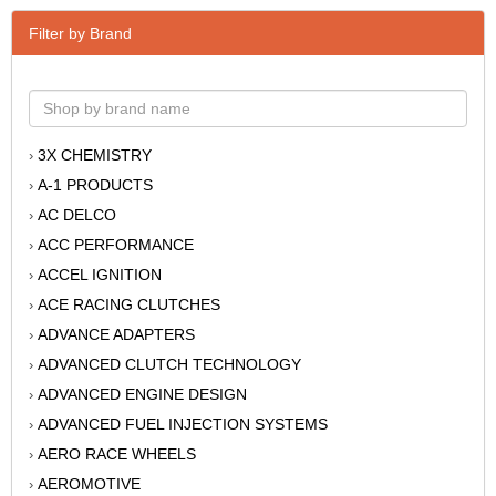
Filter by Brand
3X CHEMISTRY
›
A-1 PRODUCTS
›
AC DELCO
›
ACC PERFORMANCE
›
ACCEL IGNITION
›
ACE RACING CLUTCHES
›
ADVANCE ADAPTERS
›
ADVANCED CLUTCH TECHNOLOGY
›
ADVANCED ENGINE DESIGN
›
ADVANCED FUEL INJECTION SYSTEMS
›
AERO RACE WHEELS
›
AEROMOTIVE
›