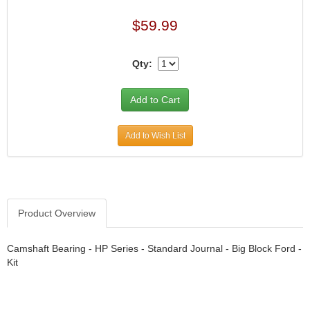
›
ARB DIFFERENTIAL
›
$59.99
ARGO MANUFACTURING
›
ARP
›
Qty:
ATI
›
ATL FUEL CELLS
›
AUBURN GEAR
›
AURORA
›
Add to Wish List
AUTO METER
›
AUTO ROD CONTROLS
›
AUTO-LOC
›
AUTOLITE
›
Product Overview
B & B PERFORMANCE PRODUCTS
›
B&M
›
Camshaft Bearing - HP Series - Standard Journal - Big Block Ford -
BAER BRAKES
Kit
›
BAK INDUSTRIES
›
BARNES
›