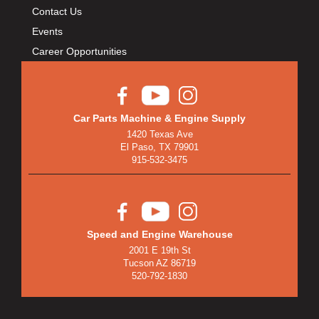
BULLET PISTONS
›
Contact Us
BULLY DOG
›
Events
BUSHWACKER
›
Career Opportunities
BUTLERBUILT
›
C AND R RACING RADIATORS
›
C-LINE ENGINEERING
›
Car Parts Machine & Engine Supply
CALIFORNIA CAR DUSTER
›
1420 Texas Ave
CALLIES
›
El Paso, TX 79901
CANTON
›
915-532-3475
CARGOLOC
›
CARR
›
CARRILLO RODS
›
Speed and Engine Warehouse
CARTER FUEL
›
2001 E 19th St
CENTERFORCE
›
Tucson AZ 86719
CENTRIC BRAKE PARTS
›
520-792-1830
CHAMP PANS
›
CHAMPION BRAND
›