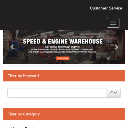
Customer Service
Toggle
Previous
Next
navigati
Filter by Keyword
Go!
Filter by Category