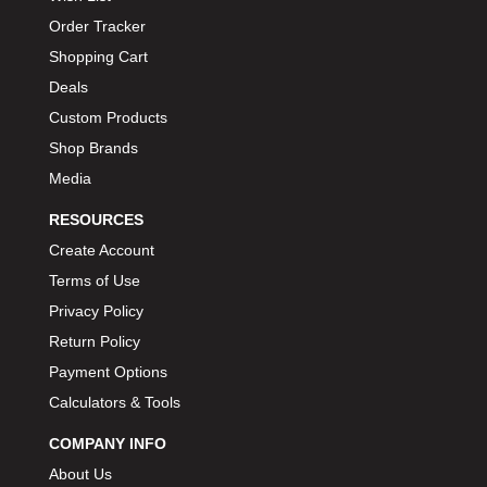
BIONDO RACING PRODUCTS
›
Order Tracker
BLOWER DRIVE SERVICE
›
Shopping Cart
BMP
›
Deals
BORGESON
›
Custom Products
BORLA
›
Shop Brands
BOSCH MOTORSPORT
›
Media
BOWLER PERFORMANCE TRANSMISSION
›
RESOURCES
BOYCE
›
Create Account
BRAD PENN
›
Terms of Use
BRAILLE AUTO BATTERY
›
Privacy Policy
BREMBO
›
Return Policy
BRINN TRANSMISSION
›
Payment Options
BRODIX
›
Calculators & Tools
BRUNNHOELZL
›
BSB MANUFACTURING
›
COMPANY INFO
BUBBA ROPE
›
About Us