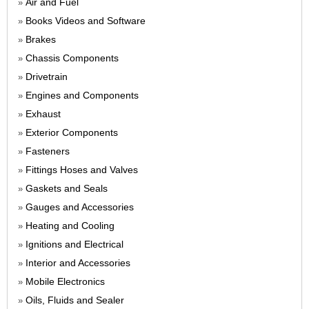
Air and Fuel
»
Books Videos and Software
»
Brakes
»
Chassis Components
»
Drivetrain
»
Engines and Components
»
Exhaust
»
Exterior Components
»
Fasteners
»
Fittings Hoses and Valves
»
Gaskets and Seals
»
Gauges and Accessories
»
Heating and Cooling
»
Ignitions and Electrical
»
Interior and Accessories
»
Mobile Electronics
»
Oils, Fluids and Sealer
»