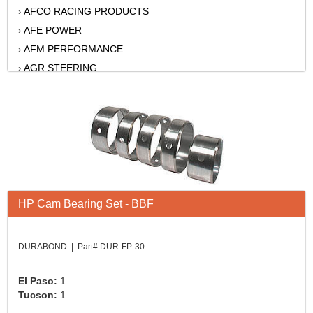
AFCO RACING PRODUCTS
›
AFE POWER
›
AFM PERFORMANCE
›
AGR STEERING
›
AIR FLOW RESEARCH
›
AIR LIFT
›
AKERLY-CHILDS
›
ALAN GROVE COMPONENTS
›
ALINABAL ROD ENDS
›
ALLSTAR
›
ALPINESTARS USA
›
HP Cam Bearing Set - BBF
ALTRONICS INC
›
AMERICAN AUTOWIRE
›
DURABOND | Part# DUR-FP-30
AMERICAN RACING WHEELS
›
AMP RESEARCH
›
El Paso:
1
ANTIGRAVITY BATTERY
Tucson:
1
›
AP BRAKE