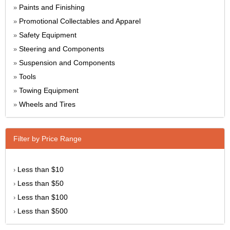
Paints and Finishing
»
Promotional Collectables and Apparel
»
Safety Equipment
»
Steering and Components
»
Suspension and Components
»
Tools
»
Towing Equipment
»
Wheels and Tires
»
Filter by Price Range
Less than $10
›
Less than $50
›
Less than $100
›
Less than $500
›