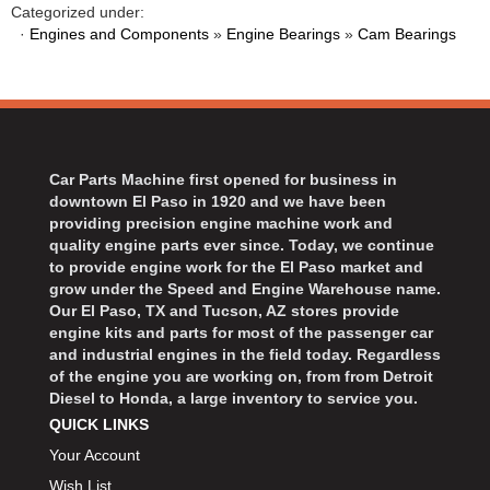
BART WHEELS
Categorized under:
›
·
Engines and Components
»
Engine Bearings
»
Cam Bearings
BASSETT
›
BATTERY TENDER
›
BBK PERFORMANCE
›
BD DIESEL
›
BEAMS SEATBELTS
›
Car Parts Machine first opened for business in
BECOOL
›
downtown El Paso in 1920 and we have been
BEDRUG
›
providing precision engine machine work and
quality engine parts ever since. Today, we continue
BELL HELMETS
›
to provide engine work for the El Paso market and
BELL TECH
›
grow under the Speed and Engine Warehouse name.
BERT TRANSMISSIONS
›
Our El Paso, TX and Tucson, AZ stores provide
engine kits and parts for most of the passenger car
BESTOP
›
and industrial engines in the field today. Regardless
BEYEA CUSTOM HEADERS
›
of the engine you are working on, from from Detroit
BHJ DAMPERS
›
Diesel to Honda, a large inventory to service you.
QUICK LINKS
BILL MILLER ENGINEERING
›
BILLET SPECIALTIES
Your Account
›
BILSTEIN
Wish List
›