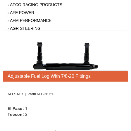
AFCO RACING PRODUCTS
›
AFE POWER
›
AFM PERFORMANCE
›
AGR STEERING
›
AIR FLOW RESEARCH
›
AIR LIFT
›
AKERLY-CHILDS
›
ALAN GROVE COMPONENTS
›
ALINABAL ROD ENDS
›
ALLSTAR
Adjustable Fuel Log With 7/8-20 Fittings
›
ALPINESTARS USA
›
ALTRONICS INC
›
ALLSTAR | Part# ALL-26150
AMERICAN AUTOWIRE
›
AMERICAN RACING WHEELS
›
El Paso:
1
Tucson:
2
AMP RESEARCH
›
ANTIGRAVITY BATTERY
›
AP BRAKE