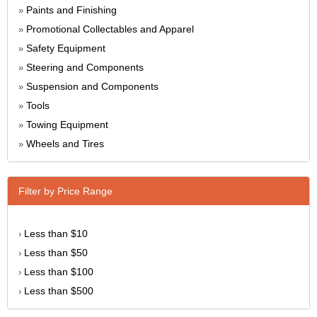
Paints and Finishing
»
Promotional Collectables and Apparel
»
Safety Equipment
»
Steering and Components
»
Suspension and Components
»
Tools
»
Towing Equipment
»
Wheels and Tires
»
Filter by Price Range
Less than $10
›
Less than $50
›
Less than $100
›
Less than $500
›