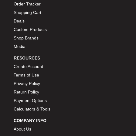
Order Tracker
BIONDO RACING PRODUCTS
›
Shopping Cart
BLOWER DRIVE SERVICE
›
Deals
BMP
›
Custom Products
BORGESON
›
Shop Brands
BORLA
›
Media
BOSCH MOTORSPORT
›
BOWLER PERFORMANCE TRANSMISSION
›
RESOURCES
BOYCE
›
Create Account
BRAD PENN
›
Terms of Use
BRAILLE AUTO BATTERY
›
Privacy Policy
BREMBO
›
Return Policy
BRINN TRANSMISSION
›
Payment Options
BRODIX
›
Calculators & Tools
BRUNNHOELZL
›
COMPANY INFO
BSB MANUFACTURING
›
About Us
BUBBA ROPE
›