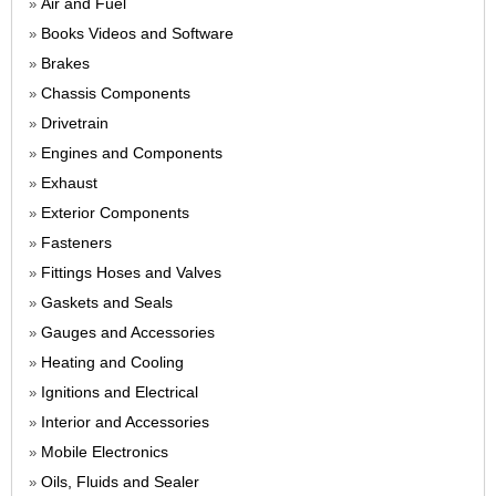
Air and Fuel
»
Books Videos and Software
»
Brakes
»
Chassis Components
»
Drivetrain
»
Engines and Components
»
Exhaust
»
Exterior Components
»
Fasteners
»
Fittings Hoses and Valves
»
Gaskets and Seals
»
Gauges and Accessories
»
Heating and Cooling
»
Ignitions and Electrical
»
Interior and Accessories
»
Mobile Electronics
»
Oils, Fluids and Sealer
»