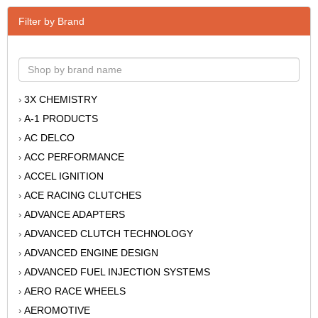
Filter by Brand
3X CHEMISTRY
›
A-1 PRODUCTS
›
AC DELCO
›
ACC PERFORMANCE
›
ACCEL IGNITION
›
ACE RACING CLUTCHES
›
ADVANCE ADAPTERS
›
ADVANCED CLUTCH TECHNOLOGY
›
ADVANCED ENGINE DESIGN
›
ADVANCED FUEL INJECTION SYSTEMS
›
AERO RACE WHEELS
›
AEROMOTIVE
›