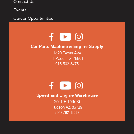
Contact Us
BULLET PISTONS
›
BULLY DOG
Events
›
BUSHWACKER
Career Opportunities
›
BUTLERBUILT
›
C AND R RACING RADIATORS
›
C-LINE ENGINEERING
›
Car Parts Machine & Engine Supply
CALIFORNIA CAR DUSTER
›
1420 Texas Ave
CALLIES
El Paso, TX 79901
›
915-532-3475
CANTON
›
CARGOLOC
›
CARR
›
CARRILLO RODS
›
Speed and Engine Warehouse
CARTER FUEL
›
2001 E 19th St
CENTERFORCE
›
Tucson AZ 86719
520-792-1830
CENTRIC BRAKE PARTS
›
CHAMP PANS
›
CHAMPION BRAND
›