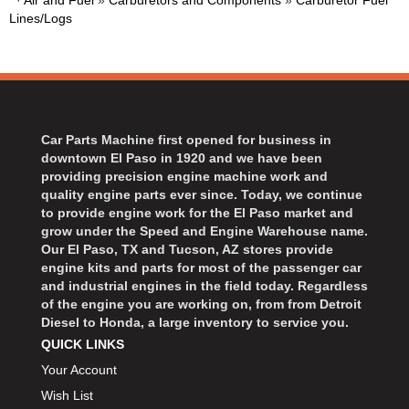
·
Air and Fuel
»
Carburetors and Components
»
Carburetor Fuel
BART WHEELS
›
Lines/Logs
BASSETT
›
BATTERY TENDER
›
BBK PERFORMANCE
›
BD DIESEL
›
BEAMS SEATBELTS
›
Car Parts Machine first opened for business in
BECOOL
downtown El Paso in 1920 and we have been
›
providing precision engine machine work and
BEDRUG
›
quality engine parts ever since. Today, we continue
BELL HELMETS
›
to provide engine work for the El Paso market and
grow under the Speed and Engine Warehouse name.
BELL TECH
›
Our El Paso, TX and Tucson, AZ stores provide
BERT TRANSMISSIONS
›
engine kits and parts for most of the passenger car
BESTOP
›
and industrial engines in the field today. Regardless
of the engine you are working on, from from Detroit
BEYEA CUSTOM HEADERS
›
Diesel to Honda, a large inventory to service you.
BHJ DAMPERS
›
QUICK LINKS
BILL MILLER ENGINEERING
›
Your Account
BILLET SPECIALTIES
›
Wish List
BILSTEIN
›