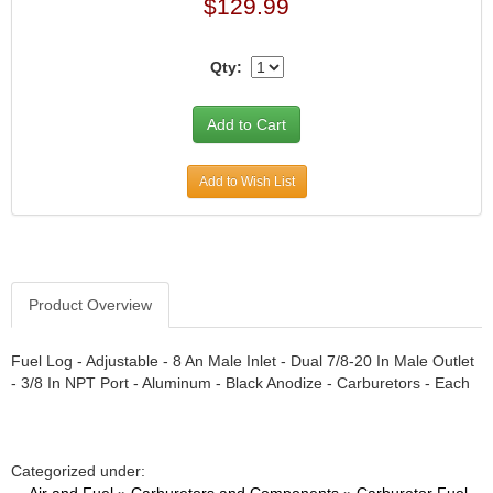
›
$129.99
ARB DIFFERENTIAL
›
ARGO MANUFACTURING
›
Qty:
ARP
›
ATI
›
ATL FUEL CELLS
›
AUBURN GEAR
›
Add to Wish List
AURORA
›
AUTO METER
›
AUTO ROD CONTROLS
›
AUTO-LOC
›
Product Overview
AUTOLITE
›
B & B PERFORMANCE PRODUCTS
›
Fuel Log - Adjustable - 8 An Male Inlet - Dual 7/8-20 In Male Outlet
- 3/8 In NPT Port - Aluminum - Black Anodize - Carburetors - Each
B&M
›
BAER BRAKES
›
BAK INDUSTRIES
›
Categorized under:
BARNES
›