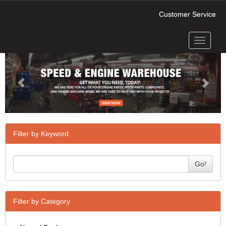
Customer Service
Toggle
Previous
Next
navigati
Filter by Keyword
Go!
Filter by Category