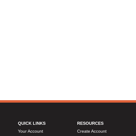
QUICK LINKS
RESOURCES
Your Account
Create Account