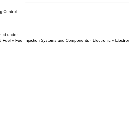
g Control
zed under:
d Fuel
»
Fuel Injection Systems and Components - Electronic
»
Electro