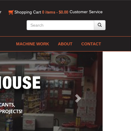
r
Customer Service
Shopping Cart
0 items - $0.00
MACHINE WORK
ABOUT
CONTACT
Next