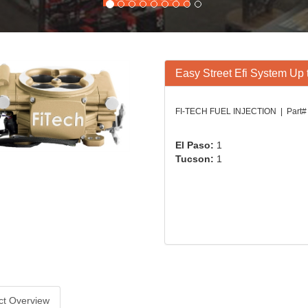
Easy Street Efi System Up
FI-TECH FUEL INJECTION | Part# 
El Paso:
1
Tucson:
1
ct Overview