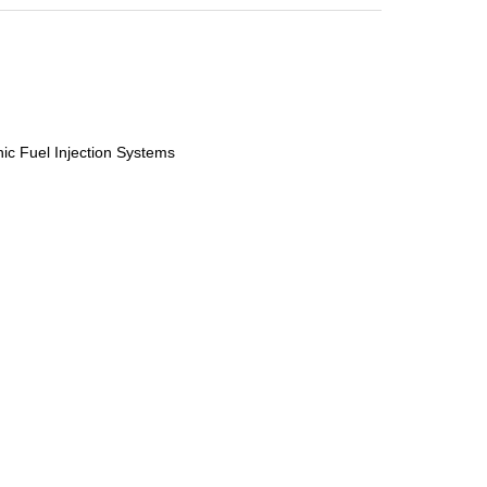
nic Fuel Injection Systems