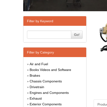
Filter by Keyword
Go!
Filter by Category
Air and Fuel
»
Books Videos and Software
»
Brakes
»
Chassis Components
»
Drivetrain
»
Engines and Components
»
Exhaust
»
Exterior Components
Produ
»