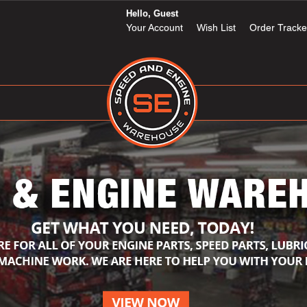
Hello, Guest
Your Account
Wish List
Order Tracke