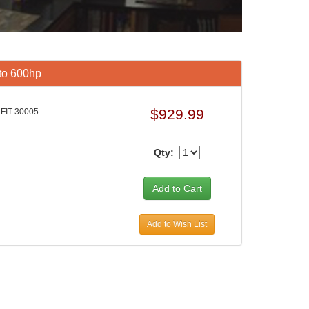
 to 600hp
$929.99
FIT-30005
Qty:
Add to Wish List