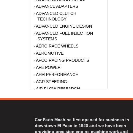
ADVANCE ADAPTERS
›
ADVANCED CLUTCH
›
TECHNOLOGY
ADVANCED ENGINE DESIGN
›
ADVANCED FUEL INJECTION
›
SYSTEMS
AERO RACE WHEELS
›
AEROMOTIVE
›
AFCO RACING PRODUCTS
›
AFE POWER
›
AFM PERFORMANCE
›
AGR STEERING
›
AIR FLOW RESEARCH
›
AIR LIFT
›
AKERLY-CHILDS
›
ALAN GROVE COMPONENTS
›
ALINABAL ROD ENDS
›
Car Parts Machine first opened for business in
ALLSTAR
›
downtown El Paso in 1920 and we have been
providing precision engine machine work and
ALPINESTARS USA
›