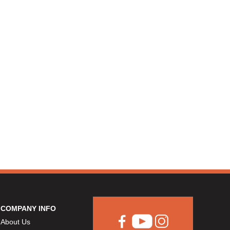
COMPANY INFO
About Us