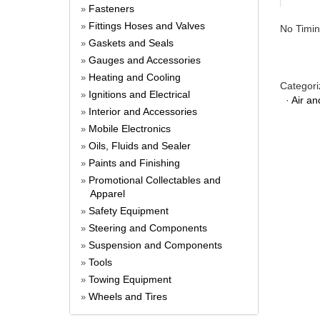
Fasteners
»
Fittings Hoses and Valves
»
No Timin
Gaskets and Seals
»
Gauges and Accessories
»
Heating and Cooling
»
Categori
Ignitions and Electrical
»
·
Air an
Interior and Accessories
»
Mobile Electronics
»
Oils, Fluids and Sealer
»
Paints and Finishing
»
Promotional Collectables and
»
Apparel
Safety Equipment
»
Steering and Components
»
Suspension and Components
»
Tools
»
Towing Equipment
»
Wheels and Tires
»