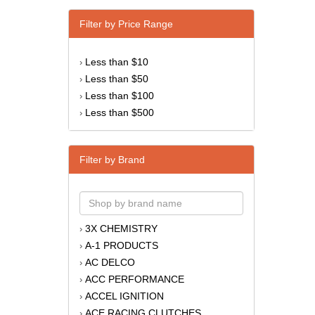
Filter by Price Range
Less than $10
›
Less than $50
›
Less than $100
›
Less than $500
›
Filter by Brand
3X CHEMISTRY
›
A-1 PRODUCTS
›
AC DELCO
›
ACC PERFORMANCE
›
ACCEL IGNITION
›
ACE RACING CLUTCHES
›