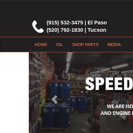
(915) 532-3475 | El Paso
(520) 792-1830 | Tucson
HOME
OIL
SHOP PARTS
MEDIA
Previous