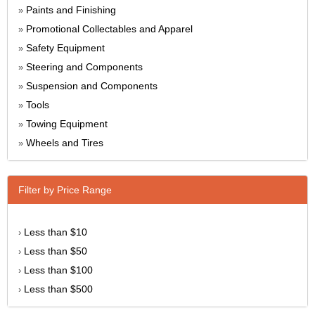
Paints and Finishing
»
Promotional Collectables and Apparel
»
Safety Equipment
»
Steering and Components
»
Suspension and Components
»
Tools
»
Towing Equipment
»
Wheels and Tires
»
Filter by Price Range
Less than $10
›
Less than $50
›
Less than $100
›
Less than $500
›