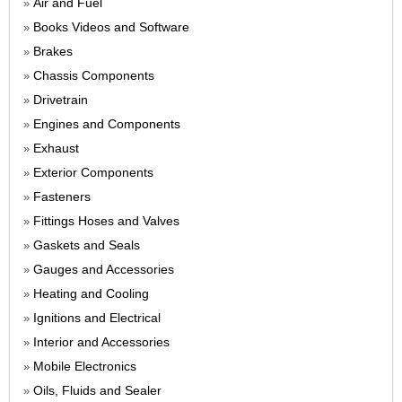
Air and Fuel
»
Books Videos and Software
»
Brakes
»
Chassis Components
»
Drivetrain
»
Engines and Components
»
Exhaust
»
Exterior Components
»
Fasteners
»
Fittings Hoses and Valves
»
Gaskets and Seals
»
Gauges and Accessories
»
Heating and Cooling
»
Ignitions and Electrical
»
Interior and Accessories
»
Mobile Electronics
»
Oils, Fluids and Sealer
»