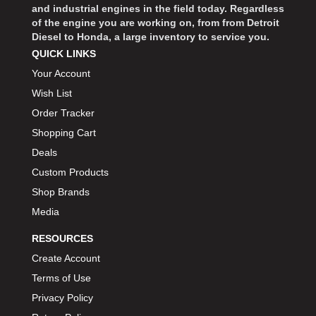
and industrial engines in the field today. Regardless
BIONDO RACING PRODUCTS
›
of the engine you are working on, from from Detroit
BLOWER DRIVE SERVICE
›
Diesel to Honda, a large inventory to service you.
BMP
QUICK LINKS
›
BORGESON
Your Account
›
BORLA
›
Wish List
BOSCH MOTORSPORT
›
Order Tracker
BOWLER PERFORMANCE TRANSMISSION
›
Shopping Cart
BOYCE
›
Deals
BRAD PENN
›
Custom Products
BRAILLE AUTO BATTERY
›
Shop Brands
BREMBO
›
Media
BRINN TRANSMISSION
›
RESOURCES
BRODIX
›
Create Account
BRUNNHOELZL
›
Terms of Use
BSB MANUFACTURING
›
Privacy Policy
BUBBA ROPE
›