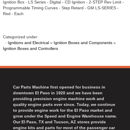
Ignition Box - LS Series - Digital - CD Ignition - 2-STEP Rev Limit -
BART WHEELS
›
Programmable Timing Curves - Step Retard - GM LS-SERIES -
BASSETT
›
Red - Each
BATTERY TENDER
›
BBK PERFORMANCE
›
BD DIESEL
›
Categorized under:
BEAMS SEATBELTS
·
Ignitions and Electrical
»
Ignition Boxes and Components
»
›
Ignition Boxes and Controllers
BECOOL
›
BEDRUG
›
BELL HELMETS
›
BELL TECH
›
BERT TRANSMISSIONS
›
Car Parts Machine first opened for business in
BESTOP
›
downtown El Paso in 1920 and we have been
BEYEA CUSTOM HEADERS
›
providing precision engine machine work and
quality engine parts ever since. Today, we continue
BHJ DAMPERS
›
to provide engine work for the El Paso market and
BILL MILLER ENGINEERING
›
grow under the Speed and Engine Warehouse name.
BILLET SPECIALTIES
›
Our El Paso, TX and Tucson, AZ stores provide
engine kits and parts for most of the passenger car
BILSTEIN
›