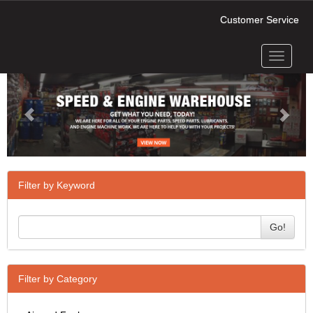
Customer Service
Toggle
Previous
Next
navigati
Filter by Keyword
Go!
Filter by Category