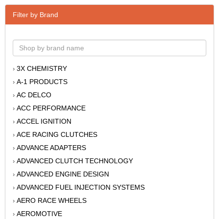
Filter by Brand
3X CHEMISTRY
›
A-1 PRODUCTS
›
AC DELCO
›
ACC PERFORMANCE
›
ACCEL IGNITION
›
ACE RACING CLUTCHES
›
ADVANCE ADAPTERS
›
ADVANCED CLUTCH TECHNOLOGY
›
ADVANCED ENGINE DESIGN
›
ADVANCED FUEL INJECTION SYSTEMS
›
AERO RACE WHEELS
›
AEROMOTIVE
›