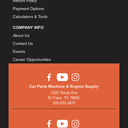
Return Policy
BULLET PISTONS
›
Payment Options
BULLY DOG
›
Calculators & Tools
BUSHWACKER
›
BUTLERBUILT
›
COMPANY INFO
C AND R RACING RADIATORS
›
About Us
C-LINE ENGINEERING
›
Contact Us
CALIFORNIA CAR DUSTER
›
Events
CALLIES
›
Career Opportunities
CANTON
›
CARGOLOC
›
CARR
›
Car Parts Machine & Engine Supply
CARRILLO RODS
›
1420 Texas Ave
CARTER FUEL
›
El Paso, TX 79901
CENTERFORCE
›
915-532-3475
CENTRIC BRAKE PARTS
›
CHAMP PANS
›
CHAMPION BRAND
›