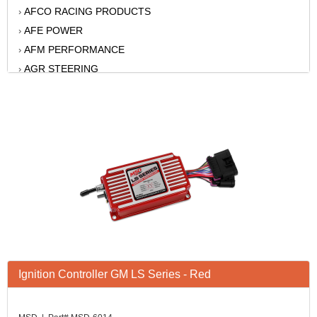
AFCO RACING PRODUCTS
›
AFE POWER
›
AFM PERFORMANCE
›
AGR STEERING
›
AIR FLOW RESEARCH
›
AIR LIFT
›
AKERLY-CHILDS
›
ALAN GROVE COMPONENTS
›
ALINABAL ROD ENDS
›
ALLSTAR
›
ALPINESTARS USA
›
ALTRONICS INC
›
AMERICAN AUTOWIRE
›
AMERICAN RACING WHEELS
›
Ignition Controller GM LS Series - Red
AMP RESEARCH
›
ANTIGRAVITY BATTERY
›
AP BRAKE