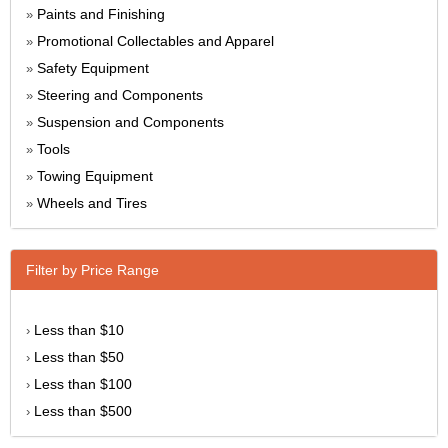
Paints and Finishing
»
Promotional Collectables and Apparel
»
Safety Equipment
»
Steering and Components
»
Suspension and Components
»
Tools
»
Towing Equipment
»
Wheels and Tires
»
Filter by Price Range
Less than $10
›
Less than $50
›
Less than $100
›
Less than $500
›