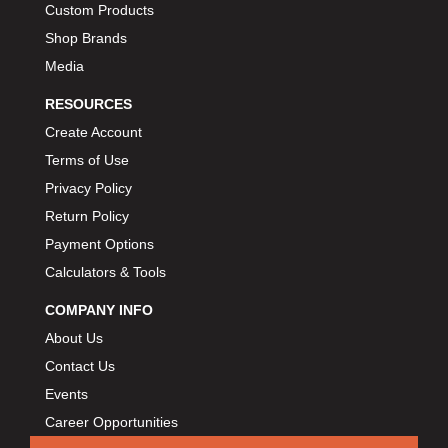
Custom Products
BIONDO RACING PRODUCTS
›
Shop Brands
BLOWER DRIVE SERVICE
›
Media
BMP
›
BORGESON
RESOURCES
›
BORLA
›
Create Account
BOSCH MOTORSPORT
›
Terms of Use
BOWLER PERFORMANCE TRANSMISSION
›
Privacy Policy
BOYCE
›
Return Policy
BRAD PENN
›
Payment Options
BRAILLE AUTO BATTERY
›
Calculators & Tools
BREMBO
›
COMPANY INFO
BRINN TRANSMISSION
›
About Us
BRODIX
›
Contact Us
BRUNNHOELZL
›
Events
BSB MANUFACTURING
›
Career Opportunities
BUBBA ROPE
›