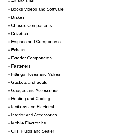
Air and Fuel
»
Books Videos and Software
»
Brakes
»
Chassis Components
»
Drivetrain
»
Engines and Components
»
Exhaust
»
Exterior Components
»
Fasteners
»
Fittings Hoses and Valves
»
Gaskets and Seals
»
Gauges and Accessories
»
Heating and Cooling
»
Ignitions and Electrical
»
Interior and Accessories
»
Mobile Electronics
»
Oils, Fluids and Sealer
»