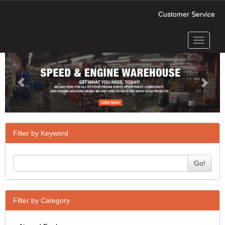
Customer Service
Toggle
Previous
Next
navigati
Filter by Keyword
Go!
Filter by Category