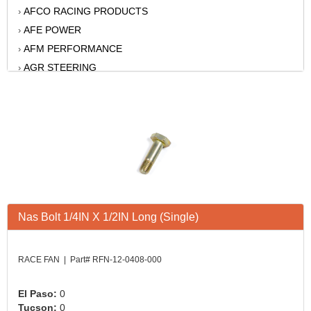
AFCO RACING PRODUCTS
›
AFE POWER
›
AFM PERFORMANCE
›
AGR STEERING
›
AIR FLOW RESEARCH
›
AIR LIFT
›
AKERLY-CHILDS
›
ALAN GROVE COMPONENTS
›
ALINABAL ROD ENDS
›
ALLSTAR
›
ALPINESTARS USA
›
Nas Bolt 1/4IN X 1/2IN Long (Single)
ALTRONICS INC
›
AMERICAN AUTOWIRE
›
AMERICAN RACING WHEELS
›
RACE FAN | Part# RFN-12-0408-000
AMP RESEARCH
›
ANTIGRAVITY BATTERY
›
El Paso:
0
Tucson:
0
AP BRAKE