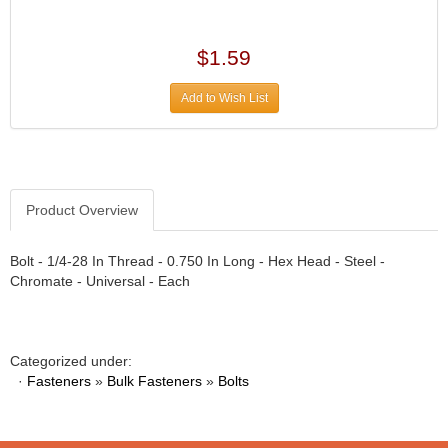
›
ARB DIFFERENTIAL
›
ARGO MANUFACTURING
$1.59
›
ARP
›
Add to Wish List
ATI
›
ATL FUEL CELLS
›
AUBURN GEAR
›
AURORA
›
Product Overview
AUTO METER
›
AUTO ROD CONTROLS
›
Bolt - 1/4-28 In Thread - 0.750 In Long - Hex Head - Steel -
AUTO-LOC
›
Chromate - Universal - Each
AUTOLITE
›
B & B PERFORMANCE PRODUCTS
›
B&M
›
Categorized under:
BAER BRAKES
›
·
Fasteners
»
Bulk Fasteners
»
Bolts
BAK INDUSTRIES
›
BARNES
›