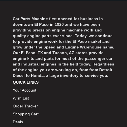
BART WHEELS
›
BASSETT
›
BATTERY TENDER
Car Parts Machine first opened for business in
›
downtown El Paso in 1920 and we have been
BBK PERFORMANCE
›
providing precision engine machine work and
BD DIESEL
›
quality engine parts ever since. Today, we continue
BEAMS SEATBELTS
to provide engine work for the El Paso market and
›
grow under the Speed and Engine Warehouse name.
BECOOL
›
Our El Paso, TX and Tucson, AZ stores provide
BEDRUG
›
engine kits and parts for most of the passenger car
and industrial engines in the field today. Regardless
BELL HELMETS
›
of the engine you are working on, from from Detroit
BELL TECH
›
Diesel to Honda, a large inventory to service you.
BERT TRANSMISSIONS
›
QUICK LINKS
BESTOP
›
Your Account
BEYEA CUSTOM HEADERS
›
Wish List
BHJ DAMPERS
›
Order Tracker
BILL MILLER ENGINEERING
›
Shopping Cart
BILLET SPECIALTIES
›
Deals
BILSTEIN
›