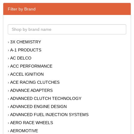
Filter by Brand
3X CHEMISTRY
›
A-1 PRODUCTS
›
AC DELCO
›
ACC PERFORMANCE
›
ACCEL IGNITION
›
ACE RACING CLUTCHES
›
ADVANCE ADAPTERS
›
ADVANCED CLUTCH TECHNOLOGY
›
ADVANCED ENGINE DESIGN
›
ADVANCED FUEL INJECTION SYSTEMS
›
AERO RACE WHEELS
›
AEROMOTIVE
›